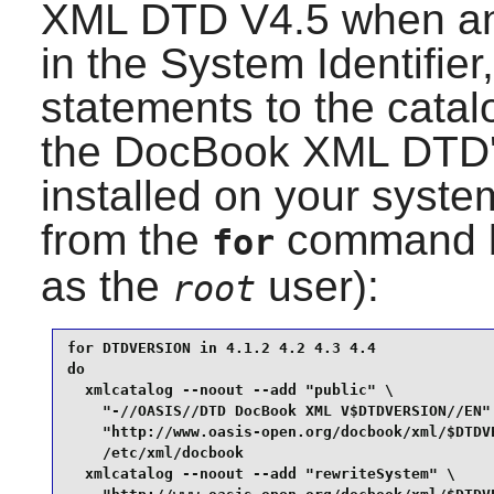
XML DTD
V4.5 when any
in the System Identifier
statements to the catalo
the
DocBook XML DTD
installed on your syste
from the
command b
for
as the
user):
root
for DTDVERSION in 4.1.2 4.2 4.3 4.4

do

  xmlcatalog --noout --add "public" \

    "-//OASIS//DTD DocBook XML V$DTDVERSION//EN" 
    "http://www.oasis-open.org/docbook/xml/$DTDVE
    /etc/xml/docbook

  xmlcatalog --noout --add "rewriteSystem" \
