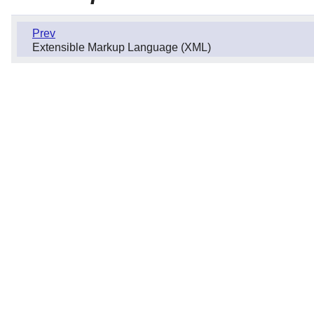
Prev
Extensible Markup Language (XML)