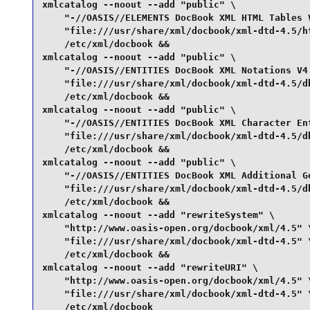
xmlcatalog --noout --add "public" \

    "-//OASIS//ELEMENTS DocBook XML HTML Tables V
    "file:///usr/share/xml/docbook/xml-dtd-4.5/ht
    /etc/xml/docbook &&

xmlcatalog --noout --add "public" \

    "-//OASIS//ENTITIES DocBook XML Notations V4.
    "file:///usr/share/xml/docbook/xml-dtd-4.5/db
    /etc/xml/docbook &&

xmlcatalog --noout --add "public" \

    "-//OASIS//ENTITIES DocBook XML Character Ent
    "file:///usr/share/xml/docbook/xml-dtd-4.5/db
    /etc/xml/docbook &&

xmlcatalog --noout --add "public" \

    "-//OASIS//ENTITIES DocBook XML Additional Ge
    "file:///usr/share/xml/docbook/xml-dtd-4.5/db
    /etc/xml/docbook &&

xmlcatalog --noout --add "rewriteSystem" \

    "http://www.oasis-open.org/docbook/xml/4.5" \
    "file:///usr/share/xml/docbook/xml-dtd-4.5" \
    /etc/xml/docbook &&

xmlcatalog --noout --add "rewriteURI" \

    "http://www.oasis-open.org/docbook/xml/4.5" \
    "file:///usr/share/xml/docbook/xml-dtd-4.5" \
    /etc/xml/docbook