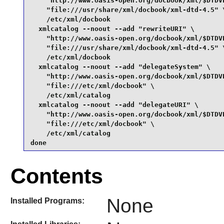
    "http://www.oasis-open.org/docbook/xml/$DTDVE
    "file:///usr/share/xml/docbook/xml-dtd-4.5" \
    /etc/xml/docbook

  xmlcatalog --noout --add "rewriteURI" \

    "http://www.oasis-open.org/docbook/xml/$DTDVE
    "file:///usr/share/xml/docbook/xml-dtd-4.5" \
    /etc/xml/docbook

  xmlcatalog --noout --add "delegateSystem" \

    "http://www.oasis-open.org/docbook/xml/$DTDVE
    "file:///etc/xml/docbook" \

    /etc/xml/catalog

  xmlcatalog --noout --add "delegateURI" \

    "http://www.oasis-open.org/docbook/xml/$DTDVE
    "file:///etc/xml/docbook" \

    /etc/xml/catalog

done
Contents
None
Installed Programs: