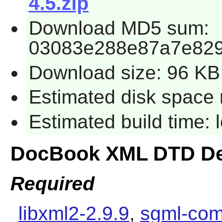
4.5.zip
Download MD5 sum:
03083e288e87a7e829
Download size: 96 KB
Estimated disk space 
Estimated build time:
DocBook XML DTD De
Required
libxml2-2.9.9
,
sgml-com