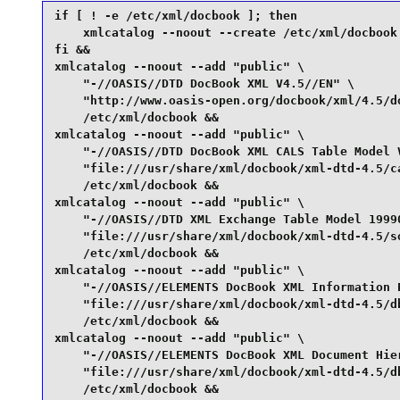
if [ ! -e /etc/xml/docbook ]; then

    xmlcatalog --noout --create /etc/xml/docbook

fi &&

xmlcatalog --noout --add "public" \

    "-//OASIS//DTD DocBook XML V4.5//EN" \

    "http://www.oasis-open.org/docbook/xml/4.5/do
    /etc/xml/docbook &&

xmlcatalog --noout --add "public" \

    "-//OASIS//DTD DocBook XML CALS Table Model V
    "file:///usr/share/xml/docbook/xml-dtd-4.5/ca
    /etc/xml/docbook &&

xmlcatalog --noout --add "public" \

    "-//OASIS//DTD XML Exchange Table Model 19990
    "file:///usr/share/xml/docbook/xml-dtd-4.5/so
    /etc/xml/docbook &&

xmlcatalog --noout --add "public" \

    "-//OASIS//ELEMENTS DocBook XML Information P
    "file:///usr/share/xml/docbook/xml-dtd-4.5/db
    /etc/xml/docbook &&

xmlcatalog --noout --add "public" \

    "-//OASIS//ELEMENTS DocBook XML Document Hier
    "file:///usr/share/xml/docbook/xml-dtd-4.5/db
    /etc/xml/docbook &&
