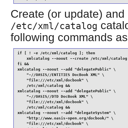
Create (or update) and
catalo
/etc/xml/catalog
following commands as
if [ ! -e /etc/xml/catalog ]; then

    xmlcatalog --noout --create /etc/xml/catalog

fi &&

xmlcatalog --noout --add "delegatePublic" \

    "-//OASIS//ENTITIES DocBook XML" \

    "file:///etc/xml/docbook" \

    /etc/xml/catalog &&

xmlcatalog --noout --add "delegatePublic" \

    "-//OASIS//DTD DocBook XML" \

    "file:///etc/xml/docbook" \

    /etc/xml/catalog &&

xmlcatalog --noout --add "delegateSystem" \

    "http://www.oasis-open.org/docbook/" \

    "file:///etc/xml/docbook" \
