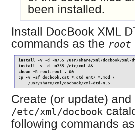
been installed.
Install
DocBook XML D
commands as the
root
install -v -d -m755 /usr/share/xml/docbook/xml-dt
install -v -d -m755 /etc/xml &&

chown -R root:root . &&

cp -v -af docbook.cat *.dtd ent/ *.mod \

    /usr/share/xml/docbook/xml-dtd-4.5
Create (or update) and
catalo
/etc/xml/docbook
following commands as