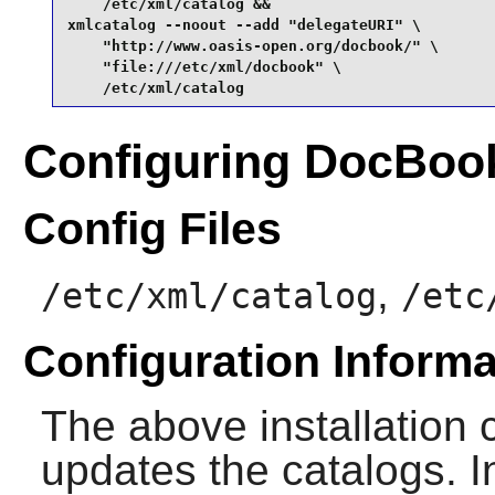
    /etc/xml/catalog &&

xmlcatalog --noout --add "delegateURI" \

    "http://www.oasis-open.org/docbook/" \

    "file:///etc/xml/docbook" \

    /etc/xml/catalog
Configuring DocBo
Config Files
,
/etc/xml/catalog
/etc
Configuration Informa
The above installation c
updates the catalogs. In