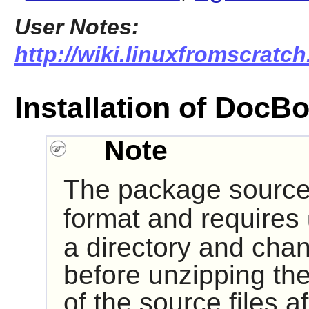
User Notes:
http://wiki.linuxfromscratc
Installation of Doc
Note
The package source 
format and requires
a directory and chan
before unzipping the
of the source files 