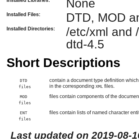
None
Installed Libraries:
DTD, MOD an
Installed Files:
/etc/xml and 
Installed Directories:
dtd-4.5
Short Descriptions
contain a document type definition which 
DTD
in the corresponding
files.
XML
files
files contain components of the document 
MOD
files
files contain lists of named character en
ENT
files
Last updated on 2019-08-1