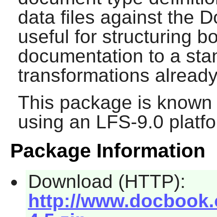
data files against the 
useful for structuring 
documentation to a stan
transformations already 
This package is known 
using an LFS-9.0 platf
Package Information
Download (HTTP):
http://www.docbook.