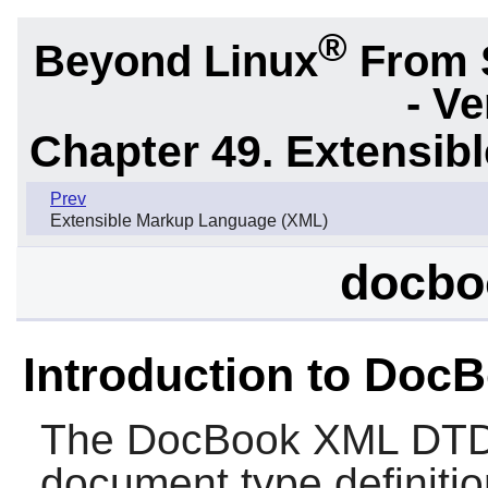
®
Beyond Linux
From 
- Ve
Chapter 49. Extensib
Prev
Extensible Markup Language (XML)
docbo
Introduction to Do
The
DocBook XML DT
document type definitio