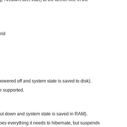
rid
powered off and system state is saved to disk).
e supported.
shut down and system state is saved in RAM).
oes everything it needs to hibernate, but suspends