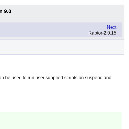
n 9.0
Next
Raptor-2.0.15
an be used to run user supplied scripts on suspend and