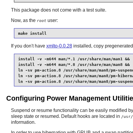
This package does not come with a test suite.
Now, as the
user:
root
make install
If you don't have
xmlto-0.0.28
installed, copy pregenerate
install -v -m644 man/*.1 /usr/share/man/man1 &&

install -v -m644 man/*.8 /usr/share/man/man8 &&

ln -sv pm-action.8 /usr/share/man/man8/pm-suspend
ln -sv pm-action.8 /usr/share/man/man8/pm-hiberna
ln -sv pm-action.8 /usr/share/man/man8/pm-suspen
Configuring Power Management Utiliti
Suspend or resume functionality can be easily modified by i
sleep state or resumed. Default hooks are located in
/usr/
information.
In order to use hibernation with
GRUB
and a swap partitio