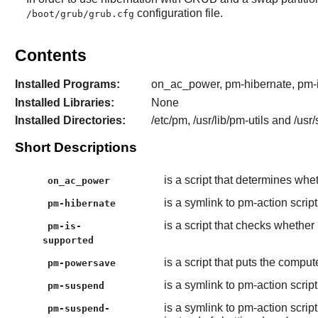
configuration file.
/boot/grub/grub.cfg
Contents
Installed Programs:
on_ac_power, pm-hibernate, pm-
Installed Libraries:
None
Installed Directories:
/etc/pm, /usr/lib/pm-utils and /usr
Short Descriptions
is a script that determines whe
on_ac_power
is a symlink to pm-action scrip
pm-hibernate
is a script that checks wheth
pm-is-
supported
is a script that puts the comp
pm-powersave
is a symlink to pm-action scri
pm-suspend
is a symlink to pm-action scri
pm-suspend-