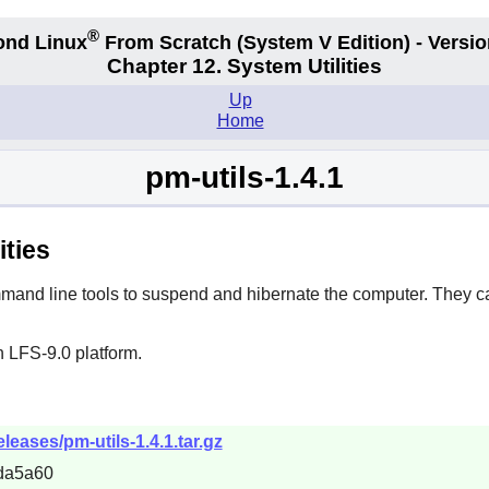
®
ond Linux
From Scratch
(System V
Edition) - Versio
Chapter 12. System Utilities
Up
Home
pm-utils-1.4.1
ities
mand line tools to suspend and hibernate the computer. They c
 LFS-9.0 platform.
eleases/pm-utils-1.4.1.tar.gz
da5a60