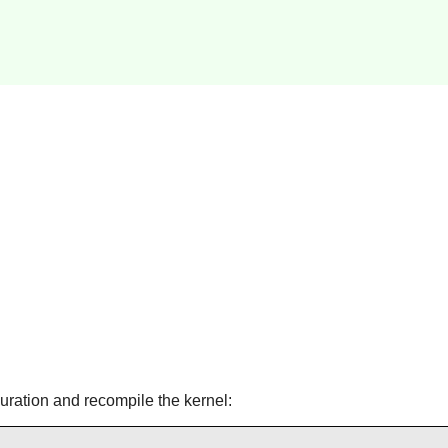
guration and recompile the kernel: