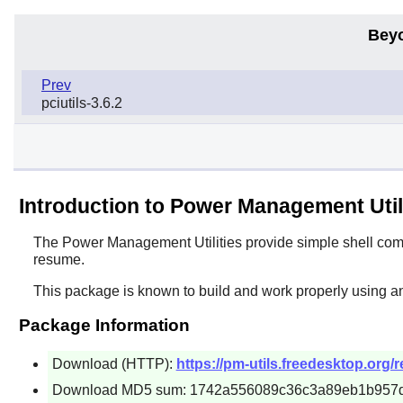
Bey
Prev
pciutils-3.6.2
Introduction to Power Management Util
The
Power Management Utilities
provide simple shell com
resume.
This package is known to build and work properly using an
Package Information
Download (HTTP):
https://pm-utils.freedesktop.org/r
Download MD5 sum: 1742a556089c36c3a89eb1b957