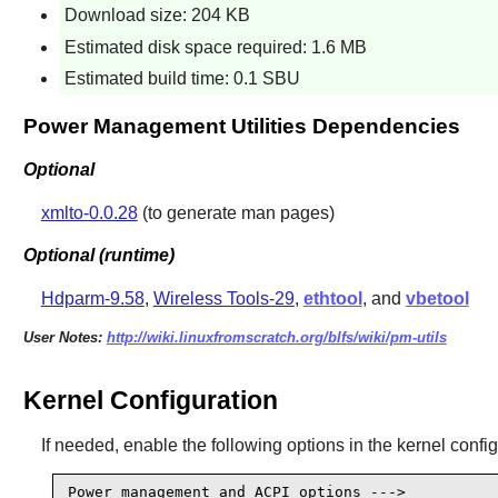
Download size: 204 KB
Estimated disk space required: 1.6 MB
Estimated build time: 0.1 SBU
Power Management Utilities Dependencies
Optional
xmlto-0.0.28
(to generate man pages)
Optional (runtime)
Hdparm-9.58
,
Wireless Tools-29
,
ethtool
, and
vbetool
User Notes:
http://wiki.linuxfromscratch.org/blfs/wiki/pm-utils
Kernel Configuration
If needed, enable the following options in the kernel confi
Power management and ACPI options --->
