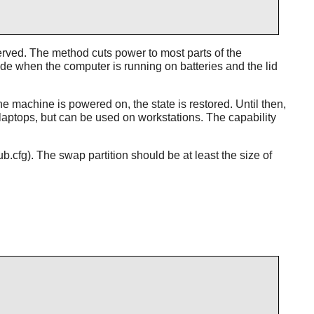
rved. The method cuts power to most parts of the
ode when the computer is running on batteries and the lid
machine is powered on, the state is restored. Until then,
aptops, but can be used on workstations. The capability
cfg). The swap partition should be at least the size of