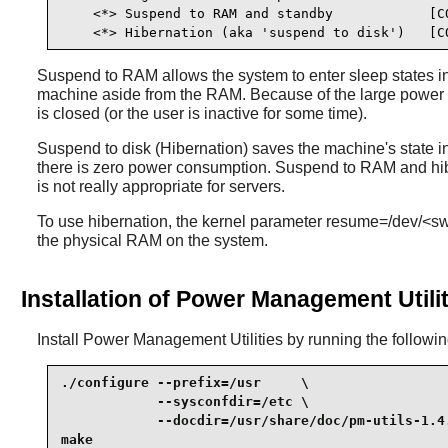
    <*> Suspend to RAM and standby            [CO
    <*> Hibernation (aka 'suspend to disk')   [C
Suspend to RAM allows the system to enter sleep states i
machine aside from the RAM. Because of the large power sav
is closed (or the user is inactive for some time).
Suspend to disk (Hibernation) saves the machine's state i
there is zero power consumption. Suspend to RAM and hiber
is not really appropriate for servers.
To use hibernation, the kernel parameter resume=/dev/<swap
the physical RAM on the system.
Installation of Power Management Utilit
Install
Power Management Utilities
by running the follow
./configure --prefix=/usr     \

            --sysconfdir=/etc \

            --docdir=/usr/share/doc/pm-utils-1.4.
make