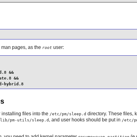
d man pages, as the
user:
root
.8 &&

te.8 &&

d-hybrid.8
es
nstalling files into the
directory. These files,
/etc/pm/sleep.d
, and user hooks should be put in
lib/pm-utils/sleep.d
/etc/p
n, you need to add kernel parameter
(e.
resume=
swap_partition