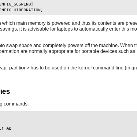
NFIG_SUSPEND]

ONFIG_HIBERNATION]
n which main memory is powered and thus its contents are prese
ings, it is advisable for laptops to automatically enter this m
nto swap space and completely powers off the machine. When the 
nation are normally appropriate for portable devices such as l
_partition> has to be used on the kernel command line (in grub.
ies
ing commands:
1 &&
