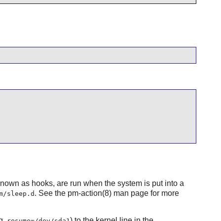
 known as hooks, are run when the system is put into a
. See the pm-action(8) man page for more
m/sleep.d
g.
) to the kernel line in the
resume=/dev/sda1