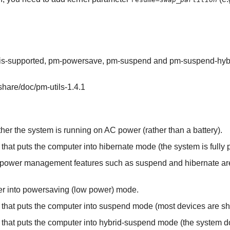
is-supported, pm-powersave, pm-suspend and pm-suspend-hyb
/share/doc/pm-utils-1.4.1
ther the system is running on AC power (rather than a battery).
t that puts the computer into hibernate mode (the system is fully 
er power management features such as suspend and hibernate ar
uter into powersaving (low power) mode.
pt that puts the computer into suspend mode (most devices are 
pt that puts the computer into hybrid-suspend mode (the system d