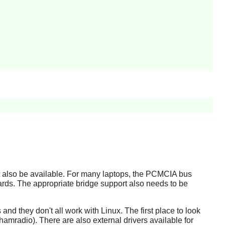
st also be available. For many laptops, the PCMCIA bus
rds. The appropriate bridge support also needs to be
and they don't all work with Linux. The first place to look
amradio). There are also external drivers available for