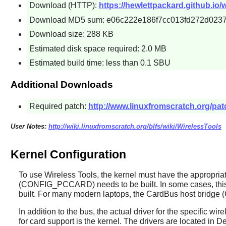
Download (HTTP):
https://hewlettpackard.github.io/w
Download MD5 sum: e06c222e186f7cc013fd272d023
Download size: 288 KB
Estimated disk space required: 2.0 MB
Estimated build time: less than 0.1 SBU
Additional Downloads
Required patch:
http://www.linuxfromscratch.org/patc
User Notes:
http://wiki.linuxfromscratch.org/blfs/wiki/WirelessTools
Kernel Configuration
To use
Wireless Tools
, the kernel must have the appropri
(CONFIG_PCCARD) needs to be built. In some cases, this b
built. For many modern laptops, the CardBus host bridg
In addition to the bus, the actual driver for the specific w
for card support is the kernel. The drivers are located i