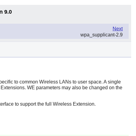
n 9.0
Next
wpa_supplicant-2.9
 specific to common Wireless LANs to user space. A single
eless Extensions. WE parameters may also be changed on the
erface to support the full Wireless Extension.