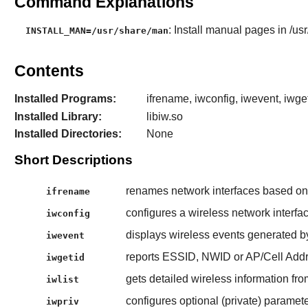
Command Explanations
: Install manual pages in /us
INSTALL_MAN=/usr/share/man
Contents
Installed Programs:
ifrename, iwconfig, iwevent, iwget
Installed Library:
libiw.so
Installed Directories:
None
Short Descriptions
renames network interfaces based on va
ifrename
configures a wireless network interfac
iwconfig
displays wireless events generated by
iwevent
reports ESSID, NWID or AP/Cell Addr
iwgetid
gets detailed wireless information fro
iwlist
configures optional (private) paramete
iwpriv