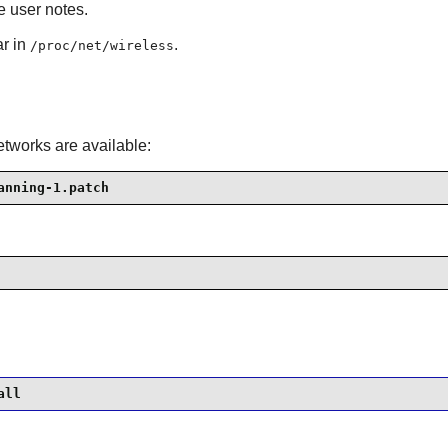
e user notes.
ar in
.
/proc/net/wireless
etworks are available:
anning-1.patch
all