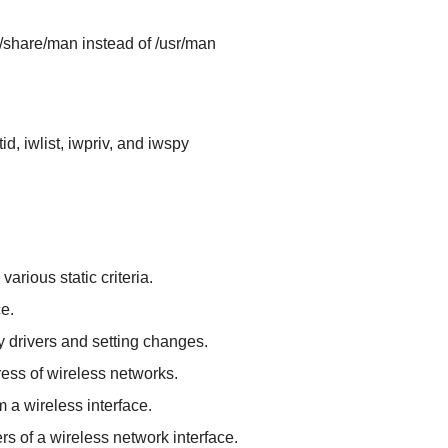
r/share/man instead of /usr/man
id, iwlist, iwpriv, and iwspy
rious static criteria.
e.
 drivers and setting changes.
ess of wireless networks.
m a wireless interface.
rs of a wireless network interface.