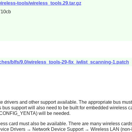
ireless-tools/wireless_tools.29.tar.gz
710cb
hes/blfs/9.0/wireless_tools-29-fix_iwlist_scanning-1.patch
ate drivers and other support available. The appropriate bus mu
us support will also need to be built for embedded wireless ca
e (CONFIG_YENTA) will be needed.
ireless card must also be available. There are many wireless cards 
n Device Drivers → Network Device Support → Wireless LAN (non-h