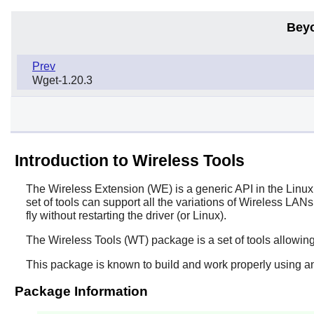
Bey
Prev
Wget-1.20.3
Introduction to Wireless Tools
The Wireless Extension (WE) is a generic API in the Linux 
set of tools can support all the variations of Wireless LA
fly without restarting the driver (or Linux).
The
Wireless Tools
(WT) package is a set of tools allowing
This package is known to build and work properly using an
Package Information