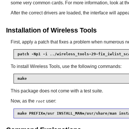
some very common cards. For more information, look at th
After the correct drivers are loaded, the interface will appe
Installation of Wireless Tools
First, apply a patch that fixes a problem when numerous n
patch -Np1 -i ../wireless_tools-29-fix_iwlist_sc
To install
Wireless Tools
, use the following commands:
make
This package does not come with a test suite.
Now, as the
user:
root
make PREFIX=/usr INSTALL_MAN=/usr/share/man inst