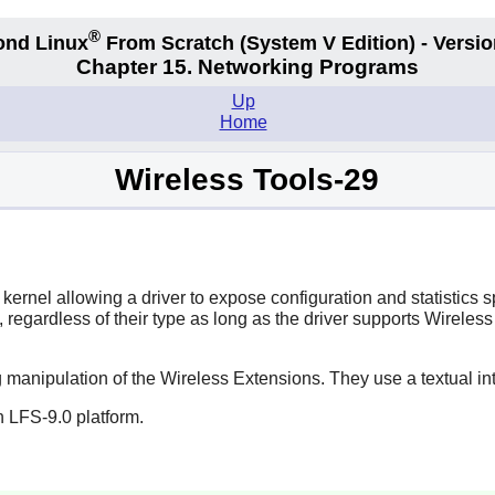
®
ond Linux
From Scratch
(System V
Edition) - Versio
Chapter 15. Networking Programs
Up
Home
Wireless Tools-29
kernel allowing a driver to expose configuration and statistics
Ns, regardless of their type as long as the driver supports Wir
 manipulation of the Wireless Extensions. They use a textual int
 LFS-9.0 platform.