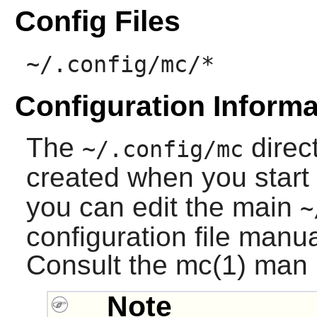
Config Files
~/.config/mc/*
Configuration Informa
The
direct
~/.config/mc
created when you start
you can edit the main
~
configuration file manu
Consult the mc(1) man p
Note