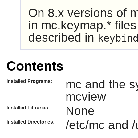
On 8.x versions of
m
in mc.keymap.* files
described in
keybin
Contents
mc and the s
Installed Programs:
mcview
None
Installed Libraries:
/etc/mc and /
Installed Directories: