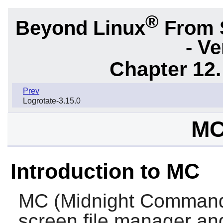
®
Beyond Linux
From 
- Ve
Chapter 12.
Prev
Logrotate-3.15.0
MC
Introduction to MC
MC
(Midnight Commander
screen file manager and 