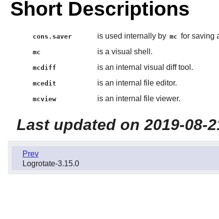
Short Descriptions
is used internally by
for saving 
cons.saver
mc
is a visual shell.
mc
is an internal visual diff tool.
mcdiff
is an internal file editor.
mcedit
is an internal file viewer.
mcview
Last updated on 2019-08-2
Prev
Logrotate-3.15.0