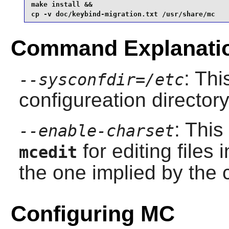
make install &&

cp -v doc/keybind-migration.txt /usr/share/mc
Command Explanati
: Thi
--sysconfdir=/etc
configureation director
: This
--enable-charset
for editing files 
mcedit
the one implied by the c
Configuring MC