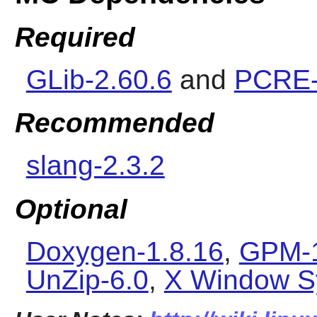
Required
GLib-2.60.6
and
PCRE-
Recommended
slang-2.3.2
Optional
Doxygen-1.8.16
,
GPM-1
UnZip-6.0
,
X Window S