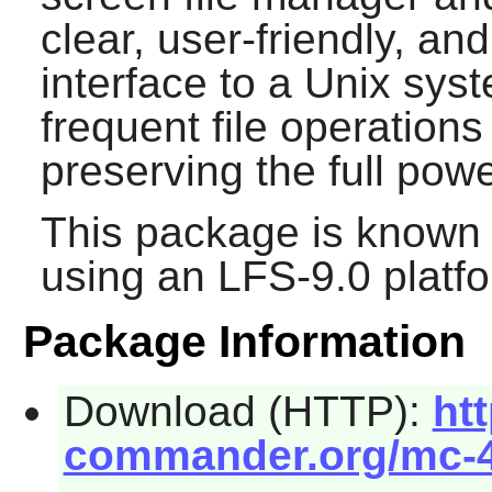
clear, user-friendly, a
interface to a Unix sy
frequent file operations
preserving the full po
This package is known 
using an LFS-9.0 platf
Package Information
Download (HTTP):
htt
commander.org/mc-4.