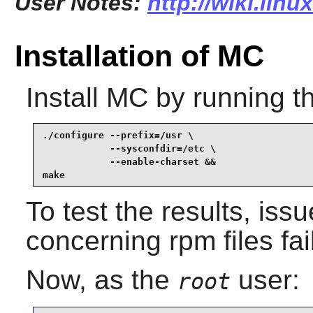
User Notes:
http://wiki.lin
Installation of MC
Install
MC
by running t
./configure --prefix=/usr \

            --sysconfdir=/etc \

            --enable-charset &&

make
To test the results, iss
concerning rpm files fai
Now, as the
user:
root