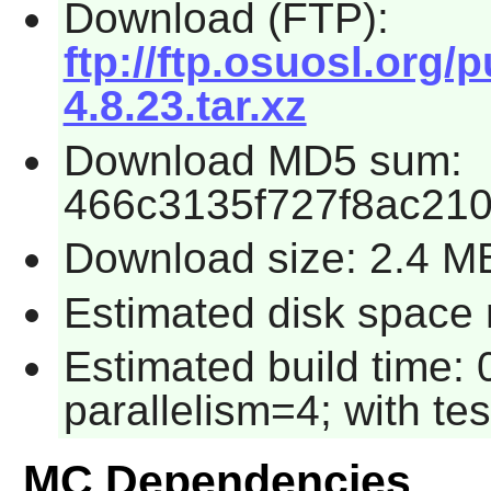
Download (FTP):
ftp://ftp.osuosl.or
4.8.23.tar.xz
Download MD5 sum:
466c3135f727f8ac21
Download size: 2.4 M
Estimated disk space 
Estimated build time:
parallelism=4; with tes
MC Dependencies