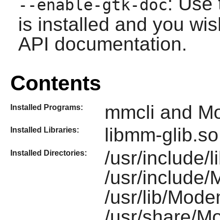
: Use 
--enable-gtk-doc
is installed and you wis
API documentation.
Contents
mmcli and 
Installed Programs:
libmm-glib.so
Installed Libraries:
/usr/include/
Installed Directories:
/usr/include
/usr/lib/Mod
/usr/share/