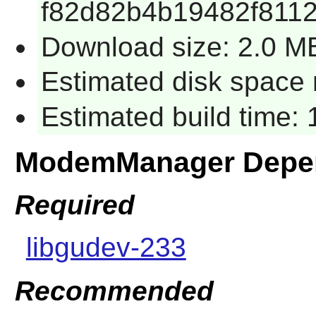
f82d82b4b19482f8112
Download size: 2.0 M
Estimated disk space 
Estimated build time: 
ModemManager Depe
Required
libgudev-233
Recommended