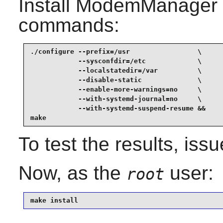
Install
ModemManager
commands:
./configure --prefix=/usr                 \

            --sysconfdir=/etc             \

            --localstatedir=/var          \

            --disable-static              \

            --enable-more-warnings=no     \

            --with-systemd-journal=no     \

            --with-systemd-suspend-resume &&

make
To test the results, iss
Now, as the
user:
root
make install