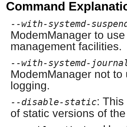
Command Explanati
--with-systemd-suspen
ModemManager
to use
management facilities.
--with-systemd-journa
ModemManager
not
to 
logging.
: This
--disable-static
of static versions of the 