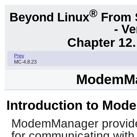
®
Beyond Linux
From 
- Ve
Chapter 12.
Prev
MC-4.8.23
ModemMa
Introduction to Mo
ModemManager
provide
for communicating wit