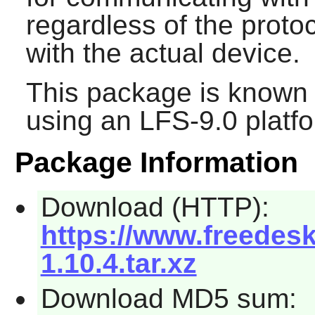
regardless of the prot
with the actual device.
This package is known 
using an LFS-9.0 platf
Package Information
Download (HTTP):
https://www.freede
1.10.4.tar.xz
Download MD5 sum: