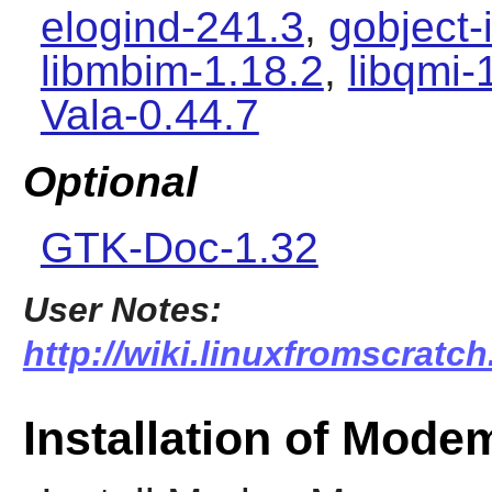
elogind-241.3
,
gobject-
libmbim-1.18.2
,
libqmi-
Vala-0.44.7
Optional
GTK-Doc-1.32
User Notes:
http://wiki.linuxfromscrat
Installation of Mod