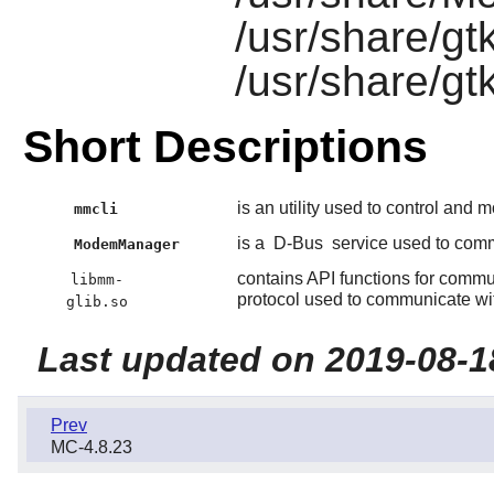
/usr/share/gt
/usr/share/g
Short Descriptions
is an utility used to control and 
mmcli
is a
D-Bus
service used to com
ModemManager
contains API functions for comm
libmm-
protocol used to communicate wit
glib.so
Last updated on 2019-08-1
Prev
MC-4.8.23