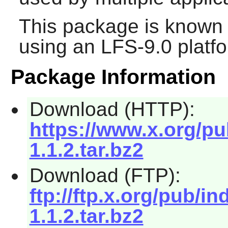
This package is known 
using an LFS-9.0 platf
Package Information
Download (HTTP):
https://www.x.org/pu
1.1.2.tar.bz2
Download (FTP):
ftp://ftp.x.org/pub/i
1.1.2.tar.bz2