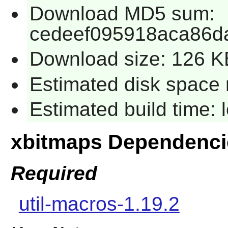
Download MD5 sum:
cedeef095918aca86d
Download size: 126 K
Estimated disk space 
Estimated build time:
xbitmaps Dependenci
Required
util-macros-1.19.2