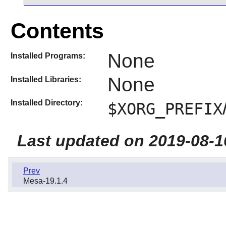
Contents
None
Installed Programs:
None
Installed Libraries:
Installed Directory:
$XORG_PREFIX
Last updated on 2019-08-1
Prev
Mesa-19.1.4