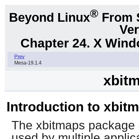
®
Beyond Linux
From 
Ver
Chapter 24. X Win
Prev
Mesa-19.1.4
xbitm
Introduction to xbit
The
xbitmaps
package 
used by multiple applica