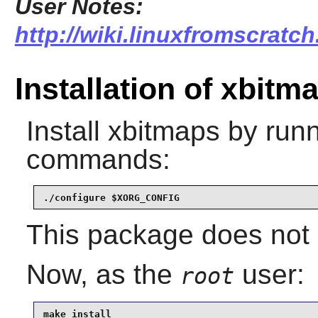
User Notes:
http://wiki.linuxfromscratch
Installation of xbitm
Install
xbitmaps
by runn
commands:
./configure $XORG_CONFIG
This package does not c
Now, as the
user:
root
make install