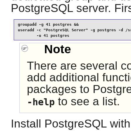
PostgreSQL server. Firs
groupadd -g 41 postgres &&

useradd -c "PostgreSQL Server" -g postgres -d /sr
        -u 41 postgres
Note
There are several co
add additional functi
packages to
Postgr
to see a list.
-help
Install
PostgreSQL
with