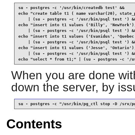
su - postgres -c '/usr/bin/createdb test' &&

echo "create table t1 ( name varchar(20), state_p
    | (su - postgres -c '/usr/bin/psql test ') &&
echo "insert into t1 values ('Billy', 'NewYork');
    | (su - postgres -c '/usr/bin/psql test ') &&
echo "insert into t1 values ('Evanidus', 'Quebec'
    | (su - postgres -c '/usr/bin/psql test ') &&
echo "insert into t1 values ('Jesse', 'Ontario');
    | (su - postgres -c '/usr/bin/psql test ') &&
echo "select * from t1;" | (su - postgres -c '/u
When you are done with
down the server, by is
su - postgres -c "/usr/bin/pg_ctl stop -D /srv/p
Contents