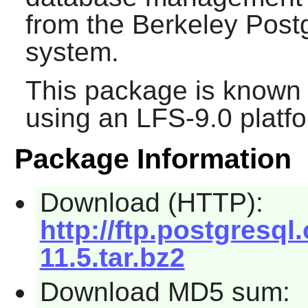
from the Berkeley Pos
system.
This package is known 
using an LFS-9.0 platf
Package Information
Download (HTTP):
http://ftp.postgresql
11.5.tar.bz2
Download MD5 sum: