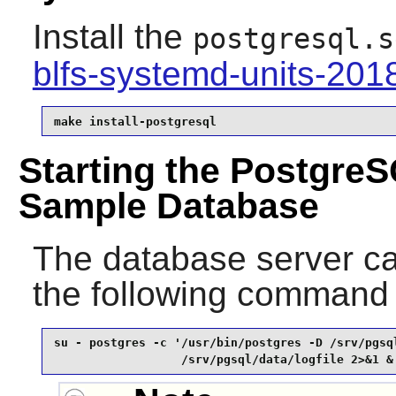
Install the
postgresql.s
blfs-systemd-units-20
make install-postgresql
Starting the PostgreS
Sample Database
The database server ca
the following command
su - postgres -c '/usr/bin/postgres -D /srv/pgsql
                  /srv/pgsql/data/logfile 2>&1 &