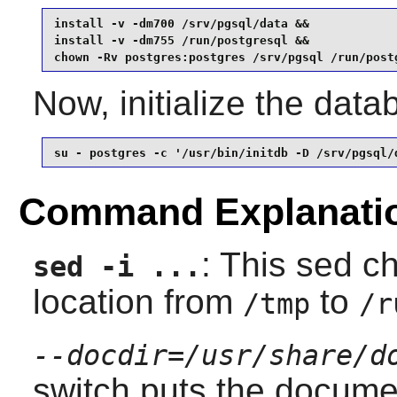
install -v -dm700 /srv/pgsql/data &&

install -v -dm755 /run/postgresql &&

chown -Rv postgres:postgres /srv/pgsql /run/post
Now, initialize the dat
su - postgres -c '/usr/bin/initdb -D /srv/pgsql/
Command Explanati
: This sed c
sed -i ...
location from
to
/tmp
/r
--docdir=/usr/share/d
switch puts the docume