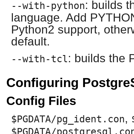
: builds 
--with-python
language. Add PYTHON=
Python2 support, other
default.
: builds the
--with-tcl
Configuring Postgr
Config Files
,
$PGDATA/pg_ident.con
$PGDATA/postgresql.co