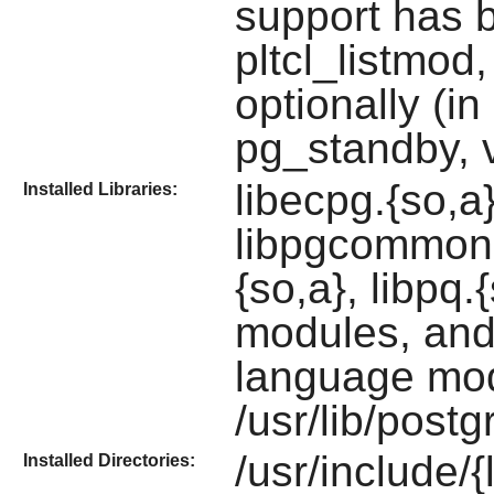
support has b
pltcl_listmod
optionally (i
pg_standby, 
libecpg.{so,a
Installed Libraries:
libpgcommon.a
{so,a}, libpq.
modules, and
language mo
/usr/lib/postg
/usr/include/{
Installed Directories: