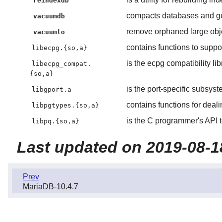
reindexdb
compacts databases and gene
vacuumdb
remove orphaned large obj
vacuumlo
contains functions to sup
libecpg.{so,a}
is the ecpg compatibility lib
libecpg_compat.
{so,a}
is the port-specific subsys
libgport.a
contains functions for deal
libpgtypes.{so,a}
is the C programmer's API 
libpq.{so,a}
Last updated on 2019-08-1
Prev
MariaDB-10.4.7