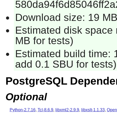
580da94f6d85046ff2
Download size: 19 M
Estimated disk space 
MB for tests)
Estimated build time: 
add 0.1 SBU for tests)
PostgreSQL Depende
Optional
Python-2.7.16
,
Tcl-8.6.9
,
libxml2-2.9.9
,
libxslt-1.1.33
,
Open