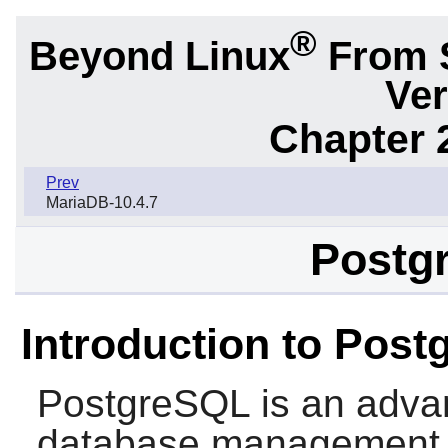
®
Beyond Linux
From 
Ver
Chapter 
Prev
MariaDB-10.4.7
Postg
Introduction to Pos
PostgreSQL
is an advan
database management 