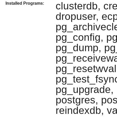
clusterdb, cr
Installed Programs:
dropuser, ecp
pg_archivecl
pg_config, pg
pg_dump, pg_
pg_receivewal
pg_resetwval
pg_test_fsync
pg_upgrade,
postgres, pos
reindexdb, va