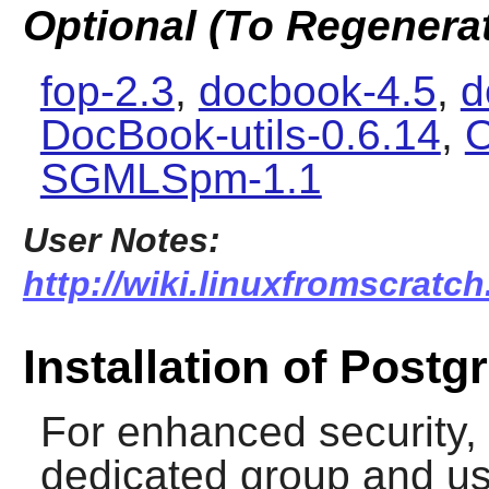
Optional (To Regenera
fop-2.3
,
docbook-4.5
,
d
DocBook-utils-0.6.14
,
O
SGMLSpm-1.1
User Notes:
http://wiki.linuxfromscratch
Installation of Post
For enhanced security, i
dedicated group and use