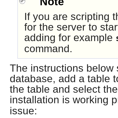
Note
If you are scripting 
for the server to sta
adding for example
command.
The instructions below
database, add a table to
the table and select the
installation is working p
issue: