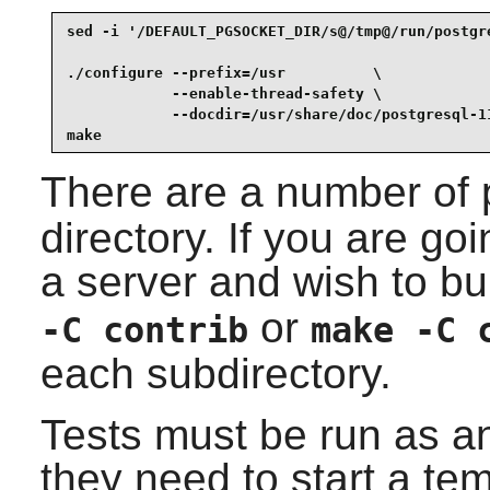
sed -i '/DEFAULT_PGSOCKET_DIR/s@/tmp@/run/postgr
./configure --prefix=/usr          \

            --enable-thread-safety \

            --docdir=/usr/share/doc/postgresql-11
make
There are a number of 
directory. If you are goi
a server and wish to bu
or
-C contrib
make -C 
each subdirectory.
Tests must be run as a
they need to start a tem