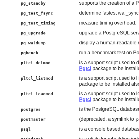
supports the creation of a
pg_standby
determine fastest wal_syn
pg_test_fsync
measure timing overhead.
pg_test_timing
upgrade a PostgreSQL serv
pg_upgrade
display a human-readable r
pg_waldump
run a benchmark test on P
pgbench
is a support script used to
pltcl_delmod
Pgtcl
package to be install
is a support script used to l
pltcl_listmod
package to be installed als
is a support script used to 
pltcl_loadmod
Pgtcl
package to be install
is the PostgreSQL database
postgres
(deprecated, a symlink to
postmaster
p
is a console based databas
psql
is a utility for rebuilding i