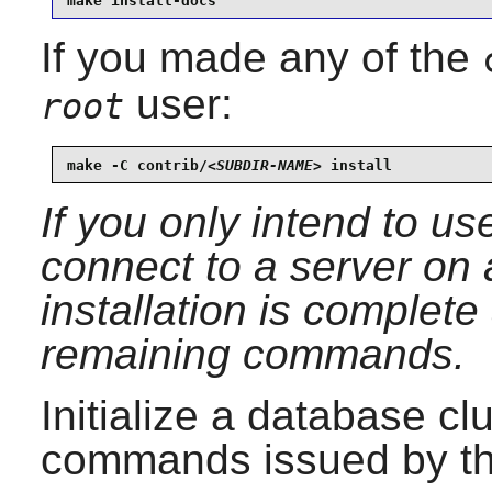
make install-docs
If you made any of the
user:
root
make -C contrib/
<SUBDIR-NAME>
 install
If you only intend to u
connect to a server on
installation is complet
remaining commands.
Initialize a database cl
commands issued by t