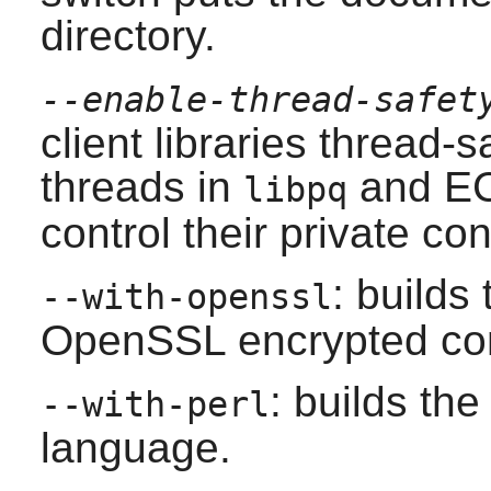
directory.
--enable-thread-safet
client libraries thread-
threads in
and EC
libpq
control their private co
: builds
--with-openssl
OpenSSL
encrypted co
: builds the
--with-perl
language.