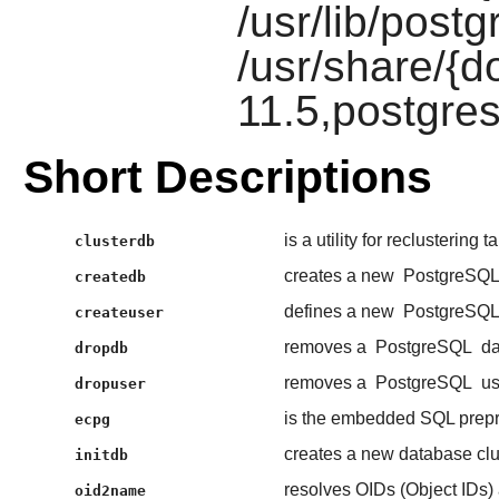
/usr/lib/postg
/usr/share/{d
11.5,postgres
Short Descriptions
is a utility for reclustering 
clusterdb
creates a new
PostgreSQ
createdb
defines a new
PostgreSQ
createuser
removes a
PostgreSQL
da
dropdb
removes a
PostgreSQL
us
dropuser
is the embedded SQL prepr
ecpg
creates a new database clu
initdb
resolves OIDs (Object IDs) 
oid2name