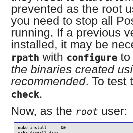
prevented as the root u
you need to stop all Po
running. If a previous 
installed, it may be ne
with
to 
rpath
configure
the binaries created usi
recommended
. To test
.
check
Now, as the
user:
root
make install      &&
