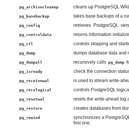
cleans up PostgreSQL WAL (
pg_archivecleanup
takes base backups of a r
pg_basebackup
retrieves
PostgreSQL
vers
pg_config
returns information initiali
pg_controldata
controls stopping and start
pg_ctl
dumps database data and me
pg_dump
recursively calls
f
pg_dumpall
pg_dump
check the connection statu
pg_isready
is used to stream write-ah
pg_receivewal
controls PostgreSQL logica
pg_recvlogical
resets the write-ahead log 
pg_resetwal
creates databases from dum
pg_restore
synchronizes a PostgreSQL d
pg_rewind
first one.