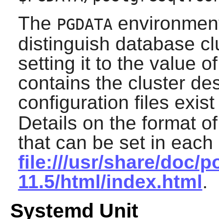
The
environment 
PGDATA
distinguish database cl
setting it to the value o
contains the cluster de
configuration files exis
Details on the format of
that can be set in each
file:///usr/share/doc/p
11.5/html/index.html
.
Systemd Unit