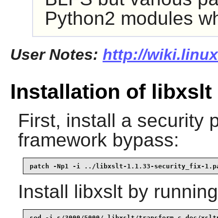
Python2
modules whi
User Notes:
http://wiki.linu
Installation of libxslt
First, install a security 
framework bypass:
patch -Np1 -i ../libxslt-1.1.33-security_fix-1.p
Install
libxslt
by running
sed -i s/3000/5000/ libxslt/transform.c doc/xsltp