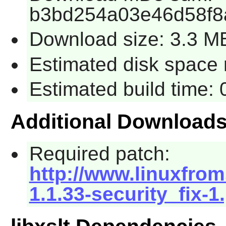
b3bd254a03e46d58f8
Download size: 3.3 M
Estimated disk space r
Estimated build time: 
Additional Download
Required patch:
http://www.linuxfroms
1.1.33-security_fix-1