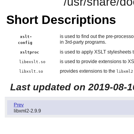
/usr/share/do
Short Descriptions
is used to find out the pre-process
xslt-
in 3rd-party programs.
config
is used to apply XSLT stylesheets
xsltproc
is used to provide extensions to XS
libexslt.so
provides extensions to the
libxslt.so
libxml2
Last updated on 2019-08-1
Prev
libxml2-2.9.9