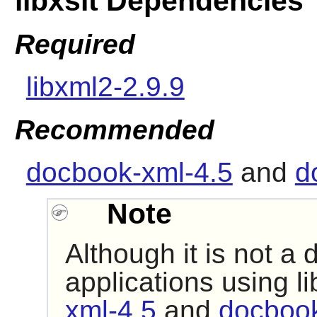
libxslt Dependencies
Required
libxml2-2.9.9
Recommended
docbook-xml-4.5
and
d
Note
Although it is not a
applications using
li
xml-4.5
and
docbook