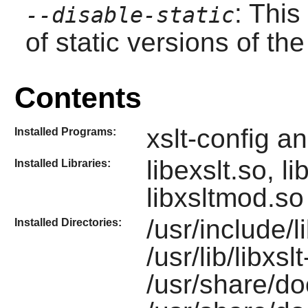
: This
--disable-static
of static versions of the 
Contents
xslt-config a
Installed Programs:
libexslt.so, l
Installed Libraries:
libxsltmod.s
/usr/include/li
Installed Directories:
/usr/lib/libxsl
/usr/share/do