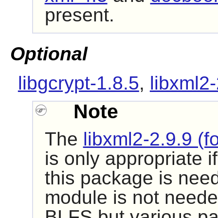
present.
Optional
libgcrypt-1.8.5
,
libxml2-
Note
The
libxml2-2.9.9 (f
is only appropriate i
this package is need
module is not neede
BLFS but various pa