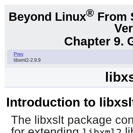
®
Beyond Linux
From 
Ver
Chapter 9. 
Prev
libxml2-2.9.9
libx
Introduction to libxsl
The
libxslt
package cont
for extending
li
libxml2