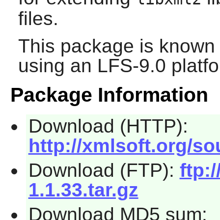
files.
This package is known 
using an LFS-9.0 platf
Package Information
Download (HTTP):
http://xmlsoft.org/sou
Download (FTP):
ftp:
1.1.33.tar.gz
Download MD5 sum: