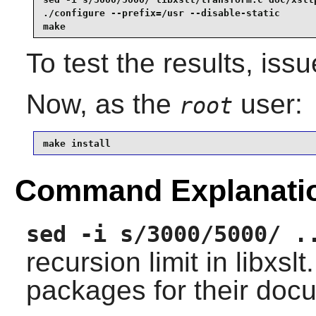
./configure --prefix=/usr --disable-static       
make
To test the results, iss
Now, as the
user:
root
make install
Command Explanati
sed -i s/3000/5000/ .
recursion limit in libxs
packages for their doc