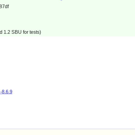
87df
d 1.2 SBU for tests)
l-8.6.9