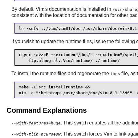
By default, Vim's documentation is installed in
/usr/share
consistent with the location of documentation for other pa
ln -snfv ../vim/vim81/doc /usr/share/doc/vim-8.1
If you wish to update the runtime files, issue the followi
rsync -avzcP --exclude="/dos/" --exclude="/spell/
    ftp.nluug.nl::Vim/runtime/ ./runtime/
To install the runtime files and regenerate the
file, as
tags
make -C src installruntime &&

vim -c ":helptags /usr/share/doc/vim-8.1.1846" -
Command Explanations
: This switch enables all the additi
--with-features=huge
: This switch forces Vim to link aga
--with-tlib=ncursesw