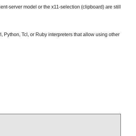
ient-server model or the x11-selection (clipboard) are still
, Python, Tcl, or Ruby interpreters that allow using other