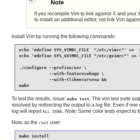
Note
If you recompile
Vim
to link against
X
and your
to install an additional editor, not link
Vim
again
Install
Vim
by running the following commands:
echo '#define SYS_VIMRC_FILE  "/etc/vimrc"' >>  s
echo '#define SYS_GVIMRC_FILE "/etc/gvimrc"' >> s
./configure --prefix=/usr \

            --with-features=huge \

            --with-tlib=ncursesw &&

make
To test the results, issue:
. The
vim
test suite out
make test
resolved by redirecting the output to a log file. Even if one o
log will report
.
Note
: Some color tests expect to
ALL DONE
Now, as the
user:
root
make install