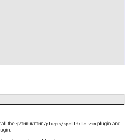
call the
plugin and
$VIMRUNTIME/plugin/spellfile.vim
ugin.