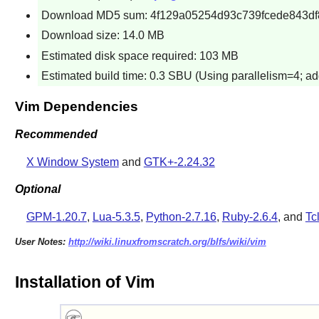
Download MD5 sum: 4f129a05254d93c739fcede843df
Download size: 14.0 MB
Estimated disk space required: 103 MB
Estimated build time: 0.3 SBU (Using parallelism=4; ad
Vim Dependencies
Recommended
X Window System
and
GTK+-2.24.32
Optional
GPM-1.20.7
,
Lua-5.3.5
,
Python-2.7.16
,
Ruby-2.6.4
, and
Tc
User Notes:
http://wiki.linuxfromscratch.org/blfs/wiki/vim
Installation of Vim