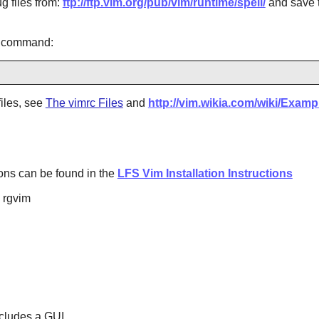
g files from:
ftp://ftp.vim.org/pub/vim/runtime/spell/
and save 
g command:
files, see
The vimrc Files
and
http://vim.wikia.com/wiki/Exam
ptions can be found in the
LFS Vim Installation Instructions
d rgvim
cludes a GUI.