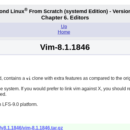
®
ond Linux
From Scratch
(systemd
Edition) - Versio
Chapter 6. Editors
Up
Home
Vim-8.1.1846
d, contains a
clone with extra features as compared to the ori
vi
e system. If you would prefer to link
vim
against
X
, you should 
ted.
 LFS-9.0 platform.
/v8.1.1846/vim-8.1.1846.tar.gz