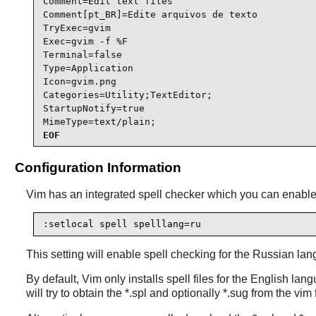
Comment=Edit text files

Comment[pt_BR]=Edite arquivos de texto

TryExec=gvim

Exec=gvim -f %F

Terminal=false

Type=Application

Icon=gvim.png

Categories=Utility;TextEditor;

StartupNotify=true

MimeType=text/plain;
EOF
Configuration Information
Vim
has an integrated spell checker which you can enable i
:setlocal spell spelllang=ru
This setting will enable spell checking for the Russian lan
By default,
Vim
only installs spell files for the English lang
will try to obtain the *.spl and optionally *.sug from the vim