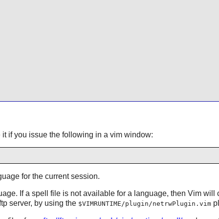
t if you issue the following in a vim window:
guage for the current session.
uage. If a spell file is not available for a language, then
Vim
will 
 ftp server, by using the
pl
$VIMRUNTIME/plugin/netrwPlugin.vim