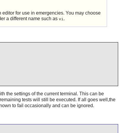
 an editor for use in emergencies. You may choose
der a different name such as
.
vi
th the settings of the current terminal. This can be
 remaining tests will still be executed. If all goes well,the
nown to fail occasionally and can be ignored.