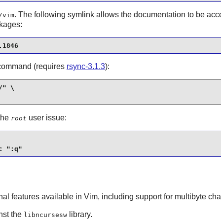
. The following symlink allows the documentation to be ac
/vim
ckages:
.1846
ng command (requires
rsync-3.1.3
):
" \

 the
user issue:
root
c ":q"
onal features available in
Vim
, including support for multibyte cha
inst the
library.
libncursesw