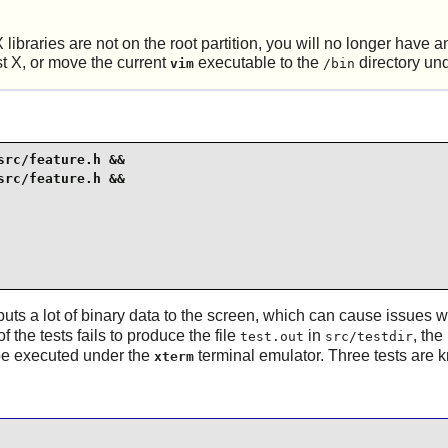
X
libraries are not on the root partition, you will no longer have
st
X
, or move the current
executable to the
directory un
vim
/bin
rc/feature.h &&

rc/feature.h &&

puts a lot of binary data to the screen, which can cause issues wi
f the tests fails to produce the file
in
, the
test.out
src/testdir
 be executed under the
terminal emulator. Three tests are k
xterm