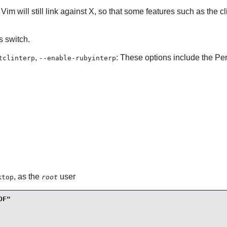
.
Vim
will still link against
X
, so that some features such as the cl
is switch.
,
: These options include the Perl
tclinterp
--enable-rubyinterp
, as the
user
ktop
root