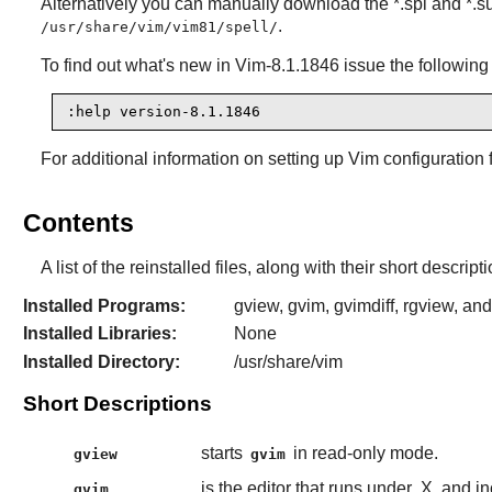
Alternatively you can manually download the *.spl and *.su
.
/usr/share/vim/vim81/spell/
To find out what's new in
Vim-8.1.1846
issue the followin
:help version-8.1.1846
For additional information on setting up
Vim
configuration 
Contents
A list of the reinstalled files, along with their short descri
Installed Programs:
gview, gvim, gvimdiff, rgview, an
Installed Libraries:
None
Installed Directory:
/usr/share/vim
Short Descriptions
starts
in read-only mode.
gview
gvim
is the editor that runs under
X
and in
gvim