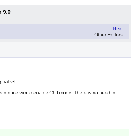
n 9.0
Next
Other Editors
ginal
.
vi
recompile
vim
to enable GUI mode. There is no need for