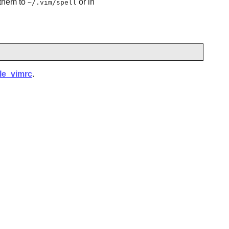
them to
or in
~/.vim/spell
ple_vimrc
.