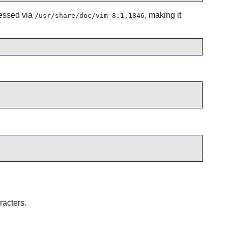
cessed via
, making it
/usr/share/doc/vim-8.1.1846
racters.