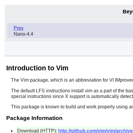
Bey
Prev
Nano-4.4
Introduction to Vim
The
Vim
package, which is an abbreviation for VI IMprove
The default LFS instructions install
vim
as a part of the bas
special instructions since
X
support is automatically detec
This package is known to build and work properly using an
Package Information
Download (HTTP):
http://github.com/vim/vim/archive