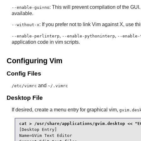
: This will prevent compilation of the GUI
--enable-gui=no
available.
: If you prefer not to link
Vim
against
X
, use th
--without-x
,
,
--enable-perlinterp
--enable-pythoninterp
--enable-
application code in
vim
scripts.
Configuring Vim
Config Files
and
/etc/vimrc
~/.vimrc
Desktop File
If desired, create a menu entry for graphical vim,
gvim.des
[Desktop Entry]

Name=GVim Text Editor
