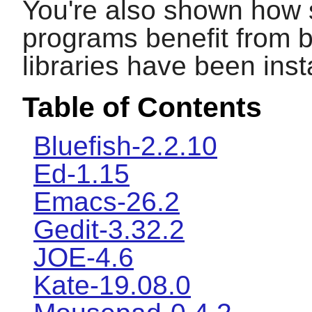
You're also shown how 
programs benefit from b
libraries have been inst
Table of Contents
Bluefish-2.2.10
Ed-1.15
Emacs-26.2
Gedit-3.32.2
JOE-4.6
Kate-19.08.0