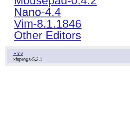
Mousepad-0.4.2
Nano-4.4
Vim-8.1.1846
Other Editors
Prev
xfsprogs-5.2.1