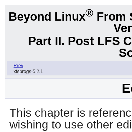
®
Beyond Linux
From 
Ver
Part II. Post LFS 
So
Prev
xfsprogs-5.2.1
E
This chapter is referen
wishing to use other ed