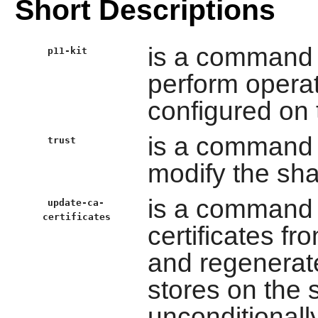
Short Descriptions
is a command l
p11-kit
perform oper
configured on 
is a command 
trust
modify the shar
is a command li
update-ca-
certificates
certificates f
and regenerate
stores on the 
unconditional