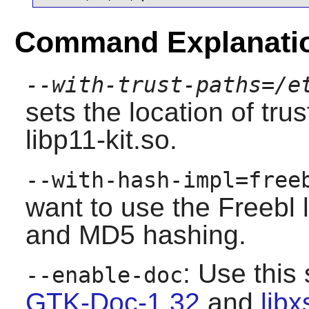
Command Explanati
--with-trust-paths=/e
sets the location of tru
libp11-kit.so.
--with-hash-impl=free
want to use the Freebl 
and MD5 hashing.
: Use this 
--enable-doc
GTK-Doc-1.32
and
libx