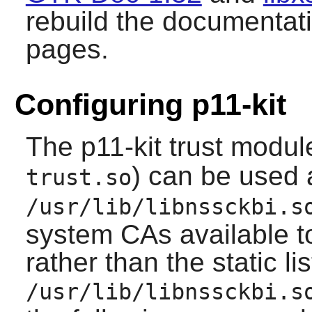
rebuild the documentat
pages.
Configuring p11-kit
The
p11-kit
trust module
) can be used 
trust.so
/usr/lib/libnssckbi.s
system CAs available 
rather than the static li
/usr/lib/libnssckbi.s