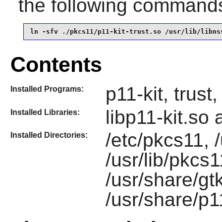
the following command
ln -sfv ./pkcs11/p11-kit-trust.so /usr/lib/libns
Contents
p11-kit, trust
Installed Programs:
libp11-kit.so
Installed Libraries:
/etc/pkcs11, /
Installed Directories:
/usr/lib/pkcs1
/usr/share/gt
/usr/share/p1