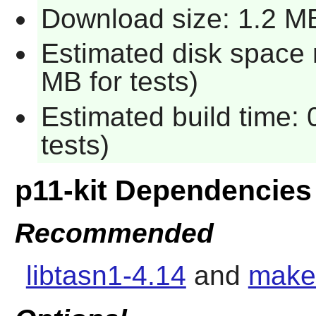
Download size: 1.2 M
Estimated disk space 
MB for tests)
Estimated build time:
tests)
p11-kit Dependencies
Recommended
libtasn1-4.14
and
make