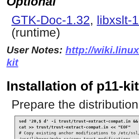
Optional
GTK-Doc-1.32
,
libxslt-
(runtime)
User Notes:
http://wiki.linu
kit
Installation of p11-kit
Prepare the distributio
sed '20,$ d' -i trust/trust-extract-compat.in &&

# Copy existing anchor modifications to /etc/ssl/
/usr/libexec/make-ca/copy-trust-modifications
