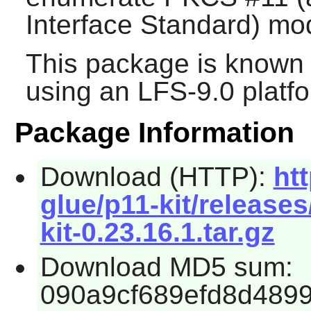
Interface Standard) mo
This package is known 
using an LFS-9.0 platf
Package Information
Download (HTTP):
ht
glue/p11-kit/release
kit-0.23.16.1.tar.gz
Download MD5 sum:
090a9cf689efd8d489