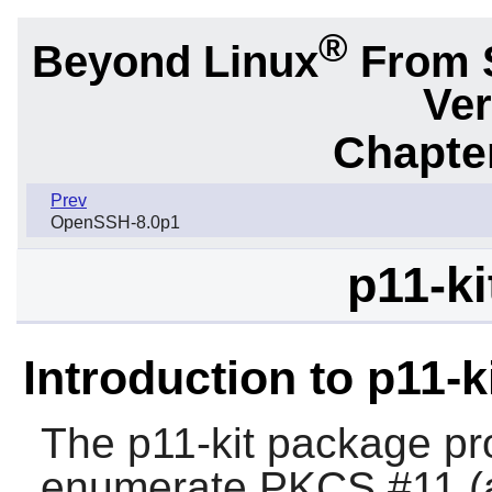
®
Beyond Linux
From 
Ver
Chapter
Prev
OpenSSH-8.0p1
p11-ki
Introduction to p11-k
The
p11-kit
package pro
enumerate PKCS #11 (a