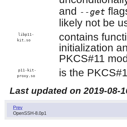
and
flag
--get
likely not be 
contains funct
libp11-
kit.so
initialization a
PKCS#11 mod
is the PKCS#1
p11-kit-
proxy.so
Last updated on 2019-08-1
Prev
OpenSSH-8.0p1