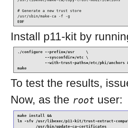
# Generate a new trust store

/usr/sbin/make-ca -f -g
EOF
Install
p11-kit
by runnin
./configure --prefix=/usr     \

            --sysconfdir=/etc \

            --with-trust-paths=/etc/pki/anchors &
make
To test the results, iss
Now, as the
user:
root
make install &&

ln -sfv /usr/libexec/p11-kit/trust-extract-compat
        /usr/bin/update-ca-certificates