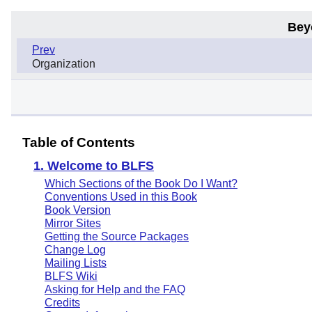
Bey
Prev
Organization
Table of Contents
1. Welcome to BLFS
Which Sections of the Book Do I Want?
Conventions Used in this Book
Book Version
Mirror Sites
Getting the Source Packages
Change Log
Mailing Lists
BLFS Wiki
Asking for Help and the FAQ
Credits