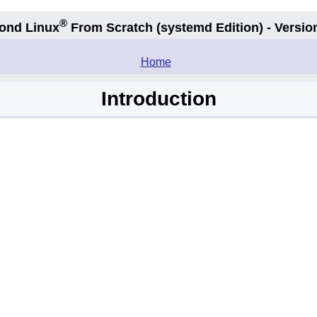
®
ond Linux
From Scratch
(systemd
Edition) - Versio
.
Home
Introduction