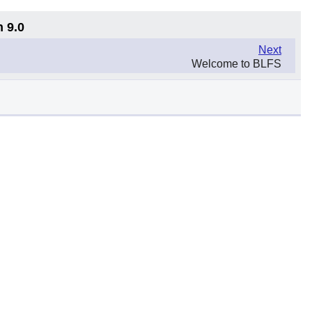
n 9.0
Next
Welcome to BLFS