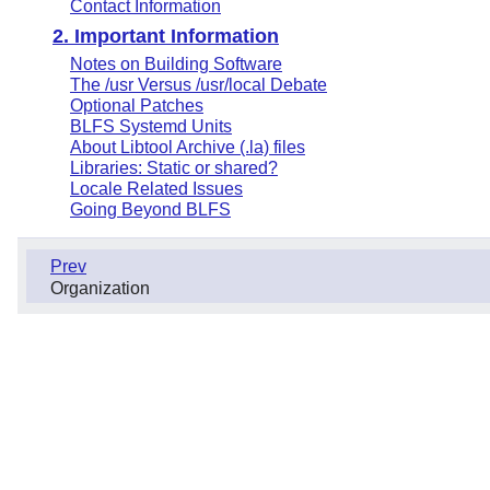
Contact Information
2. Important Information
Notes on Building Software
The /usr Versus /usr/local Debate
Optional Patches
BLFS Systemd Units
About Libtool Archive (.la) files
Libraries: Static or shared?
Locale Related Issues
Going Beyond BLFS
Prev
Organization