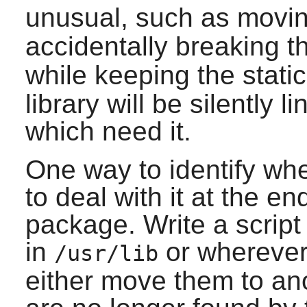
unusual, such as movin
accidentally breaking 
while keeping the static
library will be silently 
which need it.
One way to identify when
to deal with it at the en
package. Write a script t
in
or wherever 
/usr/lib
either move them to ano