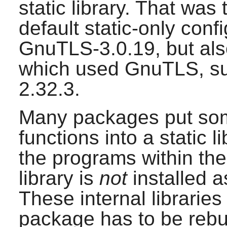
static library. That was
default static-only conf
GnuTLS-3.0.19
, but al
which used
GnuTLS
, 
2.32.3
.
Many packages put som
functions into a static 
the programs within the
library is
not
installed a
These internal libraries
package has to be rebuil