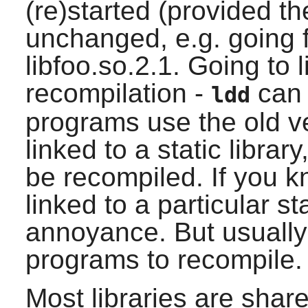
(re)started (provided th
unchanged, e.g. going f
libfoo.so.2.1. Going to l
recompilation -
can 
ldd
programs use the old ve
linked to a static libra
be recompiled. If you 
linked to a particular sta
annoyance. But usually
programs to recompile.
Most libraries are shar