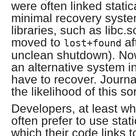
were often linked static
minimal recovery syste
libraries, such as libc
moved to
af
lost+found
unclean shutdown). No
an alternative system in
have to recover. Journa
the likelihood of this so
Developers, at least wh
often prefer to use stati
which their code links t