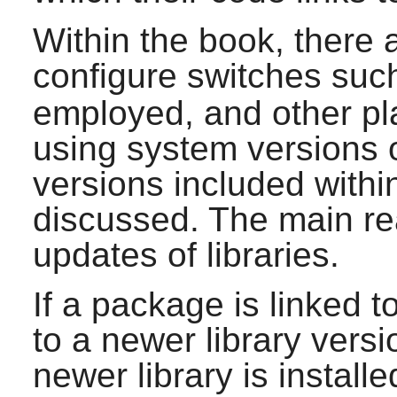
Within the book, there 
configure switches suc
employed, and other pla
using system versions of
versions included withi
discussed. The main reas
updates of libraries.
If a package is linked t
to a newer library vers
newer library is install