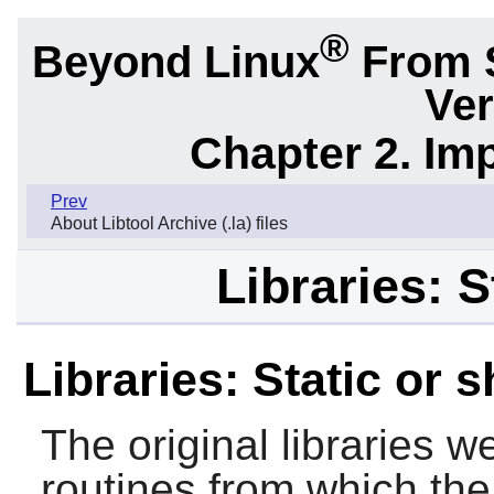
®
Beyond Linux
From 
Ver
Chapter 2. Im
Prev
About Libtool Archive (.la) files
Libraries: S
Libraries: Static or 
The original libraries w
routines from which the