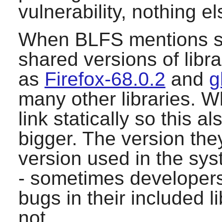
vulnerability, nothing el
When BLFS mentions sys
shared versions of lib
as
Firefox-68.0.2
and
g
many other libraries. W
link statically so this 
bigger. The version they
version used in the sys
- sometimes developers 
bugs in their included l
not.