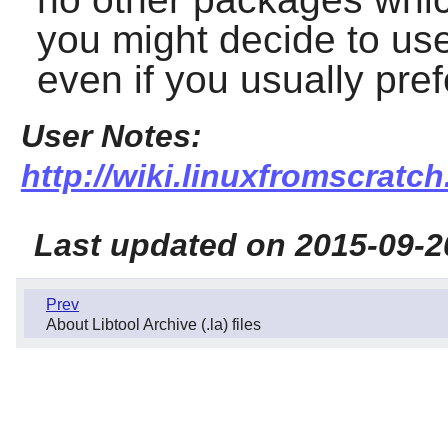
you might decide to use 
even if you usually pref
User Notes:
http://wiki.linuxfromscratch.
Last updated on 2015-09-2
Prev
About Libtool Archive (.la) files