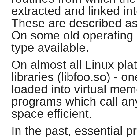
extracted and linked in
These are described as s
On some old operating 
type available.
On almost all Linux pla
libraries (libfoo.so) - on
loaded into virtual mem
programs which call any 
space efficient.
In the past, essential 