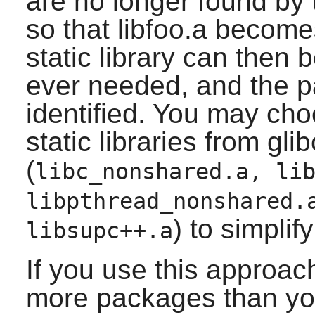
are no longer found by 
so that libfoo.a become
static library can then b
ever needed, and the p
identified. You may ch
static libraries from glib
(
libc_nonshared.a, li
libpthread_nonshared.
) to simplif
libsupc++.a
If you use this approac
more packages than yo