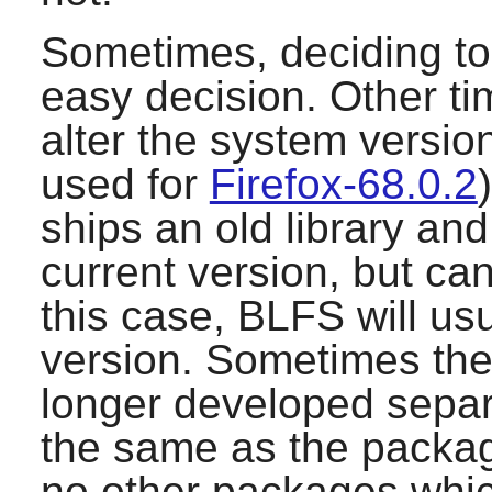
Sometimes, deciding to 
easy decision. Other ti
alter the system version
used for
Firefox-68.0.2
ships an old library and
current version, but can
this case, BLFS will us
version. Sometimes the 
longer developed separa
the same as the packa
no other packages which