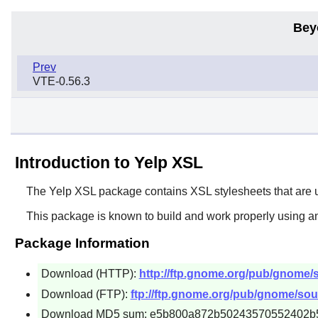
Bey
Prev
VTE-0.56.3
Introduction to Yelp XSL
The
Yelp XSL
package contains XSL stylesheets that are 
This package is known to build and work properly using an
Package Information
Download (HTTP):
http://ftp.gnome.org/pub/gnome/so
Download (FTP):
ftp://ftp.gnome.org/pub/gnome/sourc
Download MD5 sum: e5b800a872b50243570552402b