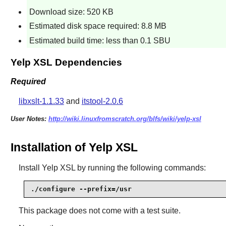
Download size: 520 KB
Estimated disk space required: 8.8 MB
Estimated build time: less than 0.1 SBU
Yelp XSL Dependencies
Required
libxslt-1.1.33
and
itstool-2.0.6
User Notes:
http://wiki.linuxfromscratch.org/blfs/wiki/yelp-xsl
Installation of Yelp XSL
Install
Yelp XSL
by running the following commands:
./configure --prefix=/usr
This package does not come with a test suite.