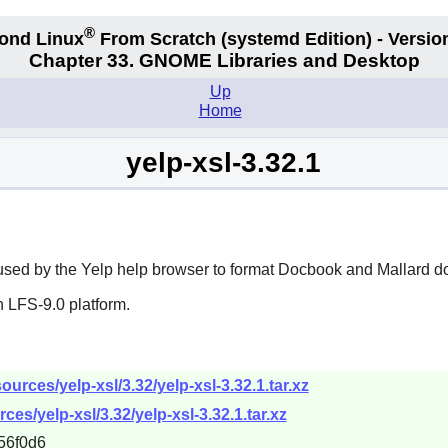
®
ond Linux
From Scratch
(systemd
Edition) - Versio
Chapter 33. GNOME Libraries and Desktop
Up
Home
yelp-xsl-3.32.1
used by the
Yelp
help browser to format Docbook and Mallard d
 LFS-9.0 platform.
urces/yelp-xsl/3.32/yelp-xsl-3.32.1.tar.xz
es/yelp-xsl/3.32/yelp-xsl-3.32.1.tar.xz
56f0d6