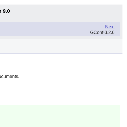
n 9.0
Next
GConf-3.2.6
ocuments.