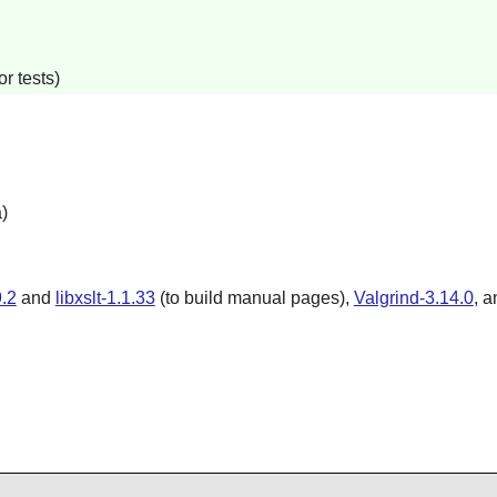
r tests)
)
.2
and
libxslt-1.1.33
(to build manual pages),
Valgrind-3.14.0
, 