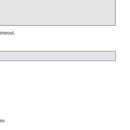
timeout.
.so