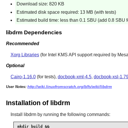
Download size: 820 KB
Estimated disk space required: 13 MB (with tests)
Estimated build time: less than 0.1 SBU (add 0.8 SBU fo
libdrm Dependencies
Recommended
Xorg Libraries
(for Intel KMS API support required by Mesa
Optional
Cairo-1.16.0
(for tests),
docbook-xml-4.5
,
docbook-xsl-1.79
User Notes:
http://wiki.linuxfromscratch.org/blfs/wiki/libdrm
Installation of libdrm
Install
libdrm
by running the following commands:
mkdir build &&
