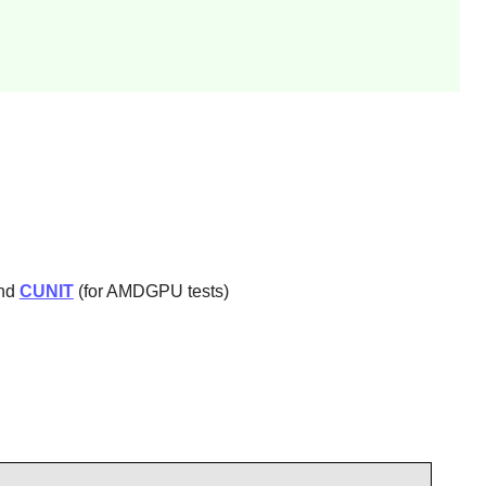
and
CUNIT
(for AMDGPU tests)