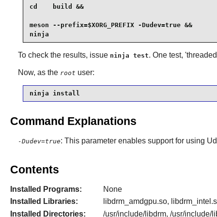
cd    build &&

meson --prefix=$XORG_PREFIX -Dudev=true &&

ninja
To check the results, issue
. One test, 'threade
ninja test
Now, as the
user:
root
ninja install
Command Explanations
: This parameter enables support for using
Ud
-Dudev=true
Contents
Installed Programs:
None
Installed Libraries:
libdrm_amdgpu.so, libdrm_intel.s
Installed Directories:
/usr/include/libdrm, /usr/include/