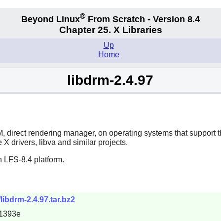
®
Beyond Linux
From Scratch - Version 8.4
Chapter 25. X Libraries
Up
Home
libdrm-2.4.97
direct rendering manager, on operating systems that support the io
X drivers, libva and similar projects.
 LFS-8.4 platform.
/libdrm-2.4.97.tar.bz2
1393e