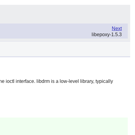
Next
libepoxy-1.5.3
ctl interface. libdrm is a low-level library, typically