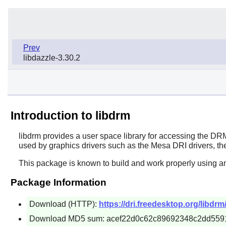
Prev
libdazzle-3.30.2
Introduction to libdrm
libdrm
provides a user space library for accessing the DRM, 
used by graphics drivers such as the Mesa DRI drivers, the 
This package is known to build and work properly using an
Package Information
Download (HTTP):
https://dri.freedesktop.org/libdrm
Download MD5 sum: acef22d0c62c89692348c2dd559