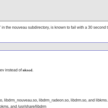
d' in the nouveau subdirectory, is known to fail with a 30 second 
ev
instead of
.
mknod
o, libdrm_nouveau.so, libdrm_radeon.so, libdrm.so, and libkms
libkms, and /usr/share/libdrm