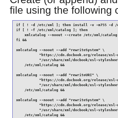
file using the followi
if [ ! -d /etc/xml ]; then install -v -m755 -d /e
if [ ! -f /etc/xml/catalog ]; then

    xmlcatalog --noout --create /etc/xml/catalog

fi &&

xmlcatalog --noout --add "rewriteSystem" \

           "https://cdn.docbook.org/release/xsl-n
           "/usr/share/xml/docbook/xsl-stylesheet
    /etc/xml/catalog &&

xmlcatalog --noout --add "rewriteURI" \

           "https://cdn.docbook.org/release/xsl-n
           "/usr/share/xml/docbook/xsl-stylesheet
    /etc/xml/catalog &&

xmlcatalog --noout --add "rewriteSystem" \

           "https://cdn.docbook.org/release/xsl-n
           "/usr/share/xml/docbook/xsl-stylesheet
    /etc/xml/catalog &&
