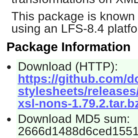
This package is known 
using an LFS-8.4 platf
Package Information
Download (HTTP):
https://github.com/d
stylesheets/releases
xsl-nons-1.79.2.tar.b
Download MD5 sum:
2666d1488d6ced1551