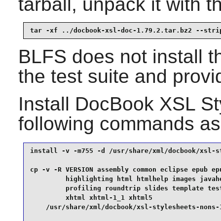
tarball, unpack it with
tar -xf ../docbook-xsl-doc-1.79.2.tar.bz2 --stri
BLFS does not install t
the test suite and provi
Install
DocBook XSL St
following commands as
install -v -m755 -d /usr/share/xml/docbook/xsl-st
cp -v -R VERSION assembly common eclipse epub epu
         highlighting html htmlhelp images javahe
         profiling roundtrip slides template test
         xhtml xhtml-1_1 xhtml5                  
    /usr/share/xml/docbook/xsl-stylesheets-nons-1