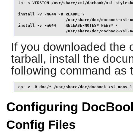
ln -s VERSION /usr/share/xml/docbook/xsl-styleshe
install -v -m644 -D README \

                    /usr/share/doc/docbook-xsl-no
install -v -m644    RELEASE-NOTES* NEWS* \

                    /usr/share/doc/docbook-xsl-n
If you downloaded the 
tarball, install the doc
following command as 
cp -v -R doc/* /usr/share/doc/docbook-xsl-nons-1
Configuring DocBoo
Config Files