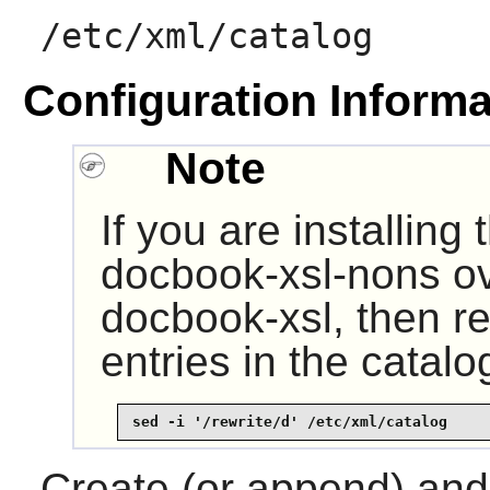
/etc/xml/catalog
Configuration Informa
Note
If you are installing
docbook-xsl-nons ov
docbook-xsl, then re
entries in the catal
sed -i '/rewrite/d' /etc/xml/catalog
Create (or append) and