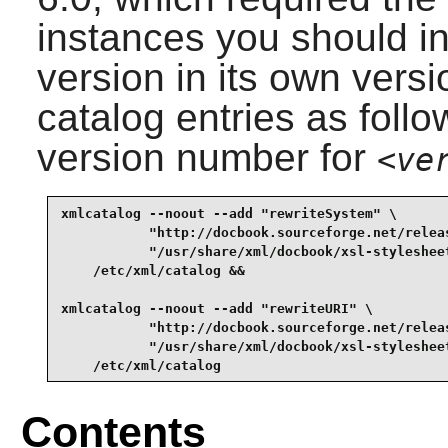
instances you should in
version in its own vers
catalog entries as follo
version number for
<ve
xmlcatalog --noout --add "rewriteSystem" \

           "http://docbook.sourceforge.net/relea
           "/usr/share/xml/docbook/xsl-styleshee
    /etc/xml/catalog &&

xmlcatalog --noout --add "rewriteURI" \

           "http://docbook.sourceforge.net/relea
           "/usr/share/xml/docbook/xsl-styleshee
    /etc/xml/catalog
Contents