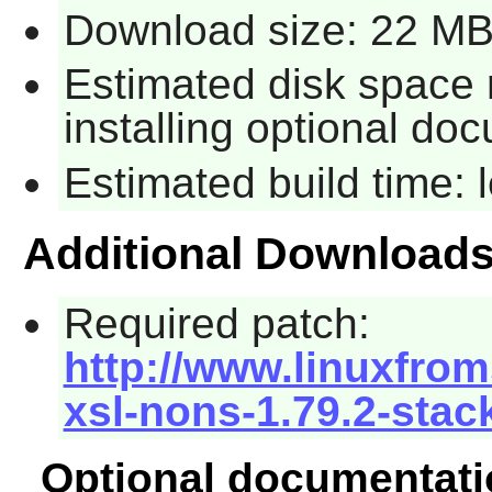
Download size: 22 M
Estimated disk space 
installing optional do
Estimated build time:
Additional Download
Required patch:
http://www.linuxfrom
xsl-nons-1.79.2-stac
Optional documentati