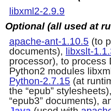
libxml2-2.9.9
Optional (all used at r
apache-ant-1.10.5
(to 
documents),
libxslt-1.1
processor), to process
Python2
modules libxml
Python-2.7.15
(at runti
the “
epub
” stylesheets)
“
epub3
” documents), 
Java
(used with
apache