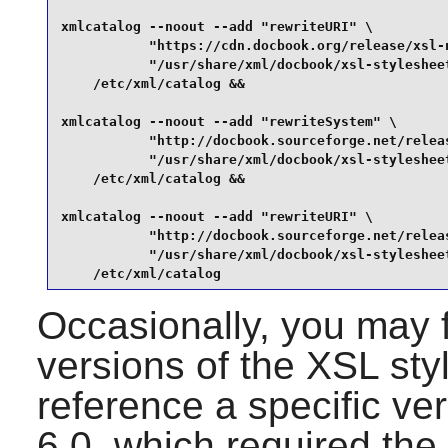
xmlcatalog --noout --add "rewriteURI" \

           "https://cdn.docbook.org/release/xsl-n
           "/usr/share/xml/docbook/xsl-stylesheet
    /etc/xml/catalog &&

xmlcatalog --noout --add "rewriteSystem" \

           "http://docbook.sourceforge.net/releas
           "/usr/share/xml/docbook/xsl-stylesheet
    /etc/xml/catalog &&

xmlcatalog --noout --add "rewriteURI" \

           "http://docbook.sourceforge.net/releas
           "/usr/share/xml/docbook/xsl-stylesheet
    /etc/xml/catalog
Occasionally, you may f
versions of the XSL st
reference a specific v
6.0, which required the