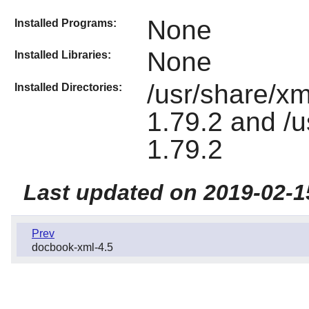
None
Installed Programs:
None
Installed Libraries:
/usr/share/xm
Installed Directories:
1.79.2 and /u
1.79.2
Last updated on 2019-02-1
Prev
docbook-xml-4.5