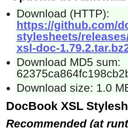
Download (HTTP):
https://github.com/d
stylesheets/releases
xsl-doc-1.79.2.tar.bz
Download MD5 sum:
62375ca864fc198cb2
Download size: 1.0 M
DocBook XSL Stylesh
Recommended (at runt