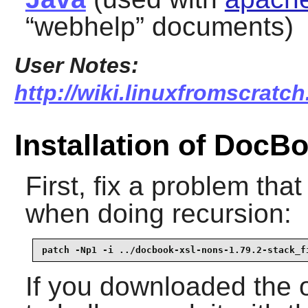
“
webhelp
” documents)
User Notes:
http://wiki.linuxfromscratch
Installation of DocB
First, fix a problem tha
when doing recursion:
patch -Np1 -i ../docbook-xsl-nons-1.79.2-stack_f
If you downloaded the 