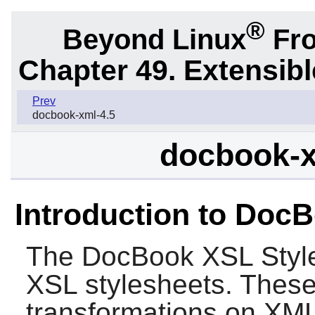
®
Beyond Linux
Fro
Chapter 49. Extensib
Prev
docbook-xml-4.5
docbook-x
Introduction to Doc
The
DocBook XSL Styl
XSL stylesheets. These 
transformations on XML