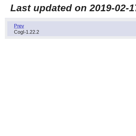
Last updated on 2019-02-1
Prev
Cogl-1.22.2