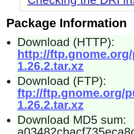
Package Information
Download (HTTP):
http://ftp.gnome.org
1.26.2.tar.xz
Download (FTP):
ftp://ftp.gnome.org/
1.26.2.tar.xz
Download MD5 sum:
a03482cbacf735eca8