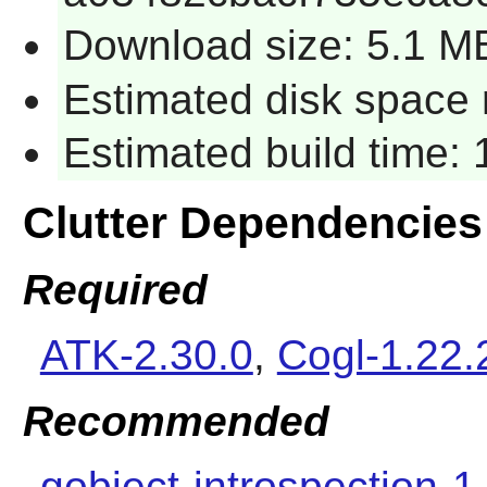
Download size: 5.1 M
Estimated disk space r
Estimated build time: 
Clutter Dependencies
Required
ATK-2.30.0
,
Cogl-1.22.
Recommended
gobject-introspection-1