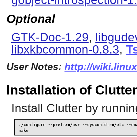
Optional
GTK-Doc-1.29
,
libgude
libxkbcommon-0.8.3
,
Ts
User Notes:
http://wiki.linu
Installation of Clutte
Install
Clutter
by runnin
./configure --prefix=/usr --sysconfdir=/etc --ena
make