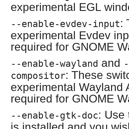
experimental EGL wind
:
--enable-evdev-input
experimental Evdev inp
required for
GNOME
Wa
and
--enable-wayland
-
: These swit
compositor
experimental
Wayland
A
required for
GNOME
Wa
: Use 
--enable-gtk-doc
is installed and you wis