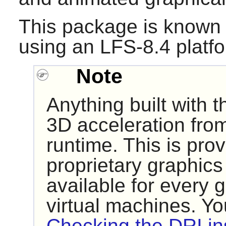
This package is known 
using an LFS-8.4 platf
Note
Anything built with 
3D acceleration from
runtime. This is pro
proprietary graphics 
available for every g
virtual machines. Y
Checking the DRI ins