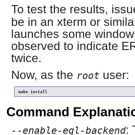
To test the results, iss
be in an xterm or simila
launches some windows
observed to indicate E
twice.
Now, as the
user:
root
make install
Command Explanati
:
--enable-egl-backend