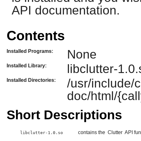
API documentation.
Contents
None
Installed Programs:
libclutter-1.0
Installed Library:
/usr/include/c
Installed Directories:
doc/html/{call
Short Descriptions
contains the
Clutter
API fun
libclutter-1.0.so