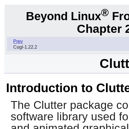
®
Beyond Linux
Fro
Chapter 2
Prev
Cogl-1.22.2
Clut
Introduction to Clutt
The
Clutter
package con
software library used for
and animated graphical 