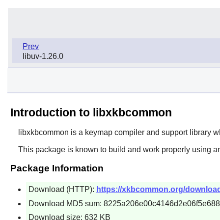
Prev
libuv-1.26.0
Introduction to libxkbcommon
libxkbcommon
is a keymap compiler and support library w
This package is known to build and work properly using an
Package Information
Download (HTTP):
https://xkbcommon.org/download
Download MD5 sum: 8225a206e00c4146d2e06f5e68
Download size: 632 KB