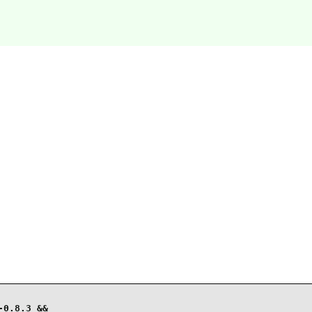
0.8.3 &&
