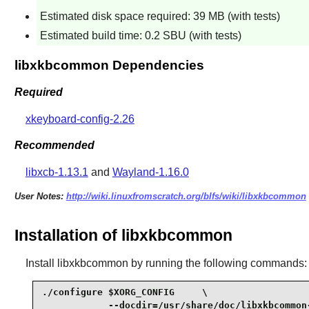
Estimated disk space required: 39 MB (with tests)
Estimated build time: 0.2 SBU (with tests)
libxkbcommon Dependencies
Required
xkeyboard-config-2.26
Recommended
libxcb-1.13.1
and
Wayland-1.16.0
User Notes:
http://wiki.linuxfromscratch.org/blfs/wiki/libxkbcommon
Installation of libxkbcommon
Install
libxkbcommon
by running the following commands:
./configure $XORG_CONFIG     \

            --docdir=/usr/share/doc/libxkbcommon-