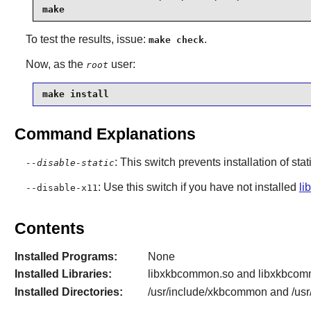
make
To test the results, issue:
.
make check
Now, as the
user:
root
make install
Command Explanations
: This switch prevents installation of stat
--disable-static
: Use this switch if you have not installed
li
--disable-x11
Contents
Installed Programs:
None
Installed Libraries:
libxkbcommon.so and libxkbcom
Installed Directories:
/usr/include/xkbcommon and /usr