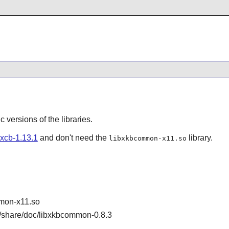
ic versions of the libraries.
bxcb-1.13.1
and don't need the
library.
libxkbcommon-x11.so
mon-x11.so
/share/doc/libxkbcommon-0.8.3