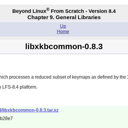
®
Beyond Linux
From Scratch - Version 8.4
Chapter 9. General Libraries
Up
Home
libxkbcommon-0.8.3
hich processes a reduced subset of keymaps as defined by the 
 LFS-8.4 platform.
/libxkbcommon-0.8.3.tar.xz
8b28e7