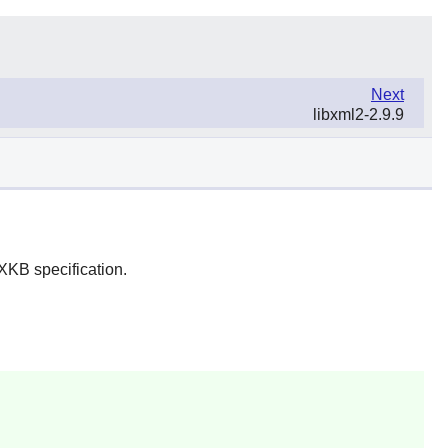
Next
libxml2-2.9.9
XKB specification.