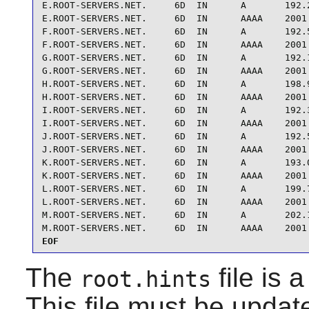
E.ROOT-SERVERS.NET.     6D  IN      A       192.2
E.ROOT-SERVERS.NET.     6D  IN      AAAA    2001:
F.ROOT-SERVERS.NET.     6D  IN      A       192.5
F.ROOT-SERVERS.NET.     6D  IN      AAAA    2001:
G.ROOT-SERVERS.NET.     6D  IN      A       192.1
G.ROOT-SERVERS.NET.     6D  IN      AAAA    2001:
H.ROOT-SERVERS.NET.     6D  IN      A       198.9
H.ROOT-SERVERS.NET.     6D  IN      AAAA    2001:
I.ROOT-SERVERS.NET.     6D  IN      A       192.3
I.ROOT-SERVERS.NET.     6D  IN      AAAA    2001:
J.ROOT-SERVERS.NET.     6D  IN      A       192.5
J.ROOT-SERVERS.NET.     6D  IN      AAAA    2001:
K.ROOT-SERVERS.NET.     6D  IN      A       193.0
K.ROOT-SERVERS.NET.     6D  IN      AAAA    2001:
L.ROOT-SERVERS.NET.     6D  IN      A       199.7
L.ROOT-SERVERS.NET.     6D  IN      AAAA    2001:
M.ROOT-SERVERS.NET.     6D  IN      A       202.1
M.ROOT-SERVERS.NET.     6D  IN      AAAA    2001
EOF
The
file is 
root.hints
This file must be updat