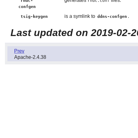
generates
files.
rndc-
rndc.conf
confgen
is a symlink to
.
tsig-keygen
ddns-confgen
Last updated on 2019-02-2
Prev
Apache-2.4.38