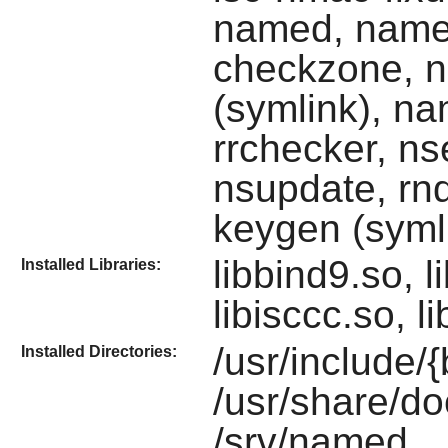
named, name
checkzone, 
(symlink), na
rrchecker, n
nsupdate, rnd
keygen (syml
libbind9.so, li
Installed Libraries:
libisccc.so, l
/usr/include/
Installed Directories:
/usr/share/d
/srv/named