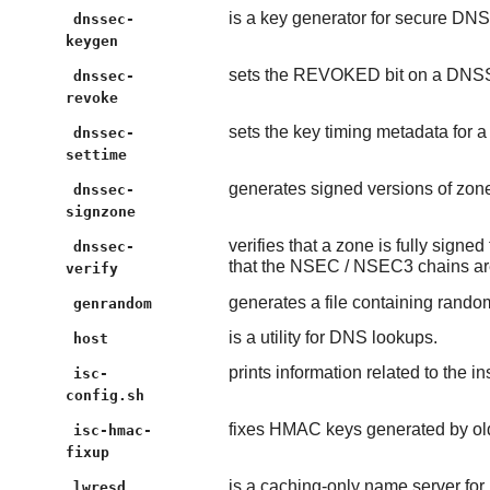
is a key generator for secure DNS
dnssec-
keygen
sets the REVOKED bit on a DNS
dnssec-
revoke
sets the key timing metadata for
dnssec-
settime
generates signed versions of zone 
dnssec-
signzone
verifies that a zone is fully sign
dnssec-
that the NSEC / NSEC3 chains ar
verify
generates a file containing rando
genrandom
is a utility for DNS lookups.
host
prints information related to the i
isc-
config.sh
fixes HMAC keys generated by old
isc-hmac-
fixup
is a caching-only name server for
lwresd