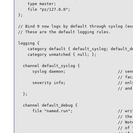
    type master;

    file "pz/127.0.0";

};

// Bind 9 now logs by default through syslog (exc
// These are the default logging rules.

logging {

    category default { default_syslog; default_de
    category unmatched { null; };

  channel default_syslog {

      syslog daemon;                      // send
                                          // faci
      severity info;                      // only
                                          // and 
  };

  channel default_debug {

      file "named.run";                   // writ
                                          // the 
                                          // Note
                                          // of "