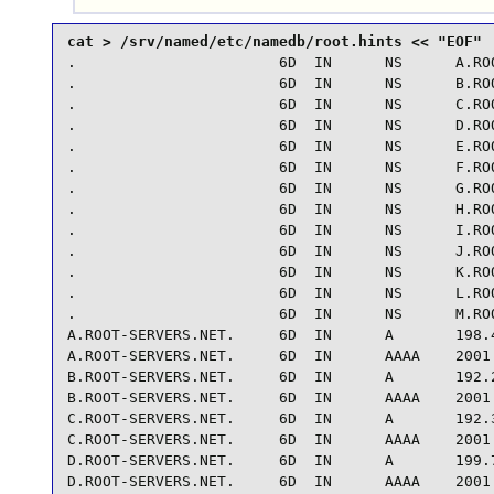
.                       6D  IN      NS      A.ROO
.                       6D  IN      NS      B.ROO
.                       6D  IN      NS      C.ROO
.                       6D  IN      NS      D.ROO
.                       6D  IN      NS      E.ROO
.                       6D  IN      NS      F.ROO
.                       6D  IN      NS      G.ROO
.                       6D  IN      NS      H.ROO
.                       6D  IN      NS      I.ROO
.                       6D  IN      NS      J.ROO
.                       6D  IN      NS      K.ROO
.                       6D  IN      NS      L.ROO
.                       6D  IN      NS      M.ROO
A.ROOT-SERVERS.NET.     6D  IN      A       198.4
A.ROOT-SERVERS.NET.     6D  IN      AAAA    2001:
B.ROOT-SERVERS.NET.     6D  IN      A       192.2
B.ROOT-SERVERS.NET.     6D  IN      AAAA    2001:
C.ROOT-SERVERS.NET.     6D  IN      A       192.3
C.ROOT-SERVERS.NET.     6D  IN      AAAA    2001:
D.ROOT-SERVERS.NET.     6D  IN      A       199.7
D.ROOT-SERVERS.NET.     6D  IN      AAAA    2001: