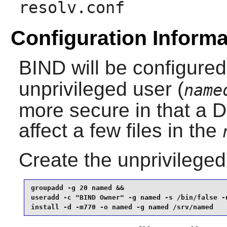
resolv.conf
Configuration Informa
BIND
will be configured
unprivileged user (
name
more secure in that a
affect a few files in the
Create the unprivilege
groupadd -g 20 named &&

useradd -c "BIND Owner" -g named -s /bin/false -u
install -d -m770 -o named -g named /srv/named