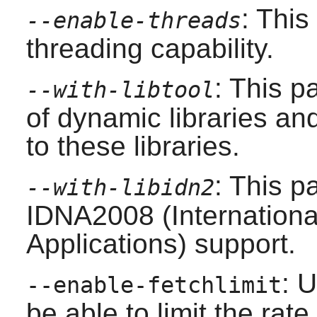
: This
--enable-threads
threading capability.
: This p
--with-libtool
of dynamic libraries and
to these libraries.
: This p
--with-libidn2
IDNA2008 (Internation
Applications) support.
: U
--enable-fetchlimit
be able to limit the rate