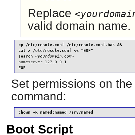
Replace
<yourdomai
valid domain name.
cp /etc/resolv.conf /etc/resolv.conf.bak &&

search 
<yourdomain.com>
nameserver 127.0.0.1
EOF
Set permissions on th
command:
chown -R named:named /srv/named
Boot Script