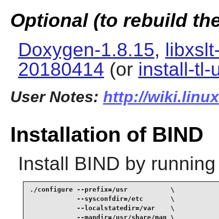
Optional (to rebuild t
Doxygen-1.8.15
,
libxsl
20180414
(or
install-tl
User Notes:
http://wiki.lin
Installation of BIND
Install
BIND
by running
./configure --prefix=/usr           \

            --sysconfdir=/etc       \

            --localstatedir=/var    \

            --mandir=/usr/share/man \
