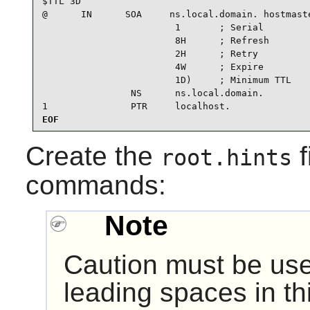
$TTL 3D

@      IN      SOA     ns.local.domain. hostmaste
                        1       ; Serial

                        8H      ; Refresh

                        2H      ; Retry

                        4W      ; Expire

                        1D)     ; Minimum TTL

                NS      ns.local.domain.

1               PTR     localhost.
EOF
Create the
f
root.hints
commands:
Note
Caution must be use
leading spaces in this