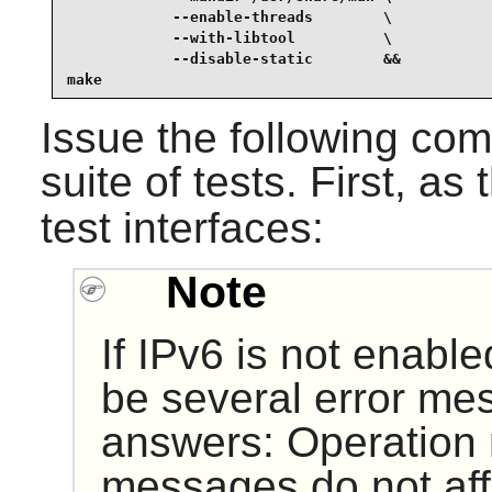
            --enable-threads        \

            --with-libtool          \

            --disable-static        &&

make
Issue the following co
suite of tests. First, as
test interfaces:
Note
If IPv6 is not enabled
be several error m
answers: Operation 
messages do not affe