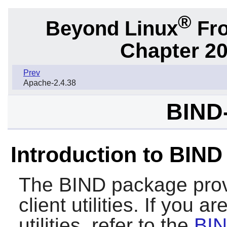
®
Beyond Linux
Fro
Chapter 20
Prev
Apache-2.4.38
BIND-
Introduction to BIND
The
BIND
package prov
client utilities. If you a
utilities, refer to the
BIN