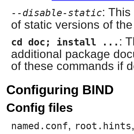
: This
--disable-static
of static versions of the 
: 
cd doc; install ...
additional package doc
of these commands if d
Configuring BIND
Config files
,
named.conf
root.hints