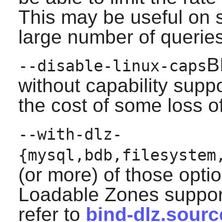
This may be useful on 
large number of queries
B
--disable-linux-caps
without capability suppo
the cost of some loss of
--with-dlz-
{mysql,bdb,filesystem
(or more) of those opti
Loadable Zones support
refer to
bind-dlz.sourc