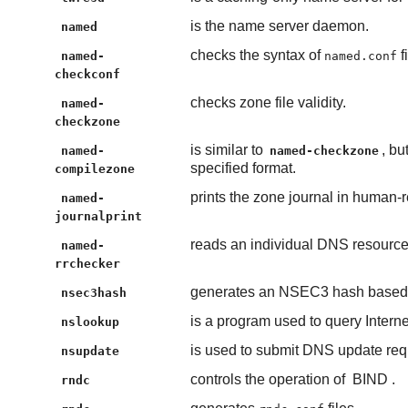
is the name server daemon.
named
checks the syntax of
f
named-
named.conf
checkconf
checks zone file validity.
named-
checkzone
is similar to
, bu
named-
named-checkzone
specified format.
compilezone
prints the zone journal in human-
named-
journalprint
reads an individual DNS resource r
named-
rrchecker
generates an NSEC3 hash based 
nsec3hash
is a program used to query Inter
nslookup
is used to submit DNS update req
nsupdate
controls the operation of
BIND
.
rndc