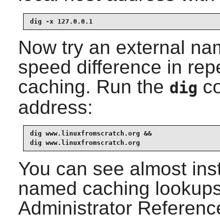
dig -x 127.0.0.1
Now try an external nam
speed difference in rep
caching. Run the
co
dig
address:
dig www.linuxfromscratch.org &&

dig www.linuxfromscratch.org
You can see almost inst
named caching lookups
Administrator Referenc