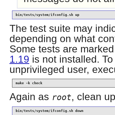
bin/tests/system/ifconfig.sh up
The test suite may indi
depending on what conf
Some tests are marked
1.19
is not installed. To
unprivileged user, exec
make -k check
Again as
, clean up
root
bin/tests/system/ifconfig.sh down