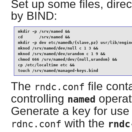
Set up some files, dire
by
BIND
:
mkdir -p /srv/named &&

cd       /srv/named &&

mkdir -p dev etc/namedb/{slave,pz} usr/lib/engine
mknod /srv/named/dev/null c 1 3 &&

mknod /srv/named/dev/urandom c 1 9 &&

chmod 666 /srv/named/dev/{null,urandom} &&

cp /etc/localtime etc &&

touch /srv/named/managed-keys.bind
The
file cont
rndc.conf
controlling
operat
named
Generate a key for use
with the
rdnc.conf
rndc