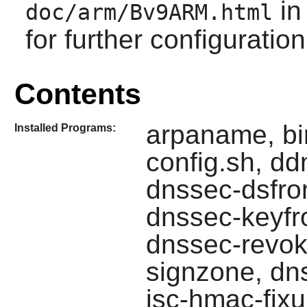
in
doc/arm/Bv9ARM.html
for further configuration
Contents
arpaname, bin
Installed Programs:
config.sh, dd
dnssec-dsfro
dnssec-keyfr
dnssec-revok
signzone, dns
isc-hmac-fixu