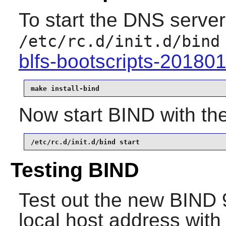
To start the DNS server 
/etc/rc.d/init.d/bind
blfs-bootscripts-20180
make install-bind
Now start
BIND
with th
/etc/rc.d/init.d/bind start
Testing BIND
Test out the new
BIND
9
local host address wit