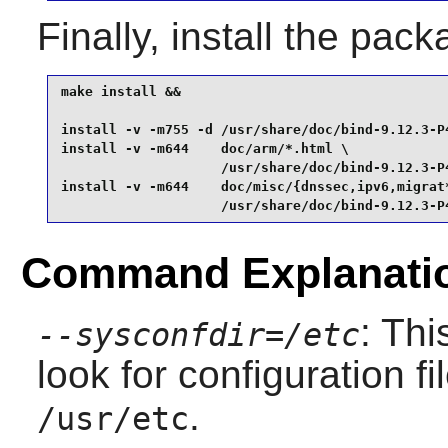
Finally, install the pac
make install &&

install -v -m755 -d /usr/share/doc/bind-9.12.3-P4
install -v -m644    doc/arm/*.html \

                    /usr/share/doc/bind-9.12.3-P4
install -v -m644    doc/misc/{dnssec,ipv6,migrat
                    /usr/share/doc/bind-9.12.3-P
Command Explanati
: Th
--sysconfdir=/etc
look for configuration fi
.
/usr/etc