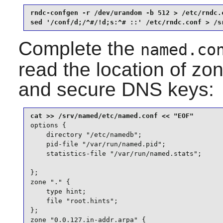
rndc-confgen -r /dev/urandom -b 512 > /etc/rndc.c
sed '/conf/d;/^#/!d;s:^# ::' /etc/rndc.conf > /s
Complete the
named.co
read the location of zon
and secure DNS keys:
options {

    directory "/etc/namedb";

    pid-file "/var/run/named.pid";

    statistics-file "/var/run/named.stats";

};

zone "." {

    type hint;

    file "root.hints";

};

zone "0.0.127.in-addr.arpa" {
