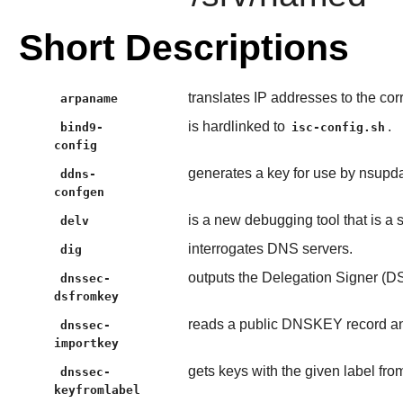
Short Descriptions
translates IP addresses to the c
arpaname
is hardlinked to
.
bind9-
isc-config.sh
config
generates a key for use by nsup
ddns-
confgen
is a new debugging tool that is a
delv
interrogates DNS servers.
dig
outputs the Delegation Signer (DS
dnssec-
dsfromkey
reads a public DNSKEY record and 
dnssec-
importkey
gets keys with the given label fr
dnssec-
keyfromlabel