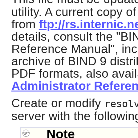
utility. A current copy 
from
ftp://rs.internic
details, consult the "B
Reference Manual", inc
archive of BIND 9 dist
PDF formats, also avai
Administrator Refere
Create or modify
resol
server with the follow
Note