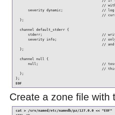
                                          // if t
                                          // with
      severity dynamic;                   // log 
                                          // curr
  };

  channel default_stderr {

      stderr;                             // writ
      severity info;                      // only
                                          // and 
  };

  channel null {

      null;                               // toss
                                          // this
  };

};
EOF
Create a zone file with 