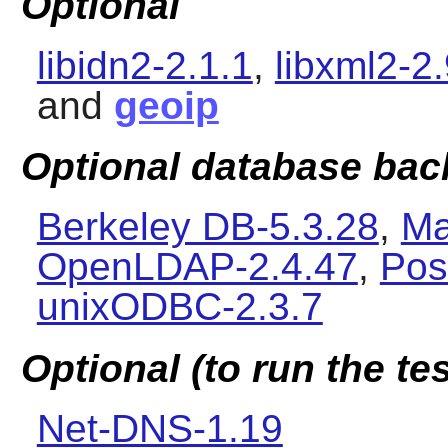
Optional
libidn2-2.1.1
,
libxml2-2.
and
geoip
Optional database ba
Berkeley DB-5.3.28
,
Ma
OpenLDAP-2.4.47
,
Pos
unixODBC-2.3.7
Optional (to run the tes
Net-DNS-1.19