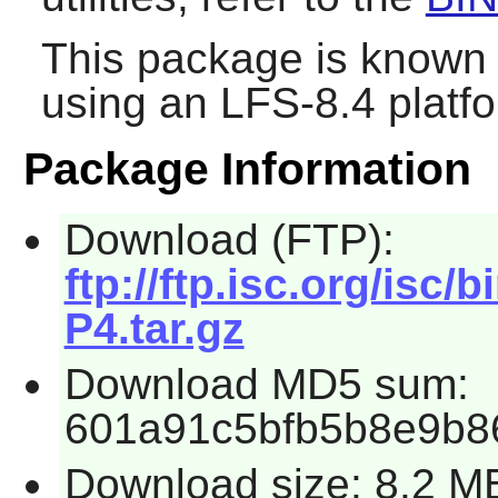
This package is known 
using an LFS-8.4 platf
Package Information
Download (FTP):
ftp://ftp.isc.org/isc/
P4.tar.gz
Download MD5 sum:
601a91c5bfb5b8e9b8
Download size: 8.2 M