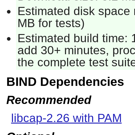
Estimated disk space 
MB for tests)
Estimated build time: 
add 30+ minutes, proc
the complete test suit
BIND Dependencies
Recommended
libcap-2.26 with PAM