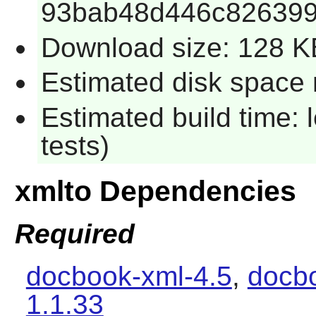
93bab48d446c826399
Download size: 128 K
Estimated disk space r
Estimated build time: 
tests)
xmlto Dependencies
Required
docbook-xml-4.5
,
docbo
1.1.33