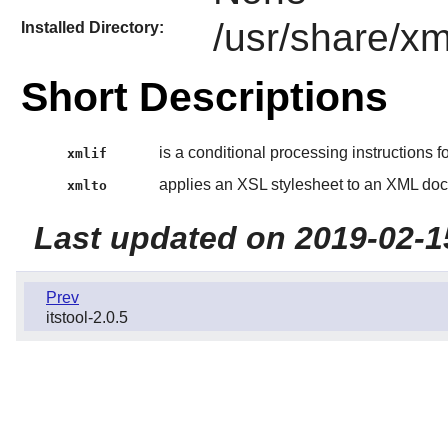
/usr/share/xm
Installed Directory:
Short Descriptions
is a conditional processing instructions f
xmlif
applies an XSL stylesheet to an XML do
xmlto
Last updated on 2019-02-1
Prev
itstool-2.0.5