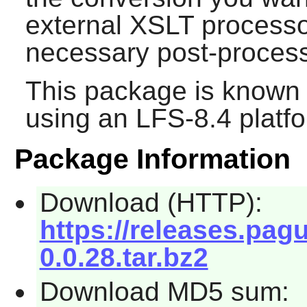
external XSLT processor
necessary post-process
This package is known 
using an LFS-8.4 platf
Package Information
Download (HTTP):
https://releases.pag
0.0.28.tar.bz2
Download MD5 sum: