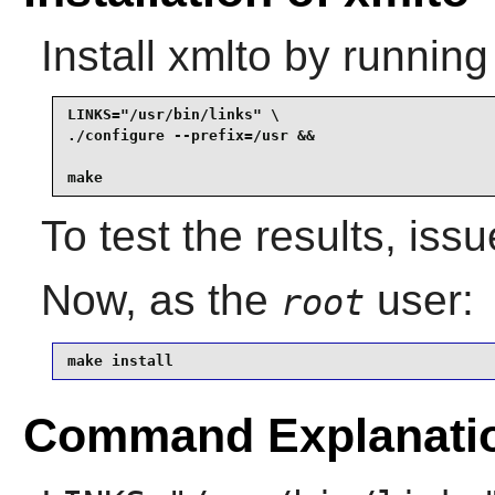
Install
xmlto
by running
LINKS="/usr/bin/links" \

./configure --prefix=/usr &&

make
To test the results, iss
Now, as the
user:
root
make install
Command Explanati