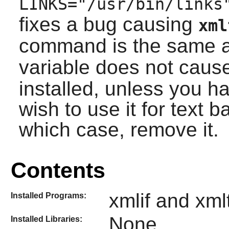
LINKS="/usr/bin/links
fixes a bug causing
xml
command is the same 
variable does not caus
installed, unless you 
wish to use it for text 
which case, remove it.
Contents
xmlif and xml
Installed Programs:
None
Installed Libraries: