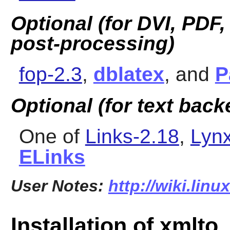
Optional (for DVI, PDF
post-processing)
fop-2.3
,
dblatex
, and
P
Optional (for text bac
One of
Links-2.18
,
Lynx
ELinks
User Notes:
http://wiki.lin
Installation of xmlto