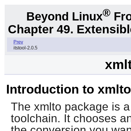
®
Beyond Linux
Fro
Chapter 49. Extensib
Prev
itstool-2.0.5
xmlt
Introduction to xmlto
The
xmlto
package is a 
toolchain. It chooses a
the conversion you want