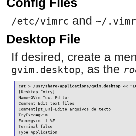
Config Files
and
/etc/vimrc
~/.vimr
Desktop File
If desired, create a men
, as the
gvim.desktop
ro
[Desktop Entry]

Name=GVim Text Editor

Comment=Edit text files

Comment[pt_BR]=Edite arquivos de texto

TryExec=gvim

Exec=gvim -f %F

Terminal=false

Type=Application
