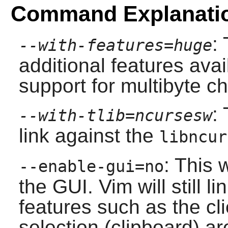
Command Explanati
:
--with-features=huge
additional features avai
support for multibyte ch
:
--with-tlib=ncursesw
link against the
libncur
: This 
--enable-gui=no
the GUI.
Vim
will still l
features such as the cl
selection (clipboard) are