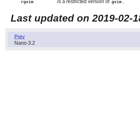
is a restricted version of
.
rgvim
gvim
Last updated on 2019-02-1
Prev
Nano-3.2