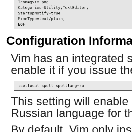
Icon=gvim.png

Categories=Utility;TextEditor;

StartupNotify=true

MimeType=text/plain;
EOF
Configuration Informa
Vim
has an integrated 
enable it if you issue t
:setlocal spell spelllang=ru
This setting will enable
Russian language for th
By default,
Vim
only inst