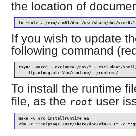
the location of documen
ln -snfv ../vim/vim81/doc /usr/share/doc/vim-8.1
If you wish to update th
following command (re
rsync -avzcP --exclude="/dos/" --exclude="/spell/
    ftp.nluug.nl::Vim/runtime/ ./runtime/
To install the runtime f
file, as the
user is
root
make -C src installruntime &&

vim -c ":helptags /usr/share/doc/vim-8.1" -c ":q