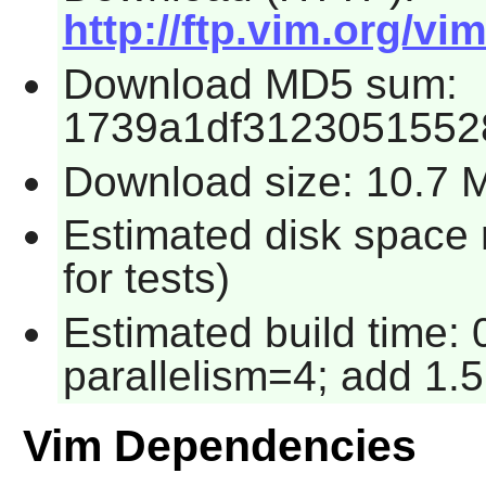
http://ftp.vim.org/vi
Download MD5 sum:
1739a1df3123051552
Download size: 10.7 
Estimated disk space
for tests)
Estimated build time:
parallelism=4; add 1.5
Vim Dependencies