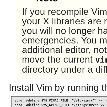
If you recompile
Vim
your
X
libraries are 
you will no longer ha
emergencies. You ma
additional editor, not
move the current
vi
directory under a d
Install
Vim
by running t
echo '#define SYS_VIMRC_FILE  "/etc/vimrc"' >>  s
echo '#define SYS_GVIMRC_FILE "/etc/gvimrc"' >> s