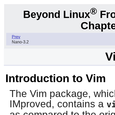
®
Beyond Linux
Fro
Chapte
Prev
Nano-3.2
V
Introduction to Vim
The
Vim
package, which
IMproved, contains a
v
as compared to the ori