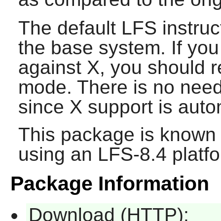
The default LFS instruc
the base system. If you
against
X
, you should 
mode. There is no need 
since
X
support is auto
This package is known 
using an LFS-8.4 platf
Package Information
Download (HTTP):