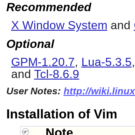
Recommended
X Window System
and
Optional
GPM-1.20.7
,
Lua-5.3.5
and
Tcl-8.6.9
User Notes:
http://wiki.lin
Installation of Vim
Note