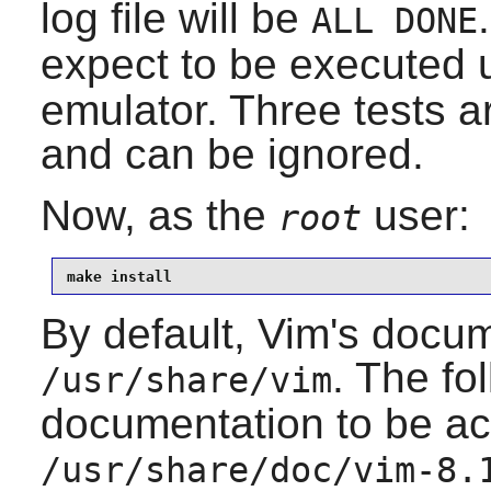
log file will be
ALL DONE
expect to be executed 
emulator. Three tests a
and can be ignored.
Now, as the
user:
root
make install
By default, Vim's docume
. The fo
/usr/share/vim
documentation to be a
/usr/share/doc/vim-8.