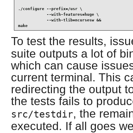
./configure --prefix=/usr \

            --with-features=huge \

            --with-tlib=ncursesw &&

make
To test the results, iss
suite outputs a lot of b
which can cause issues 
current terminal. This 
redirecting the output to
the tests fails to produc
, the remain
src/testdir
executed. If all goes we