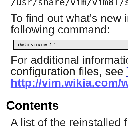
/usr/share/vim/vim81/
To find out what's new 
following command:
:help version-8.1
For additional informat
configuration files, see
http://vim.wikia.com/
Contents
A list of the reinstalled 