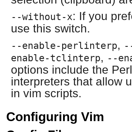
: If you pre
--without-x
use this switch.
,
--enable-perlinterp
-
,
enable-tclinterp
--en
options include the Perl
interpreters that allow 
in
vim
scripts.
Configuring Vim