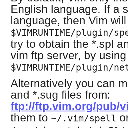
English language. If a sp
language, then
Vim
will
$VIMRUNTIME/plugin/sp
try to obtain the *.spl 
vim ftp server, by using
$VIMRUNTIME/plugin/ne
Alternatively you can m
and *.sug files from:
ftp://ftp.vim.org/pub/
them to
or
~/.vim/spell