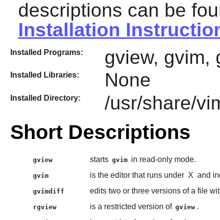
descriptions can be fou
Installation Instructio
gview, gvim, 
Installed Programs:
None
Installed Libraries:
/usr/share/vi
Installed Directory:
Short Descriptions
starts
in read-only mode.
gview
gvim
is the editor that runs under
X
and in
gvim
edits two or three versions of a file wi
gvimdiff
is a restricted version of
.
rgview
gview