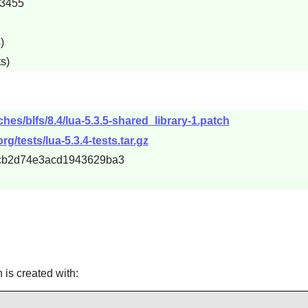
e3455
)
s)
hes/blfs/8.4/lua-5.3.5-shared_library-1.patch
rg/tests/lua-5.3.4-tests.tar.gz
c1cb2d74e3acd1943629ba3
h is created with: