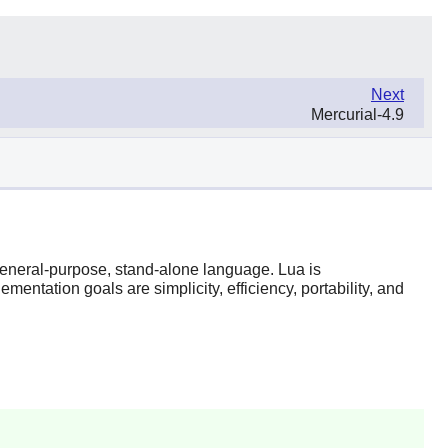
Next
Mercurial-4.9
 general-purpose, stand-alone language.
Lua
is
entation goals are simplicity, efficiency, portability, and