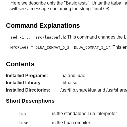
Here we describe only the "Basic tests". Untar the tarball
will see a message containing the string "final OK".
Command Explanations
: This command changes the
L
sed -i ... src/luaconf.h
: This e
MYCFLAGS="-DLUA_COMPAT_5_2 -DLUA_COMPAT_5_1"
Contents
Installed Programs:
lua and luac
Installed Library:
liblua.so
Installed Directories:
/usr/{lib,share}/lua and /usr/share
Short Descriptions
is the standalone Lua interpreter.
lua
is the Lua compiler.
luac