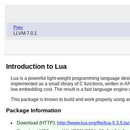
Prev
LLVM-7.0.1
Introduction to Lua
Lua
is a powerful light-weight programming language desig
implemented as a small library of C functions, written in A
low embedding cost. The result is a fast language engine w
This package is known to build and work properly using an
Package Information
Download (HTTP):
http://www.lua.org/ftp/lua-5.3.5.tar