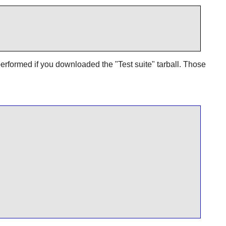
erformed if you downloaded the "Test suite" tarball. Those