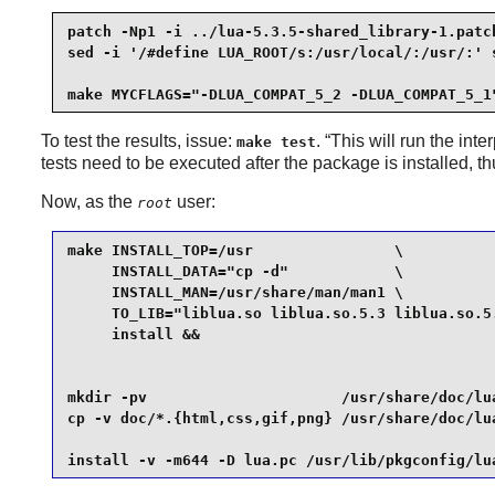
patch -Np1 -i ../lua-5.3.5-shared_library-1.patch
sed -i '/#define LUA_ROOT/s:/usr/local/:/usr/:' s
make MYCFLAGS="-DLUA_COMPAT_5_2 -DLUA_COMPAT_5_1
To test the results, issue:
. “
This will run the inter
make test
tests need to be executed after the package is installed, t
Now, as the
user:
root
make INSTALL_TOP=/usr                \

     INSTALL_DATA="cp -d"            \

     INSTALL_MAN=/usr/share/man/man1 \

     TO_LIB="liblua.so liblua.so.5.3 liblua.so.5.
     install &&

mkdir -pv                      /usr/share/doc/lua
cp -v doc/*.{html,css,gif,png} /usr/share/doc/lua
install -v -m644 -D lua.pc /usr/lib/pkgconfig/lu