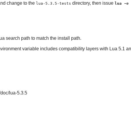
 and change to the
directory, then issue
lua-5.3.5-tests
lua -e 
ua
search path to match the install path.
nvironment variable includes compatibility layers with Lua 5.1 and
/doc/lua-5.3.5