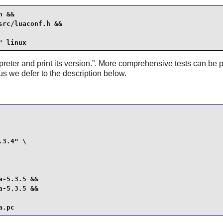
 &&

rc/luaconf.h &&

" linux
preter and print its version.
”. More comprehensive tests can be p
hus we defer to the description below.
3.4" \

-5.3.5 &&

-5.3.5 &&

a.pc