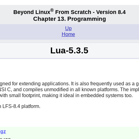
®
Beyond Linux
From Scratch - Version 8.4
Chapter 13. Programming
Up
Home
Lua-5.3.5
ned for extending applications. It is also frequently used as a
NSI C, and compiles unmodified in all known platforms. The implem
ith small footprint, making it ideal in embedded systems too.
 LFS-8.4 platform.
.gz