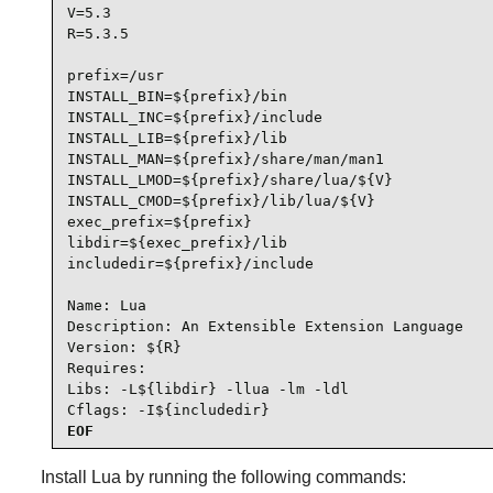
V=5.3

R=5.3.5

prefix=/usr

INSTALL_BIN=${prefix}/bin

INSTALL_INC=${prefix}/include

INSTALL_LIB=${prefix}/lib

INSTALL_MAN=${prefix}/share/man/man1

INSTALL_LMOD=${prefix}/share/lua/${V}

INSTALL_CMOD=${prefix}/lib/lua/${V}

exec_prefix=${prefix}

libdir=${exec_prefix}/lib

includedir=${prefix}/include

Name: Lua

Description: An Extensible Extension Language

Version: ${R}

Requires:

Libs: -L${libdir} -llua -lm -ldl

Cflags: -I${includedir}
EOF
Install
Lua
by running the following commands: