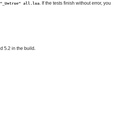
. If the tests finish without error, you
"_U=true" all.lua
 5.2 in the build.