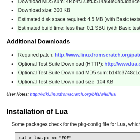
Download MD5 sum: 4f4b4f323fd3514a68e0ab3da8c
Download size: 300 KB
Estimated disk space required: 4.5 MB (with Basic tests
Estimated build time: less than 0.1 SBU (with Basic test
Additional Downloads
Required patch:
http://www.linuxfromscratch.org/patc
Optional Test Suite Download (HTTP):
http://www.lua.o
Optional Test Suite Download MD5 sum: b14fe3748
Optional Test Suite Download size: 104 KB
User Notes:
http://wiki.linuxfromscratch.org/blfs/wiki/lua
Installation of Lua
Some packages check for the
pkg-config
file for
Lua
, whic