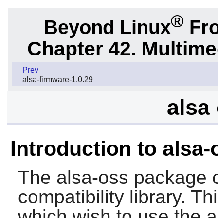
®
Beyond Linux
Fro
Chapter 42. Multime
Prev
alsa-firmware-1.0.29
alsa 
Introduction to alsa-
The
alsa-oss
package c
compatibility library. T
which wish to use the a