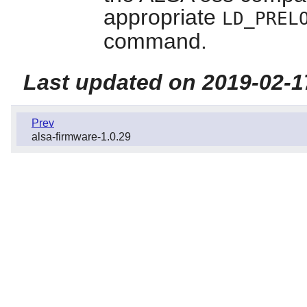
appropriate
LD_PREL
command.
Last updated on 2019-02-1
Prev
alsa-firmware-1.0.29