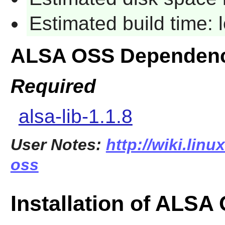
Estimated build time:
ALSA OSS Dependenc
Required
alsa-lib-1.1.8
User Notes:
http://wiki.linu
oss
Installation of ALSA