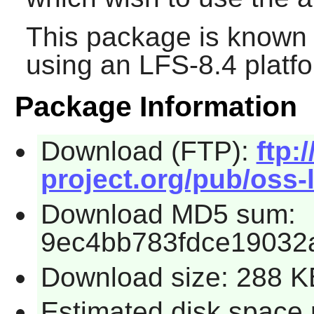
This package is known 
using an LFS-8.4 platf
Package Information
Download (FTP):
ftp:/
project.org/pub/oss-l
Download MD5 sum:
9ec4bb783fdce19032
Download size: 288 K
Estimated disk space 