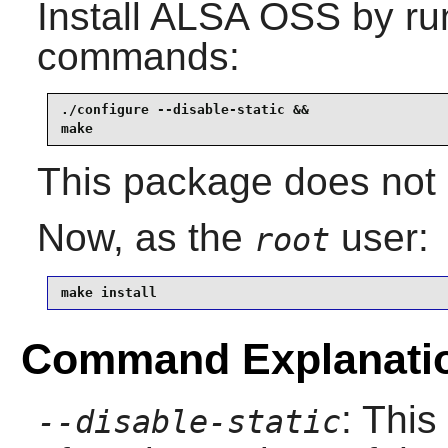
Install
ALSA OSS
by run
commands:
./configure --disable-static &&

make
This package does not c
Now, as the
user:
root
make install
Command Explanati
: This
--disable-static