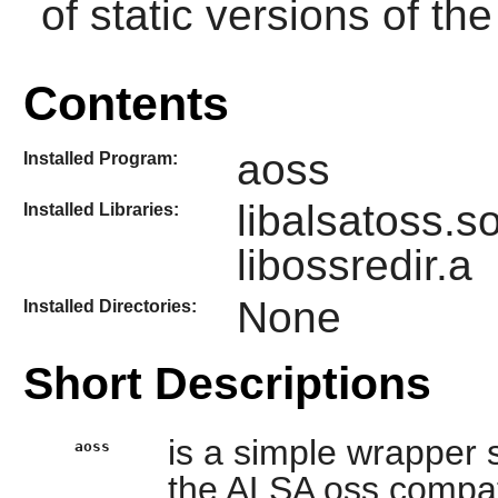
of static versions of the 
Contents
aoss
Installed Program:
libalsatoss.s
Installed Libraries:
libossredir.a
None
Installed Directories:
Short Descriptions
is a simple wrapper s
aoss
the ALSA oss compatibi