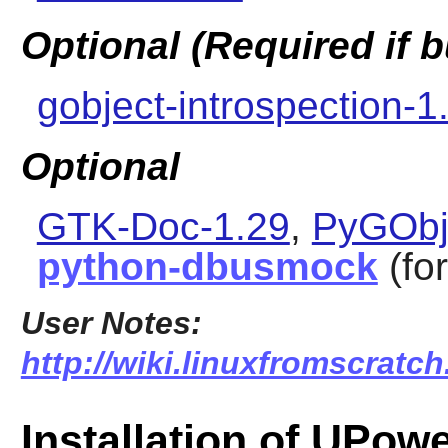
Optional (Required if
gobject-introspection-1
Optional
GTK-Doc-1.29
,
PyGObj
python-dbusmock
(for
User Notes:
http://wiki.linuxfromscratch
Installation of UPow