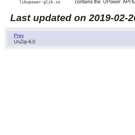
contains the
UPower
API fu
libupower-glib.so
Last updated on 2019-02-2
Prev
UnZip-6.0