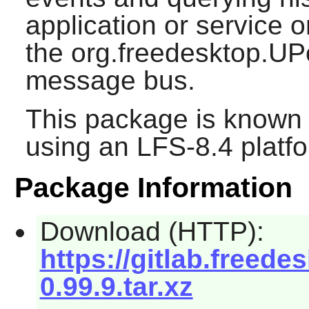
application or service 
the org.freedesktop.UP
message bus.
This package is known 
using an LFS-8.4 platf
Package Information
Download (HTTP):
https://gitlab.free
0.99.9.tar.xz