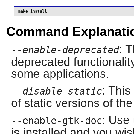
make install
Command Explanati
: 
--enable-deprecated
deprecated functionality
some applications.
: This
--disable-static
of static versions of the 
: Use 
--enable-gtk-doc
is installed and you wis