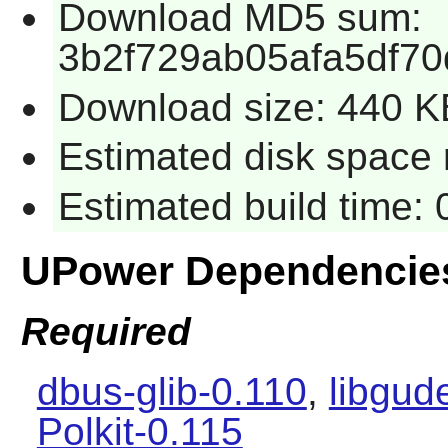
Download MD5 sum:
3b2f729ab05afa5df70
Download size: 440 K
Estimated disk space 
Estimated build time:
UPower Dependencie
Required
dbus-glib-0.110
,
libgud
Polkit-0.115