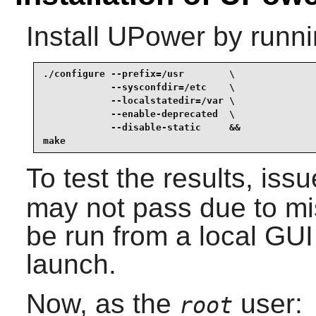
Install
UPower
by runni
./configure --prefix=/usr        \

            --sysconfdir=/etc    \

            --localstatedir=/var \

            --enable-deprecated  \

            --disable-static     &&

make
To test the results, iss
may not pass due to mis
be run from a local GUI
launch.
Now, as the
user:
root