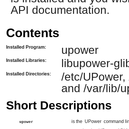
API documentation.
Contents
upower
Installed Program:
libupower-gli
Installed Libraries:
/etc/UPower, 
Installed Directories:
and /var/lib/
Short Descriptions
is the
UPower
command line
upower