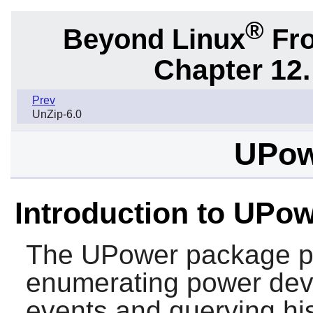
®
Beyond Linux
Fro
Chapter 12.
Prev
UnZip-6.0
UPow
Introduction to UPo
The
UPower
package pr
enumerating power devic
events and querying his