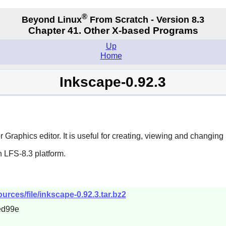
®
Beyond Linux
From Scratch - Version 8.3
Chapter 41. Other X-based Programs
Up
Home
Inkscape-0.92.3
 Graphics editor. It is useful for creating, viewing and changi
 LFS-8.3 platform.
urces/file/inkscape-0.92.3.tar.bz2
ed99e