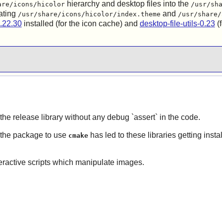
hierarchy and desktop files into the
are/icons/hicolor
/usr/sh
ating
and
/usr/share/icons/hicolor/index.theme
/usr/share/
.22.30
installed (for the icon cache) and
desktop-file-utils-0.23
(f
 the release library without any debug `assert` in the code.
 the package to use
has led to these libraries getting insta
cmake
teractive scripts which manipulate images.