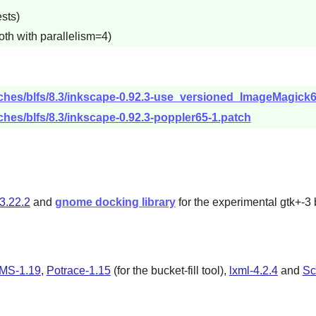
sts)
oth with parallelism=4)
tches/blfs/8.3/inkscape-0.92.3-use_versioned_ImageMagick6
ches/blfs/8.3/inkscape-0.92.3-poppler65-1.patch
3.22.2
and
gnome docking library
for the experimental gtk+-3 
CMS-1.19
,
Potrace-1.15
(for the bucket-fill tool),
lxml-4.2.4
and
Sc