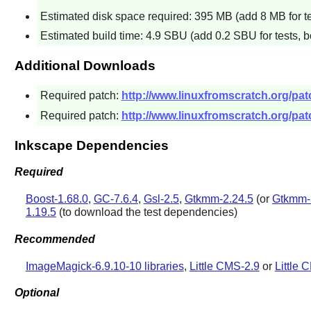
Estimated disk space required: 395 MB (add 8 MB for te
Estimated build time: 4.9 SBU (add 0.2 SBU for tests, b
Additional Downloads
Required patch:
http://www.linuxfromscratch.org/pa
Required patch:
http://www.linuxfromscratch.org/pat
Inkscape Dependencies
Required
Boost-1.68.0
,
GC-7.6.4
,
Gsl-2.5
,
Gtkmm-2.24.5
(or
Gtkmm-
1.19.5
(to download the test dependencies)
Recommended
ImageMagick-6.9.10-10 libraries
,
Little CMS-2.9
or
Little 
Optional