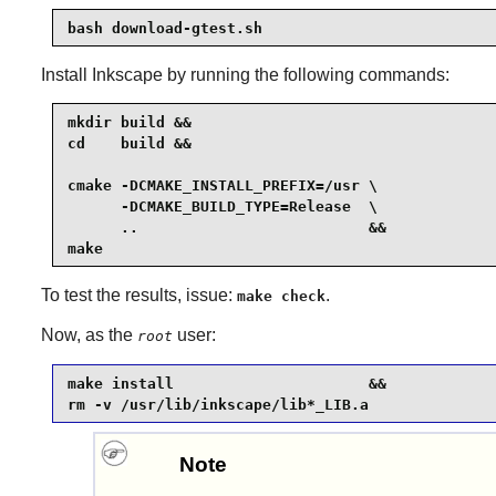
bash download-gtest.sh
Install
Inkscape
by running the following commands:
mkdir build &&

cd    build &&

cmake -DCMAKE_INSTALL_PREFIX=/usr \

      -DCMAKE_BUILD_TYPE=Release  \

      ..                          &&

make
To test the results, issue:
.
make check
Now, as the
user:
root
make install                      &&

rm -v /usr/lib/inkscape/lib*_LIB.a
Note