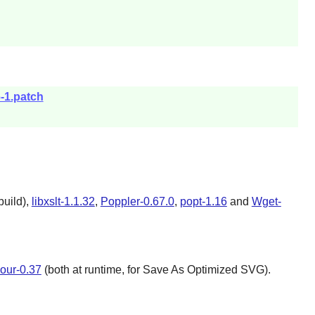
-1.patch
build),
libxslt-1.1.32
,
Poppler-0.67.0
,
popt-1.16
and
Wget-
our-0.37
(both at runtime, for Save As Optimized SVG).