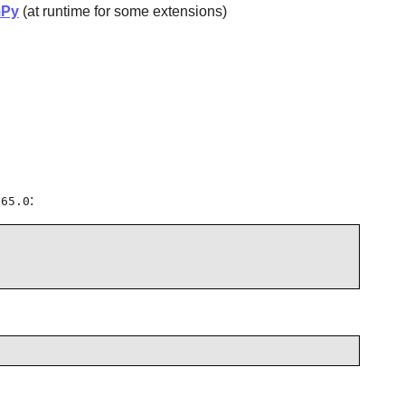
Py
(at runtime for some extensions)
:
.65.0