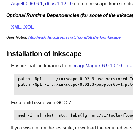
Aspell-0.60.6.1
,
dbus-1.12.10
(to run inkscape from scripts
Optional Runtime Dependencies (for some of the Inksca
XML::XQL
User Notes:
http://wiki.linuxfromscratch.org/blfs/wiki/inkscape
Installation of Inkscape
Ensure that the libraries from
ImageMagick-6.9.10-10 libra
patch -Np1 -i ../inkscape-0.92.3-use_versioned_Im
Fix a build issue with
GCC-7.1
:
sed -i 's| abs(| std::fabs(|g' src/ui/tools/floo
If you wish to run the testsuite, download the required ver