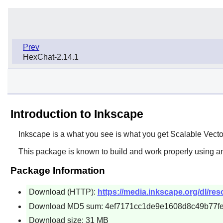
Prev
HexChat-2.14.1
Introduction to Inkscape
Inkscape
is a what you see is what you get Scalable Vector
This package is known to build and work properly using an
Package Information
Download (HTTP):
https://media.inkscape.org/dl/reso
Download MD5 sum: 4ef7171cc1de9e1608d8c49b77f
Download size: 31 MB