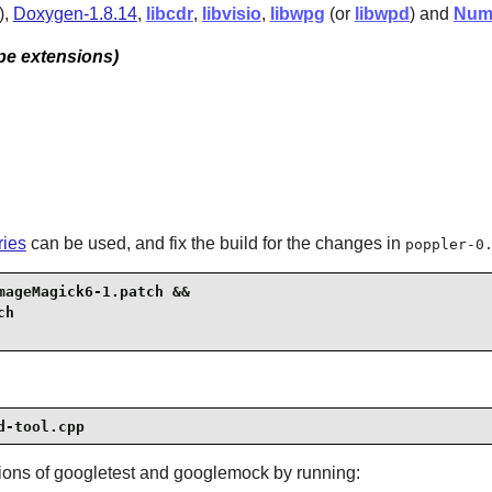
),
Doxygen-1.8.14
,
libcdr
,
libvisio
,
libwpg
(or
libwpd
) and
Num
pe extensions)
ries
can be used, and fix the build for the changes in
poppler-0
ageMagick6-1.patch &&

d-tool.cpp
sions of
googletest
and
googlemock
by running: