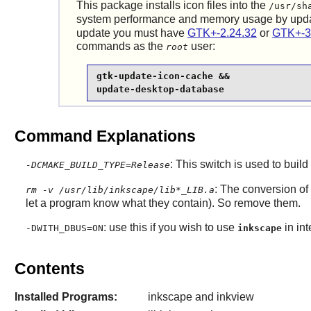
This package installs icon files into the
/usr/sh
system performance and memory usage by upd
update you must have
GTK+-2.24.32
or
GTK+-3
commands as the
user:
root
gtk-update-icon-cache &&

update-desktop-database
Command Explanations
: This switch is used to build
-DCMAKE_BUILD_TYPE=Release
: The conversion of
rm -v /usr/lib/inkscape/lib*_LIB.a
let a program know what they contain). So remove them.
: use this if you wish to use
in in
-DWITH_DBUS=ON
inkscape
Contents
Installed Programs:
inkscape and inkview