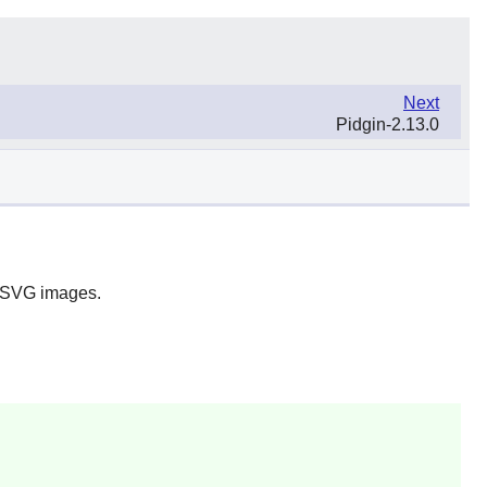
Next
Pidgin-2.13.0
ng SVG images.