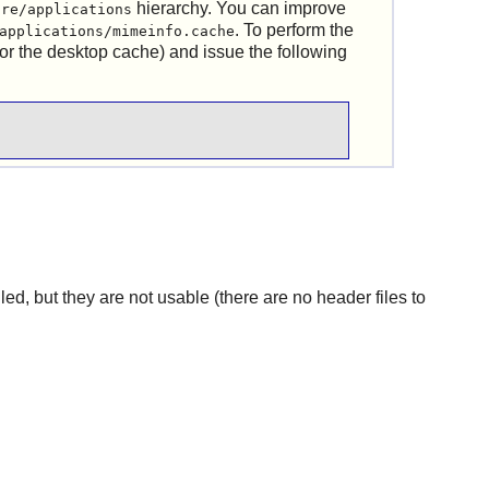
hierarchy. You can improve
are/applications
. To perform the
applications/mimeinfo.cache
or the desktop cache) and issue the following
lled, but they are not usable (there are no header files to