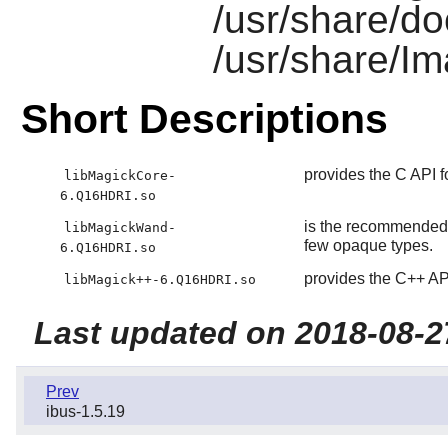
/usr/share/d
/usr/share/I
Short Descriptions
provides the C API 
libMagickCore-
6.Q16HDRI.so
is the recommended 
libMagickWand-
few opaque types.
6.Q16HDRI.so
provides the C++ AP
libMagick++-6.Q16HDRI.so
Last updated on 2018-08-2
Prev
ibus-1.5.19