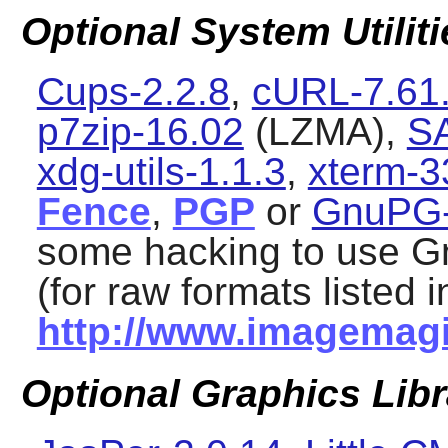
Optional System Utiliti
Cups-2.2.8
,
cURL-7.61
p7zip-16.02
(LZMA),
S
xdg-utils-1.1.3
,
xterm-3
Fence
,
PGP
or
GnuPG-
some hacking to use
G
(for raw formats listed i
http://www.imagemagi
Optional Graphics Libr