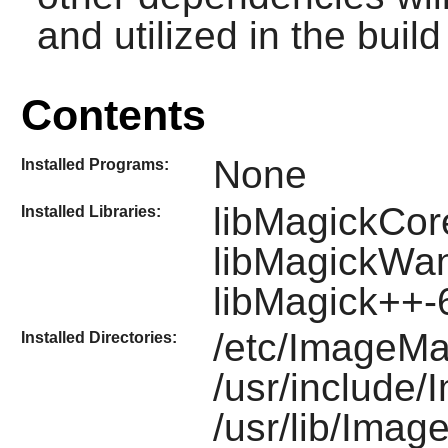
and utilized in the build 
Contents
None
Installed Programs:
libMagickCor
Installed Libraries:
libMagickWa
libMagick++
/etc/ImageMa
Installed Directories:
/usr/include
/usr/lib/Imag