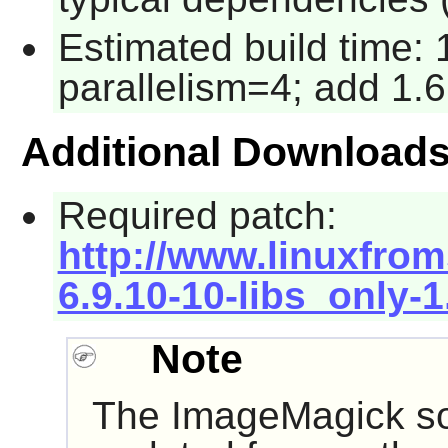
Estimated build time:
parallelism=4; add 1.6
Additional Download
Required patch:
http://www.linuxfrom
6.9.10-10-libs_only-
Note
The
ImageMagick
so