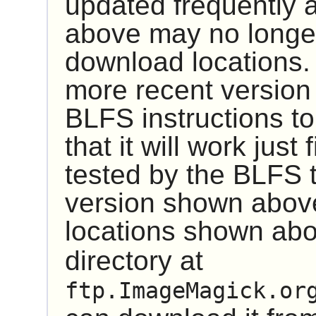
updated frequently 
above may no longer
download locations.
more recent version
BLFS instructions to 
that it will work just
tested by the BLFS 
version shown above 
locations shown abo
directory at
ftp.ImageMagick.or