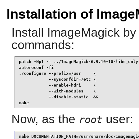
Installation of Image
Install
ImageMagick
by 
commands:
patch -Np1 -i ../ImageMagick-6.9.10-10-libs_only-
autoreconf -fi                                   
./configure --prefix=/usr     \

            --sysconfdir=/etc \

            --enable-hdri     \

            --with-modules    \

            --disable-static  &&

make
Now, as the
user:
root
make DOCUMENTATION_PATH=/usr/share/doc/imagemagi