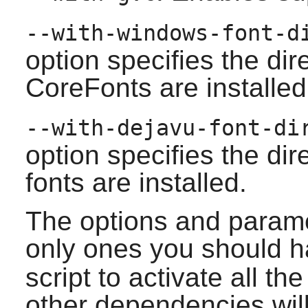
--with-windows-font-
option specifies the di
CoreFonts are installed
--with-dejavu-font-d
option specifies the di
fonts are installed.
The options and parame
only ones you should h
script to activate all t
other dependencies will