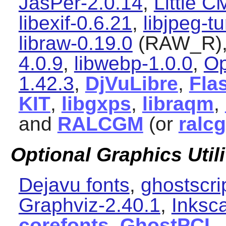
JasPer-2.0.14
,
Little 
libexif-0.6.21
,
libjpeg-t
libraw-0.19.0
(RAW_R)
4.0.9
,
libwebp-1.0.0
,
Op
1.42.3
,
DjVuLibre
,
Flas
KIT
,
libgxps
,
libraqm
,
and
RALCGM
(or
ralc
Optional Graphics Utili
Dejavu fonts
,
ghostscri
Graphviz-2.40.1
,
Inksc
corefonts
,
GhostPCL