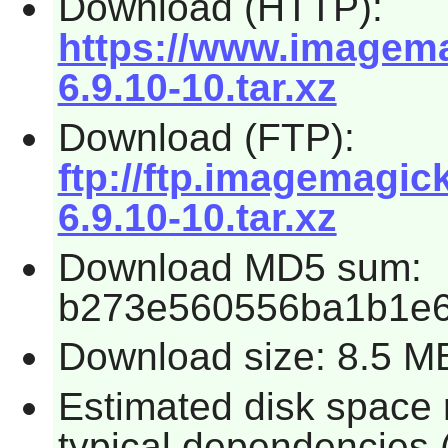
Download (HTTP):
https://www.imagema
6.9.10-10.tar.xz
Download (FTP):
ftp://ftp.imagemagi
6.9.10-10.tar.xz
Download MD5 sum:
b273e560556ba1b1e
Download size: 8.5 M
Estimated disk space 
typical dependencies 