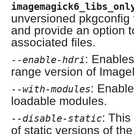
imagemagick6_libs_onl
unversioned pkgconfig 
and provide an option to
associated files.
: Enables
--enable-hdri
range version of Image
: Enable
--with-modules
loadable modules.
: This
--disable-static
of static versions of the 