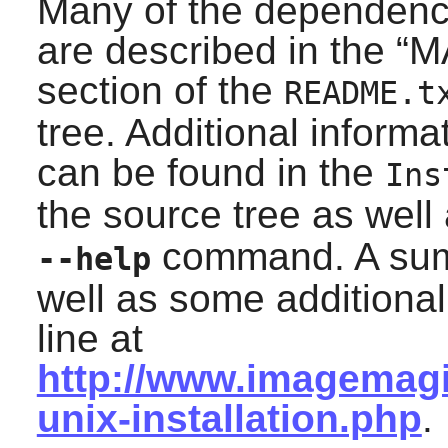
Many of the dependenci
are described in the “
M
section of the
README.t
tree. Additional inform
can be found in the
Ins
the source tree as well
command. A summ
--help
well as some additiona
line at
http://www.imagemagi
unix-installation.php
.