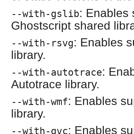
: Enables 
--with-gslib
Ghostscript
shared libra
: Enables s
--with-rsvg
library.
: Enab
--with-autotrace
Autotrace
library.
: Enables su
--with-wmf
library.
: Enables su
--with-gvc