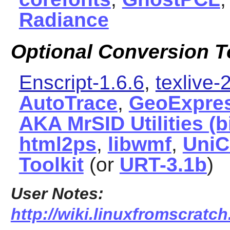
Radiance
Optional Conversion T
Enscript-1.6.6
,
texlive
AutoTrace
,
GeoExpres
AKA MrSID Utilities (
html2ps
,
libwmf
,
UniC
Toolkit
(or
URT-3.1b
)
User Notes:
http://wiki.linuxfromscratc