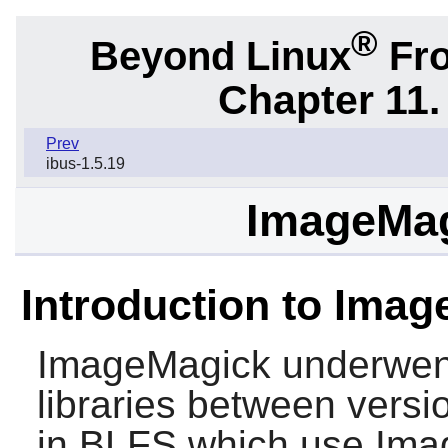
®
Beyond Linux
Fro
Chapter 11. 
Prev
ibus-1.5.19
ImageMag
Introduction to Imag
ImageMagick
underwent
libraries between vers
in BLFS which use
Ima