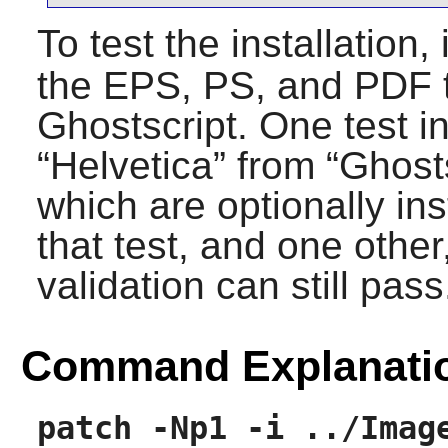
To test the installation,
the EPS, PS, and PDF t
Ghostscript
. One test 
“
Helvetica
” from “
Ghost
which are optionally ins
that test, and one other,
validation can still pass
Command Explanati
patch -Np1 -i ../Imag