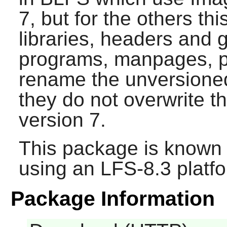
7, but for the others thi
libraries, headers and 
programs, manpages, per
rename the unversioned 
they do not overwrite 
version 7.
This package is known 
using an LFS-8.3 platf
Package Information