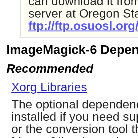
can download it fr
server at Oregon Sta
ftp://ftp.osuosl.o
ImageMagick-6 Depen
Recommended
Xorg Libraries
The optional dependenc
installed if you need su
or the conversion tool