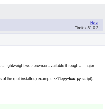
Next
Firefox-61.0.2
 be a lightweight web browser available through all major
ns of the (not-installed) example
script).
hellopython.py