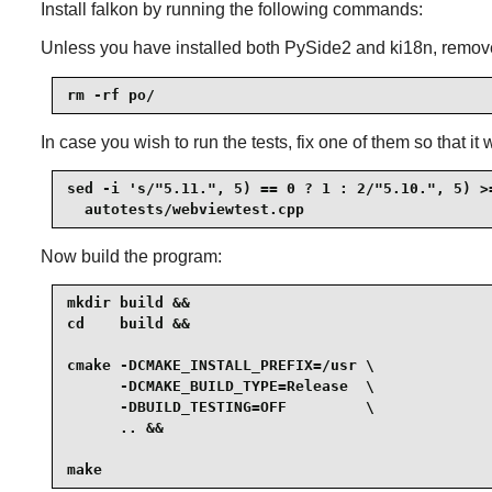
Install
falkon
by running the following commands:
Unless you have installed both PySide2 and ki18n, remove
rm -rf po/
In case you wish to run the tests, fix one of them so that it
sed -i 's/"5.11.", 5) == 0 ? 1 : 2/"5.10.", 5) >=
  autotests/webviewtest.cpp
Now build the program:
mkdir build &&

cd    build &&

cmake -DCMAKE_INSTALL_PREFIX=/usr \

      -DCMAKE_BUILD_TYPE=Release  \

      -DBUILD_TESTING=OFF         \

      .. &&

make