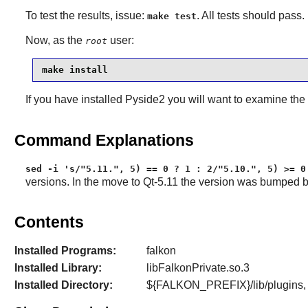
To test the results, issue:
. All tests should pass. I
make test
Now, as the
user:
root
make install
If you have installed
Pyside2
you will want to examine the
Command Explanations
sed -i 's/"5.11.", 5) == 0 ? 1 : 2/"5.10.", 5) >= 0
versions. In the move to Qt-5.11 the version was bumped b
Contents
Installed Programs:
falkon
Installed Library:
libFalkonPrivate.so.3
Installed Directory:
${FALKON_PREFIX}/lib/plugins,