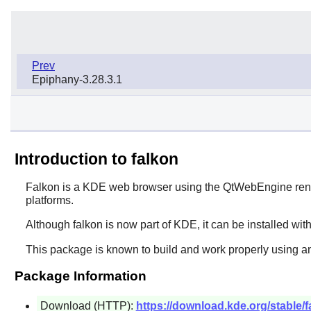
Prev
Epiphany-3.28.3.1
Introduction to falkon
Falkon
is a KDE web browser using the QtWebEngine rend
platforms.
Although
falkon
is now part of KDE, it can be installed wit
This package is known to build and work properly using an
Package Information
Download (HTTP):
https://download.kde.org/stable/fa