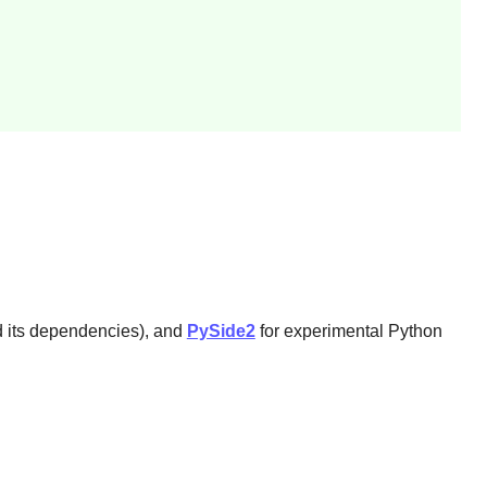
nd its dependencies), and
PySide2
for experimental
Python