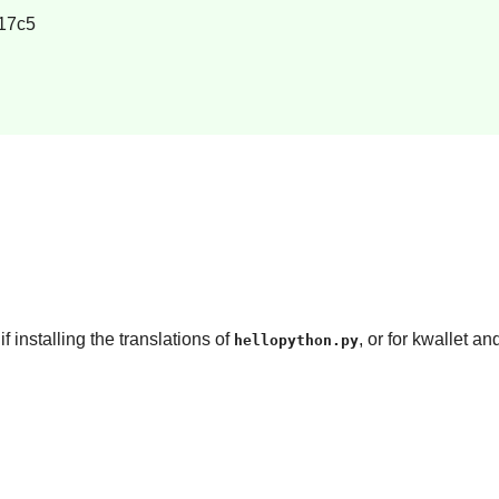
17c5
if installing the translations of
, or for kwallet a
hellopython.py