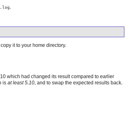
.
.log
copy it to your home directory.
.10 which had changed its result compared to earlier
n is
at least 5.10
, and to swap the expected results back.