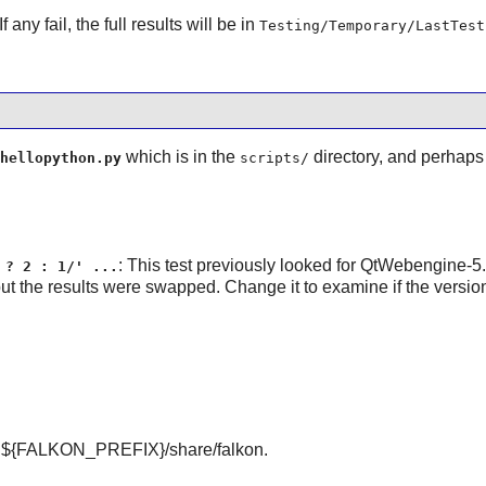
f any fail, the full results will be in
Testing/Temporary/LastTest
which is in the
directory, and perhaps 
hellopython.py
scripts/
: This test previously looked for QtWebengine-5
 ? 2 : 1/' ...
ut the results were swapped. Change it to examine if the versio
 ${FALKON_PREFIX}/share/falkon.