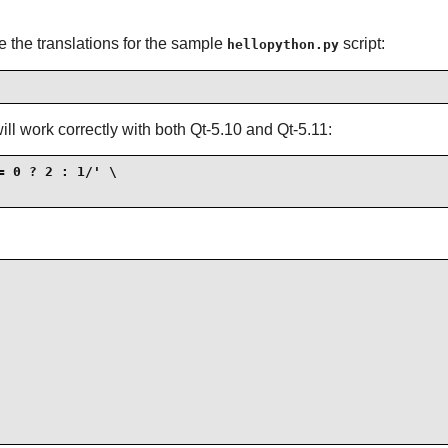
 the translations for the sample
script:
hellopython.py
 will work correctly with both Qt-5.10 and Qt-5.11:
 0 ? 2 : 1/' \
