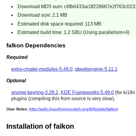
Download MD5 sum: c6fb6433ac0f228667e2f763c023
Download size: 2.1 MB
Estimated disk space required: 113 MB
Estimated build time: 1.2 SBU (Using parallelism=4)
falkon Dependencies
Required
extra-cmake-modules-5.49.0
,
qtwebengine-5.11.1
Optional
gnome-keyring-3.28.2
,
KDE Frameworks-5.49.0
(for ki18n 
plugins (compiling this from source is very slow).
User Notes:
http://wiki.linuxfromscratch.org/blfs/wiki/falkon
Installation of falkon