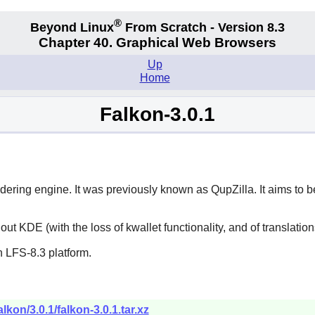
®
Beyond Linux
From Scratch - Version 8.3
Chapter 40. Graphical Web Browsers
Up
Home
Falkon-3.0.1
ering engine. It was previously known as
QupZilla
. It aims to
hout KDE (with the loss of
kwallet
functionality, and of translatio
 LFS-8.3 platform.
lkon/3.0.1/falkon-3.0.1.tar.xz