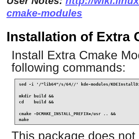
User Notes:
http://wiki.linu
cmake-modules
Installation of Extr
Install
Extra Cmake Mo
following commands:
sed -i '/"lib64"/s/64//' kde-modules/KDEInstallDi
mkdir build &&

cd    build &&

cmake -DCMAKE_INSTALL_PREFIX=/usr .. &&

make
This package does not c