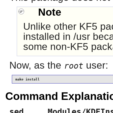
Note
Unlike other KF5 pa
installed in /usr be
some non-KF5 pack
Now, as the
user:
root
make install
Command Explanati
sed ... Modules/KDEIn