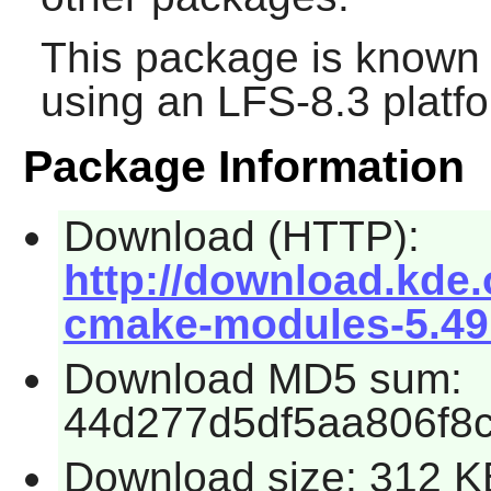
This package is known 
using an LFS-8.3 platf
Package Information
Download (HTTP):
http://download.kde.
cmake-modules-5.49.
Download MD5 sum:
44d277d5df5aa806f8
Download size: 312 K