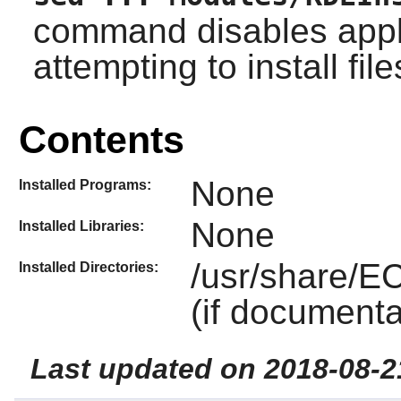
command disables appl
attempting to install fil
Contents
None
Installed Programs:
None
Installed Libraries:
/usr/share/E
Installed Directories:
(if documenta
Last updated on 2018-08-2