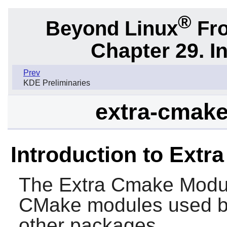
®
Beyond Linux
Fro
Chapter 29. I
Prev
KDE Preliminaries
extra-cmake
Introduction to Ext
The
Extra Cmake Modu
CMake
modules used 
other packages.