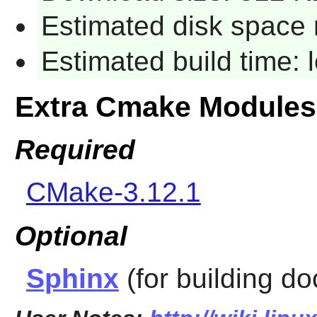
Estimated disk space 
Estimated build time:
Extra Cmake Modules
Required
CMake-3.12.1
Optional
Sphinx
(for building d