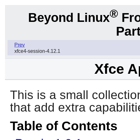
®
Beyond Linux
Fro
Part
Prev
xfce4-session-4.12.1
Xfce A
This is a small collectio
that add extra capabilit
Table of Contents