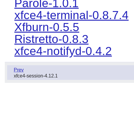
Parole-1.0.1
xfce4-terminal-0.8.7.4
Xfburn-0.5.5
Ristretto-0.8.3
xfce4-notifyd-0.4.2
Prev
xfce4-session-4.12.1