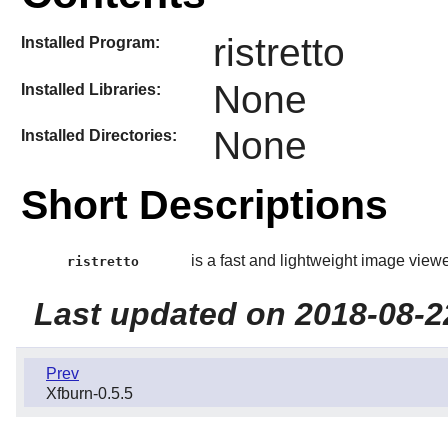
ristretto
Installed Program:
None
Installed Libraries:
None
Installed Directories:
Short Descriptions
is a fast and lightweight image viewe
ristretto
Last updated on 2018-08-2
Prev
Xfburn-0.5.5