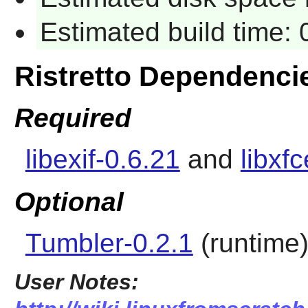
Estimated build time:
Ristretto Dependenci
Required
libexif-0.6.21
and
libxf
Optional
Tumbler-0.2.1
(runtime
User Notes: