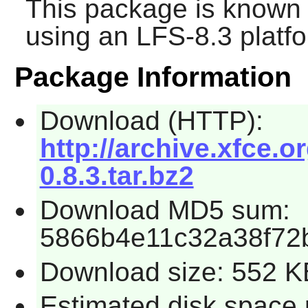
This package is known 
using an LFS-8.3 platf
Package Information
Download (HTTP):
http://archive.xfce.or
0.8.3.tar.bz2
Download MD5 sum:
5866b4e11c32a38f72
Download size: 552 K
Estimated disk space 