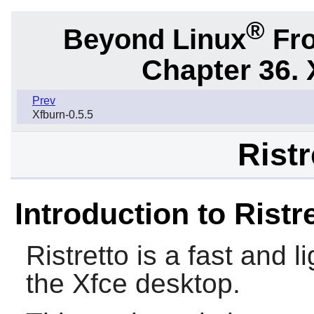
®
Beyond Linux
Fro
Chapter 36. 
Prev
Xfburn-0.5.5
Ristr
Introduction to Ristr
Ristretto
is a fast and l
the
Xfce
desktop.