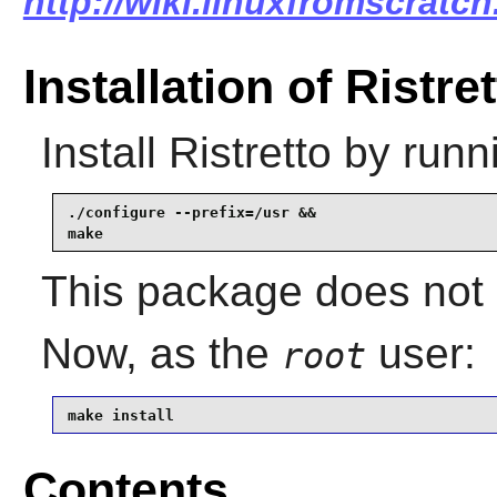
http://wiki.linuxfromscratch.
Installation of Ristre
Install
Ristretto
by runn
./configure --prefix=/usr &&

make
This package does not c
Now, as the
user:
root
make install
Contents