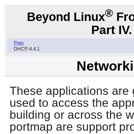
®
Beyond Linux
Fro
Part IV
Prev
DHCP-4.4.1
Network
These applications are g
used to access the appr
building or across the 
portmap
are support pr