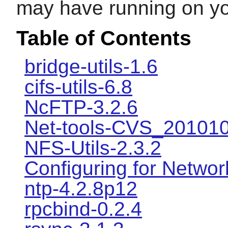
may have running on y
Table of Contents
bridge-utils-1.6
cifs-utils-6.8
NcFTP-3.2.6
Net-tools-CVS_20101
NFS-Utils-2.3.2
Configuring for Networ
ntp-4.2.8p12
rpcbind-0.2.4