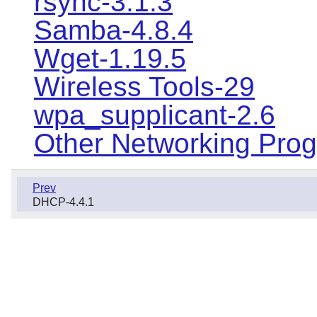
rsync-3.1.3
Samba-4.8.4
Wget-1.19.5
Wireless Tools-29
wpa_supplicant-2.6
Other Networking Pro
Prev
DHCP-4.4.1