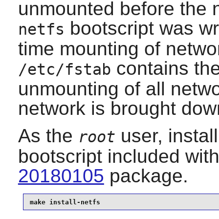
unmounted before the 
bootscript was wri
netfs
time mounting of network
contains th
/etc/fstab
unmounting of all netwo
network is brought dow
As the
user, instal
root
bootscript included wit
20180105
package.
make install-netfs