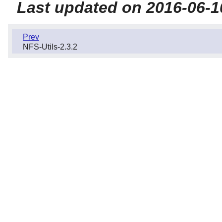
Last updated on 2016-06-1
Prev
NFS-Utils-2.3.2