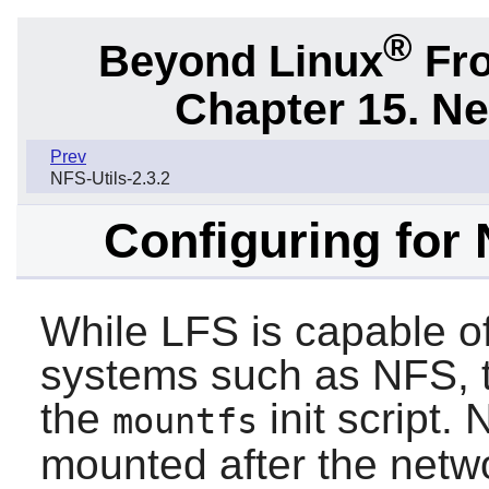
®
Beyond Linux
Fro
Chapter 15. N
Prev
NFS-Utils-2.3.2
Configuring for
While LFS is capable of
systems such as NFS, 
the
init script.
mountfs
mounted after the netwo