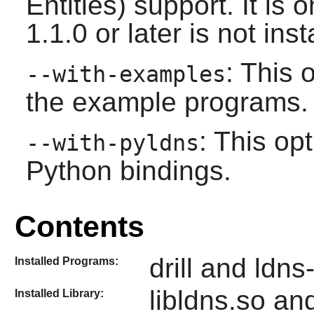
Entities) support. It is
1.1.0 or later is not inst
: This 
--with-examples
the example programs.
: This op
--with-pyldns
Python bindings.
Contents
drill and ldns
Installed Programs:
libldns.so and
Installed Library: