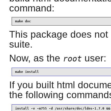
command:
make doc
This package does not 
suite.
Now, as the
user:
root
make install
If you built html documen
the following command
install -v -m755 -d /usr/share/doc/ldns-1.7.0 &&
