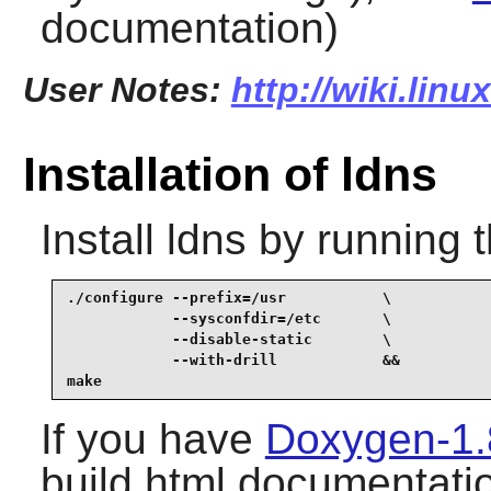
documentation)
User Notes:
http://wiki.lin
Installation of ldns
Install
ldns
by running 
./configure --prefix=/usr           \

            --sysconfdir=/etc       \

            --disable-static        \

            --with-drill            &&

make
If you have
Doxygen-1.
build html documentatio