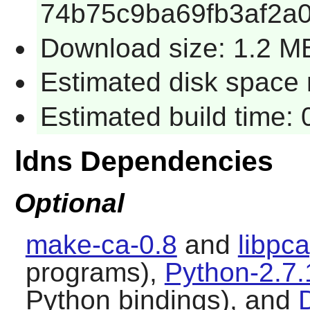
74b75c9ba69fb3af2a0
Download size: 1.2 M
Estimated disk space 
Estimated build time: 
ldns Dependencies
Optional
make-ca-0.8
and
libpc
programs),
Python-2.7.
Python bindings), and