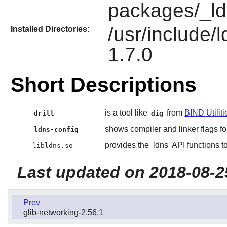
packages/_ld
/usr/include/
Installed Directories:
1.7.0
Short Descriptions
is a tool like
from
BIND Utiliti
drill
dig
shows compiler and linker flags fo
ldns-config
provides the
ldns
API functions t
libldns.so
Last updated on 2018-08-2
Prev
glib-networking-2.56.1