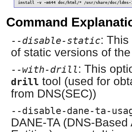
install -v -m644 doc/html/* /usr/share/doc/ldns-
Command Explanati
: This
--disable-static
of static versions of the 
: This opt
--with-drill
tool (used for ob
drill
from DNS(SEC))
--disable-dane-ta-usa
DANE-TA (DNS-Based A