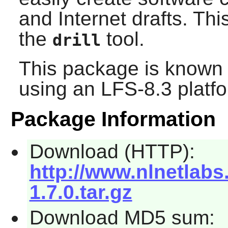
and Internet drafts. Th
the
tool.
drill
This package is known 
using an LFS-8.3 platf
Package Information
Download (HTTP):
http://www.nlnetlabs
1.7.0.tar.gz
Download MD5 sum: