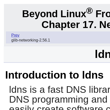
®
Beyond Linux
Fro
Chapter 17. N
Prev
glib-networking-2.56.1
ld
Introduction to ldns
ldns
is a fast DNS librar
DNS programming and t
easily create software