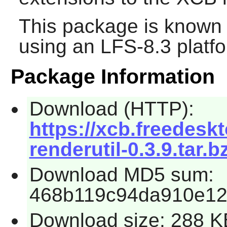
This package is known 
using an LFS-8.3 platf
Package Information
Download (HTTP):
https://xcb.freedeskt
renderutil-0.3.9.tar.b
Download MD5 sum:
468b119c94da910e12
Download size: 288 K