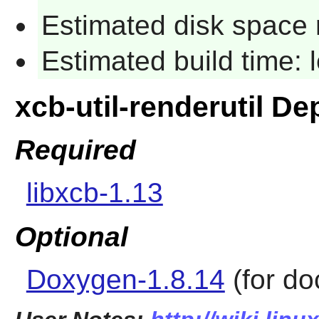
Estimated disk space 
Estimated build time:
xcb-util-renderutil D
Required
libxcb-1.13
Optional
Doxygen-1.8.14
(for do