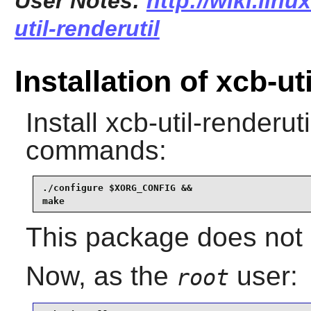
User Notes:
http://wiki.lin
util-renderutil
Installation of xcb-ut
Install
xcb-util-renderuti
commands:
./configure $XORG_CONFIG &&

make
This package does not c
Now, as the
user:
root