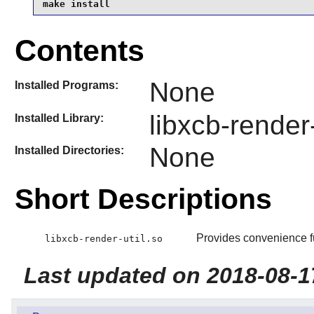
make install
Contents
None
Installed Programs:
libxcb-render-
Installed Library:
None
Installed Directories:
Short Descriptions
Provides convenience fu
libxcb-render-util.so
Last updated on 2018-08-1