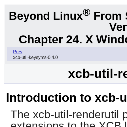
®
Beyond Linux
From 
Ver
Chapter 24. X Win
Prev
xcb-util-keysyms-0.4.0
xcb-util-r
Introduction to xcb-ut
The
xcb-util-renderutil
p
extensions to the
XCB
l