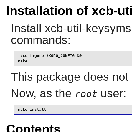
Installation of xcb-u
Install
xcb-util-keysyms
commands:
./configure $XORG_CONFIG &&

make
This package does not c
Now, as the
user:
root
make install
Contents