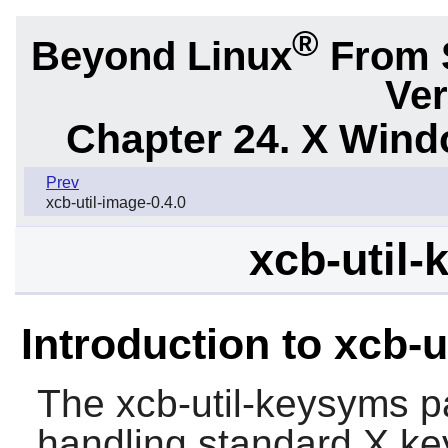
®
Beyond Linux
From 
Ver
Chapter 24. X Win
Prev
xcb-util-image-0.4.0
xcb-util-
Introduction to xcb-
The
xcb-util-keysyms
pa
handling standard X ke