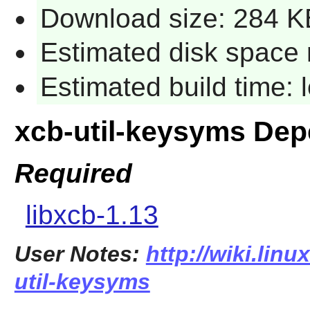
Download size: 284 K
Estimated disk space 
Estimated build time:
xcb-util-keysyms De
Required
libxcb-1.13
User Notes:
http://wiki.lin
util-keysyms