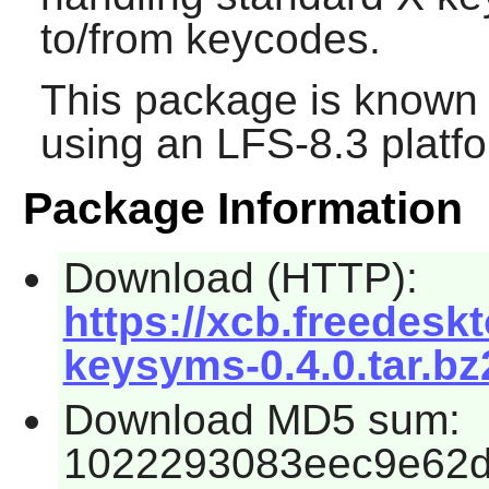
to/from keycodes.
This package is known 
using an LFS-8.3 platf
Package Information
Download (HTTP):
https://xcb.freedeskt
keysyms-0.4.0.tar.bz
Download MD5 sum:
1022293083eec9e62