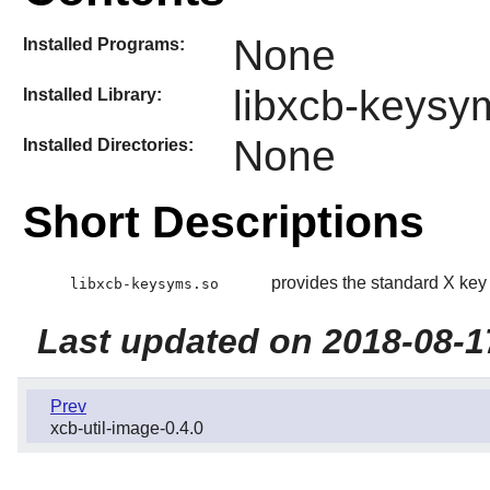
None
Installed Programs:
libxcb-keysy
Installed Library:
None
Installed Directories:
Short Descriptions
provides the standard X key 
libxcb-keysyms.so
Last updated on 2018-08-1
Prev
xcb-util-image-0.4.0