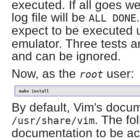
executed. If all goes we
log file will be
ALL DONE
expect to be executed 
emulator. Three tests a
and can be ignored.
Now, as the
user:
root
make install
By default, Vim's docume
. The fo
/usr/share/vim
documentation to be a