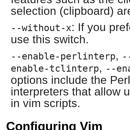
selection (clipboard) are
: If you pre
--without-x
use this switch.
,
--enable-perlinterp
-
,
enable-tclinterp
--en
options include the Perl
interpreters that allow 
in
vim
scripts.
Configuring Vim