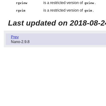
is a restricted version of
.
rgview
gview
is a restricted version of
.
rgvim
gvim
Last updated on 2018-08-2
Prev
Nano-2.9.8