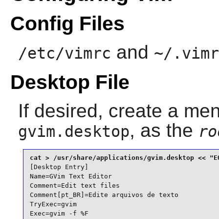
Config Files
and
/etc/vimrc
~/.vimr
Desktop File
If desired, create a men
, as the
gvim.desktop
ro
[Desktop Entry]

Name=GVim Text Editor

Comment=Edit text files

Comment[pt_BR]=Edite arquivos de texto

TryExec=gvim

Exec=gvim -f %F
