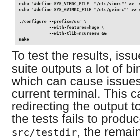
echo '#define SYS_VIMRC_FILE  "/etc/vimrc"' >>  s
echo '#define SYS_GVIMRC_FILE "/etc/gvimrc"' >> s
./configure --prefix=/usr \

            --with-features=huge \

            --with-tlib=ncursesw &&

make
To test the results, iss
suite outputs a lot of b
which can cause issues 
current terminal. This 
redirecting the output to
the tests fails to produc
, the remain
src/testdir