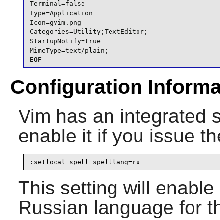
Terminal=false

Type=Application

Icon=gvim.png

Categories=Utility;TextEditor;

StartupNotify=true

MimeType=text/plain;
EOF
Configuration Informa
Vim
has an integrated 
enable it if you issue t
:setlocal spell spelllang=ru
This setting will enable
Russian language for th