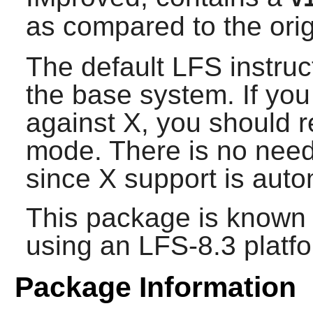
as compared to the ori
The default LFS instruc
the base system. If you
against
X
, you should 
mode. There is no need 
since
X
support is auto
This package is known 
using an LFS-8.3 platf
Package Information