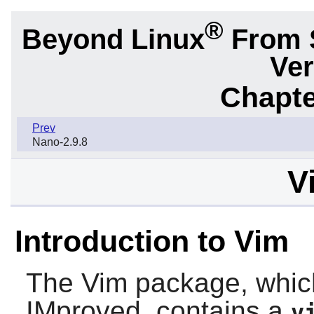
®
Beyond Linux
From 
Ver
Chapte
Prev
Nano-2.9.8
V
Introduction to Vim
The
Vim
package, which
IMproved, contains a
v