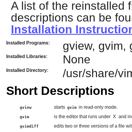
A list of the reinstalled 
descriptions can be fou
Installation Instructio
gview, gvim, 
Installed Programs:
None
Installed Libraries:
/usr/share/vi
Installed Directory:
Short Descriptions
starts
in read-only mode.
gview
gvim
is the editor that runs under
X
and in
gvim
edits two or three versions of a file wi
gvimdiff