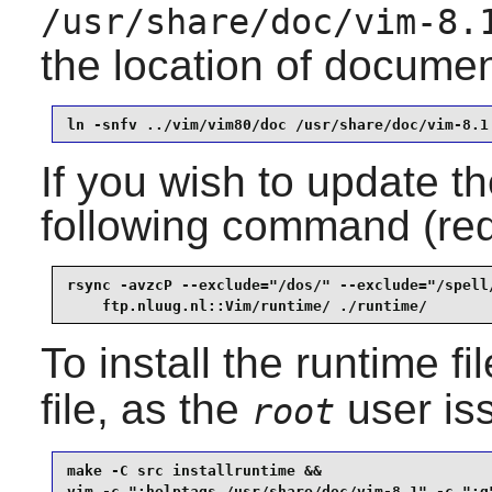
/usr/share/doc/vim-8.
the location of documen
ln -snfv ../vim/vim80/doc /usr/share/doc/vim-8.1
If you wish to update th
following command (re
rsync -avzcP --exclude="/dos/" --exclude="/spell/
    ftp.nluug.nl::Vim/runtime/ ./runtime/
To install the runtime f
file, as the
user is
root
make -C src installruntime &&

vim -c ":helptags /usr/share/doc/vim-8.1" -c ":q