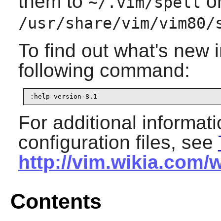
them to
or
~/.vim/spell
/usr/share/vim/vim80/
To find out what's new 
following command:
:help version-8.1
For additional informat
configuration files, see
http://vim.wikia.com/
Contents