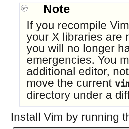
Note
If you recompile
Vim
your
X
libraries are 
you will no longer ha
emergencies. You ma
additional editor, not
move the current
vi
directory under a d
Install
Vim
by running t