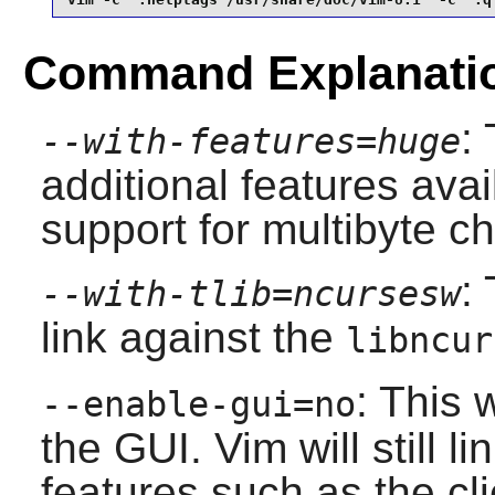
Command Explanati
:
--with-features=huge
additional features avai
support for multibyte ch
:
--with-tlib=ncursesw
link against the
libncur
: This 
--enable-gui=no
the GUI.
Vim
will still l
features such as the cl