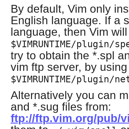
By default,
Vim
only inst
English language. If a sp
language, then
Vim
will
$VIMRUNTIME/plugin/sp
try to obtain the *.spl 
vim ftp server, by using
$VIMRUNTIME/plugin/ne
Alternatively you can m
and *.sug files from:
ftp://ftp.vim.org/pub/