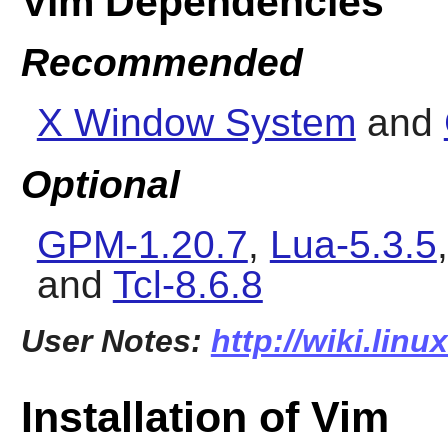
Vim Dependencies
Recommended
X Window System
and
Optional
GPM-1.20.7
,
Lua-5.3.5
and
Tcl-8.6.8
User Notes:
http://wiki.lin
Installation of Vim