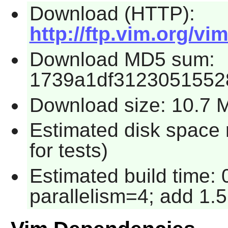
Download (HTTP):
http://ftp.vim.org/vi
Download MD5 sum:
1739a1df3123051552
Download size: 10.7 
Estimated disk space
for tests)
Estimated build time:
parallelism=4; add 1.5