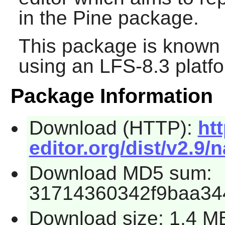
in the
Pine
package.
This package is known 
using an LFS-8.3 platf
Package Information
Download (HTTP):
ht
editor.org/dist/v2.9/n
Download MD5 sum:
31714360342f9baa34
Download size: 1.4 M