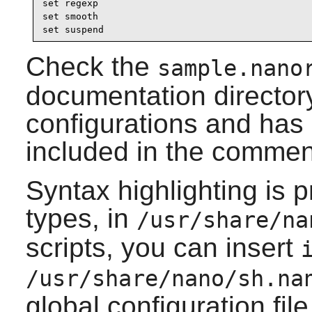
set regexp

set smooth

set suspend
Check the
sample.nano
documentation directory.
configurations and ha
included in the commen
Syntax highlighting is p
types, in
/usr/share/na
scripts, you can insert
/usr/share/nano/sh.na
global configuration file