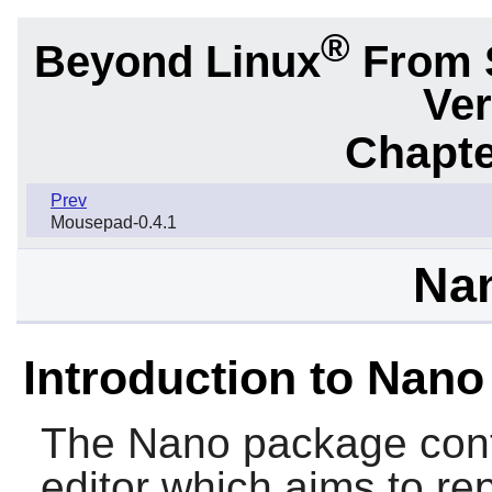
®
Beyond Linux
From 
Ver
Chapte
Prev
Mousepad-0.4.1
Nan
Introduction to Nano
The
Nano
package conta
editor which aims to r