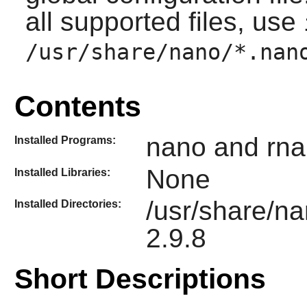
all supported files, use
/usr/share/nano/*.nan
Contents
nano and rna
Installed Programs:
None
Installed Libraries:
/usr/share/n
Installed Directories:
2.9.8
Short Descriptions