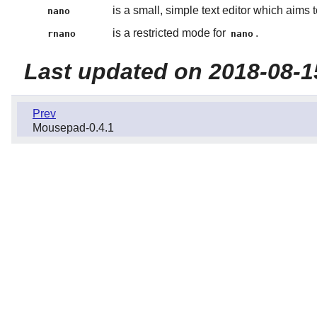
is a small, simple text editor which aims 
nano
is a restricted mode for
.
rnano
nano
Last updated on 2018-08-1
Prev
Mousepad-0.4.1