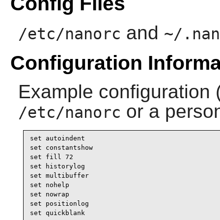
Config Files
and
/etc/nanorc
~/.nan
Configuration Informa
Example configuration 
or a perso
/etc/nanorc
set autoindent

set constantshow

set fill 72

set historylog

set multibuffer

set nohelp

set nowrap

set positionlog

set quickblank 
