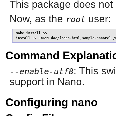
This package does not c
Now, as the
user:
root
make install &&

install -v -m644 doc/{nano.html,sample.nanorc} /
Command Explanati
: This sw
--enable-utf8
support in
Nano
.
Configuring nano