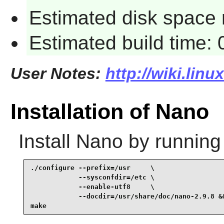
Estimated disk space 
Estimated build time:
User Notes:
http://wiki.lin
Installation of Nano
Install
Nano
by running
./configure --prefix=/usr     \

            --sysconfdir=/etc \

            --enable-utf8     \

            --docdir=/usr/share/doc/nano-2.9.8 &&
make