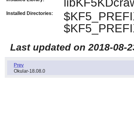
libKF5KDcra
$KF5_PREFI
Installed Directories:
$KF5_PREFIX
Last updated on 2018-08-2
Prev
Okular-18.08.0