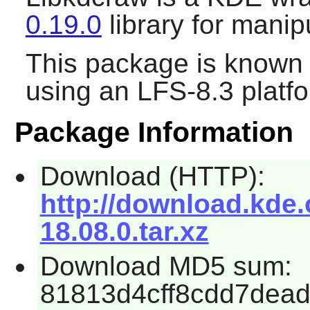
0.19.0
library for mani
This package is known 
using an LFS-8.3 platf
Package Information
Download (HTTP):
http://download.kde.
18.08.0.tar.xz
Download MD5 sum:
81813d4cff8cdd7dea