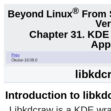
®
Beyond Linux
From 
Ver
Chapter 31. KDE
App
Prev
Okular-18.08.0
libkdc
Introduction to libk
Libkdcraw
is a KDE wr