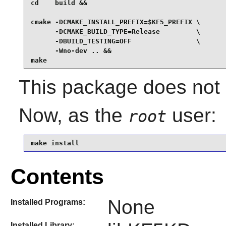
cd    build &&

cmake -DCMAKE_INSTALL_PREFIX=$KF5_PREFIX \

      -DCMAKE_BUILD_TYPE=Release         \

      -DBUILD_TESTING=OFF                \

      -Wno-dev .. &&

make
This package does not c
Now, as the
user:
root
make install
Contents
None
Installed Programs:
Installed Library: