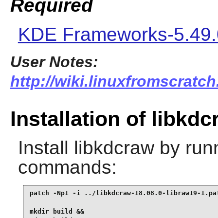
Required
KDE Frameworks-5.49.
User Notes:
http://wiki.linuxfromscratch
Installation of libkd
Install
libkdcraw
by runn
commands:
patch -Np1 -i ../libkdcraw-18.08.0-libraw19-1.pat
mkdir build &&
