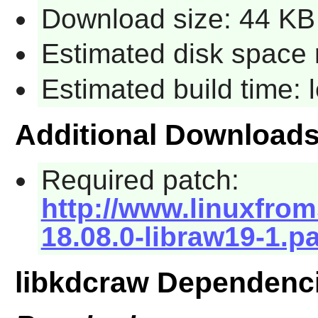
Download size: 44 KB
Estimated disk space 
Estimated build time:
Additional Download
Required patch:
http://www.linuxfrom
18.08.0-libraw19-1.p
libkdcraw Dependenc