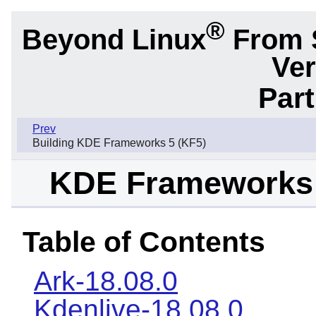
®
Beyond Linux
From 
Ver
Part
Prev
Building KDE Frameworks 5 (KF5)
KDE Frameworks 
Table of Contents
Ark-18.08.0
Kdenlive-18.08.0