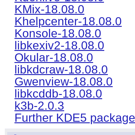
KMix-18.08.0
Khelpcenter-18.08.0
Konsole-18.08.0
libkexiv2-18.08.0
Okular-18.08.0
libkdcraw-18.08.0
Gwenview-18.08.0
libkcddb-18.08.0
k3b-2.0.3
Further KDE5 packag