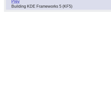
Prev
Building KDE Frameworks 5 (KF5)