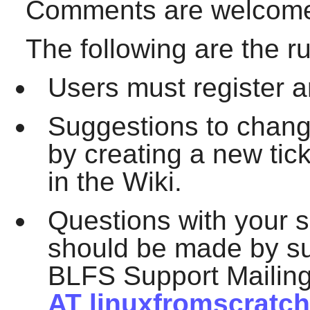
Comments are welcome 
The following are the ru
Users must register an
Suggestions to chan
by creating a new tic
in the Wiki.
Questions with your s
should be made by su
BLFS Support Mailing
AT linuxfromscratch