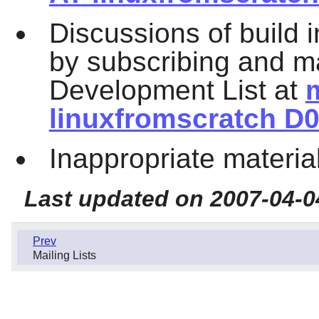
Discussions of build 
by subscribing and ma
Development List at
m
linuxfromscratch D0
Inappropriate materia
Last updated on 2007-04-0
Prev
Mailing Lists