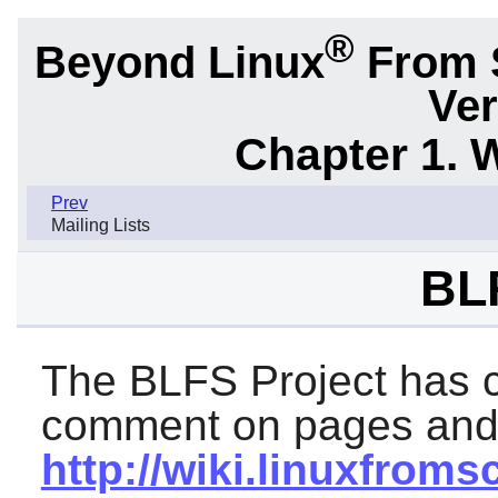
®
Beyond Linux
From 
Ver
Chapter 1. 
Prev
Mailing Lists
BL
The BLFS Project has cr
comment on pages and i
http://wiki.linuxfroms