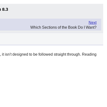
 8.3
Next
Which Sections of the Book Do I Want?
t isn't designed to be followed straight through. Reading