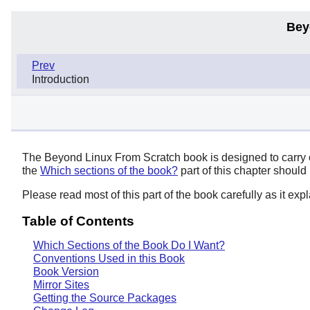
Bey
Prev
Introduction
The Beyond Linux From Scratch book is designed to carry on
the
Which sections of the book?
part of this chapter should
Please read most of this part of the book carefully as it ex
Table of Contents
Which Sections of the Book Do I Want?
Conventions Used in this Book
Book Version
Mirror Sites
Getting the Source Packages