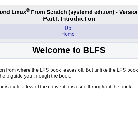
®
ond Linux
From Scratch
(systemd edition)
- Version
Part I. Introduction
Up
Home
Welcome to BLFS
 from where the LFS book leaves off. But unlike the LFS book, i
 help guide you through the book.
plains quite a few of the conventions used throughout the book.