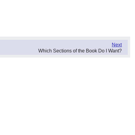
Next
Which Sections of the Book Do I Want?