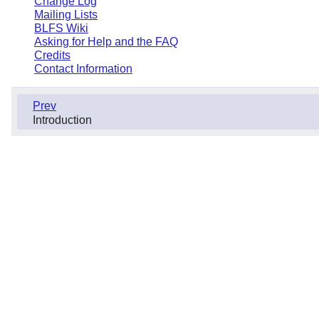
Change Log
Mailing Lists
BLFS Wiki
Asking for Help and the FAQ
Credits
Contact Information
Prev
Introduction