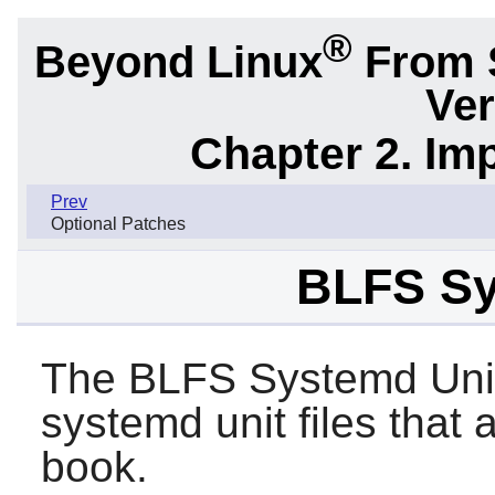
®
Beyond Linux
From 
Ver
Chapter 2. Im
Prev
Optional Patches
BLFS Sy
The BLFS Systemd Unit
systemd unit files that
book.