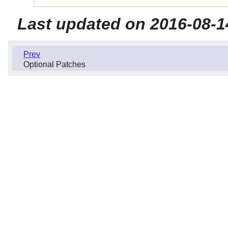
Last updated on 2016-08-1
Prev
Optional Patches