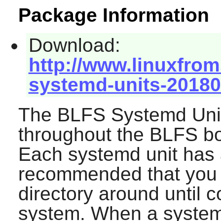
Package Information
Download:
http://www.linuxfrom
systemd-units-20180
The BLFS Systemd Unit
throughout the BLFS boo
Each systemd unit has a 
recommended that you 
directory around until 
system. When a systemd