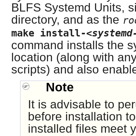
BLFS Systemd Units, s
directory, and as the
ro
make install-
<systemd
command installs the sy
location (along with any
scripts) and also enable
Note
It is advisable to p
before installation 
installed files meet