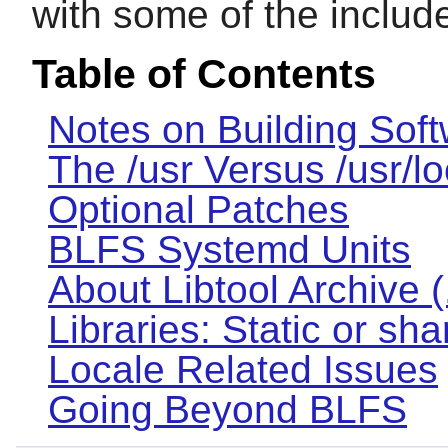
with some of the inclu
Table of Contents
Notes on Building Sof
The /usr Versus /usr/l
Optional Patches
BLFS Systemd Units
About Libtool Archive (.
Libraries: Static or sh
Locale Related Issues
Going Beyond BLFS