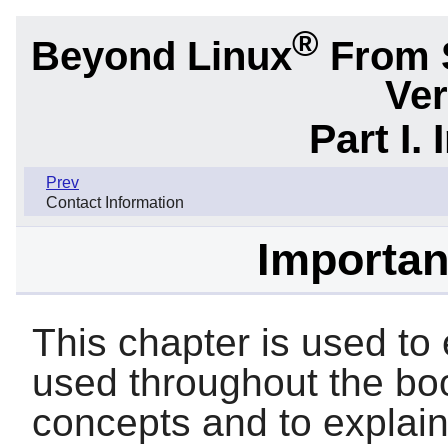
®
Beyond Linux
From 
Ver
Part I.
Prev
Contact Information
Importan
This chapter is used to 
used throughout the boo
concepts and to explai