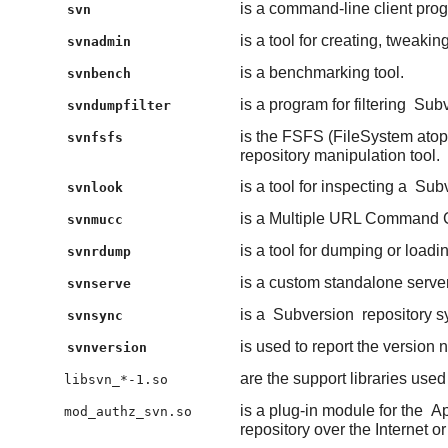
is a command-line client pro
svn
is a tool for creating, tweakin
svnadmin
is a benchmarking tool.
svnbench
is a program for filtering
Subv
svndumpfilter
is the FSFS (FileSystem atop
svnfsfs
repository manipulation tool.
is a tool for inspecting a
Subv
svnlook
is a Multiple URL Command C
svnmucc
is a tool for dumping or load
svnrdump
is a custom standalone serve
svnserve
is a
Subversion
repository s
svnsync
is used to report the version
svnversion
are the support libraries use
libsvn_*-1.so
is a plug-in module for the
A
mod_authz_svn.so
repository over the Internet or