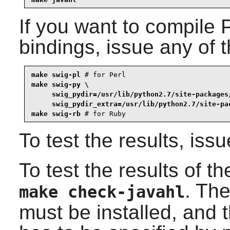
If you want to compile
P
bindings, issue any of
make swig-pl
 # for 
Perl
make swig-py \

     swig_pydir=/usr/lib/python2.7/site-packages/
     swig_pydir_extra=/usr/lib/python2.7/site-pa
make swig-rb
 # for 
Ruby
To test the results, iss
To test the results of t
. Th
make check-javahl
must be installed, and t