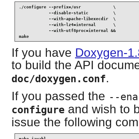
./configure --prefix=/usr             \

            --disable-static          \

            --with-apache-libexecdir  \

            --with-lz4=internal       \

            --with-utf8proc=internal &&

make
If you have
Doxygen-1.
to build the API docume
.
doc/doxygen.conf
If you passed the
--ena
and wish to b
configure
issue the following co
make javahl