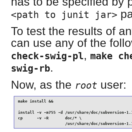
has to be specified by
pa
<path to junit jar>
To test the results of a
can use any of the fo
,
check-swig-pl
make ch
.
swig-rb
Now, as the
user:
root
make install &&

install -v -m755 -d /usr/share/doc/subversion-1.1
cp      -v -R       doc/* \

                    /usr/share/doc/subversion-1.