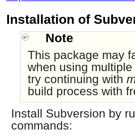
Installation of Subve
Note
This package may fa
when using multiple 
try continuing with
m
build process with 
Install
Subversion
by ru
commands: