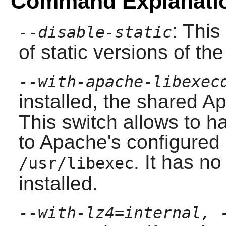
Command Explanati
: This
--disable-static
of static versions of the 
--with-apache-libexec
installed, the shared
Ap
This switch allows to h
to
Apache
's configured
. It has no
/usr/libexec
installed.
--with-lz4=internal, 