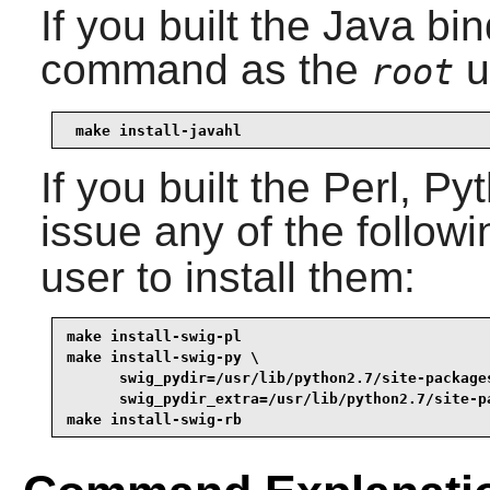
If you built the Java bi
command as the
u
root
make install-javahl
If you built the
Perl
,
Py
issue any of the follo
user to install them:
make install-swig-pl
make install-swig-py \

      swig_pydir=/usr/lib/python2.7/site-packages
      swig_pydir_extra=/usr/lib/python2.7/site-p
make install-swig-rb