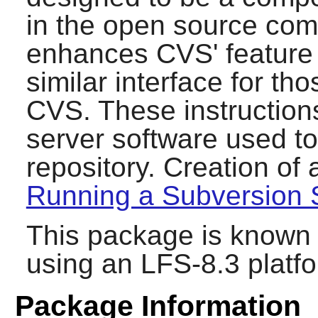
in the open source com
enhances
CVS
' featur
similar interface for tho
CVS
. These instructions
server software used t
repository. Creation of 
Running a Subversion 
This package is known 
using an LFS-8.3 platf
Package Information