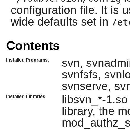
configuration file. It is
wide defaults set in
/et
Contents
svn, svnadmi
Installed Programs:
svnfsfs, svn
svnserve, sv
libsvn_*-1.so
Installed Libraries:
library, the
mod_authz_s