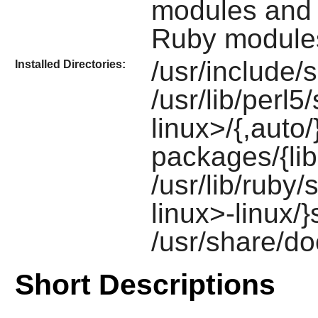
modules and
Ruby
module
/usr/include/
Installed Directories:
/usr/lib/perl5
linux>/{,auto/
packages/{lib
/usr/lib/ruby/
linux>-linux/}
/usr/share/do
Short Descriptions