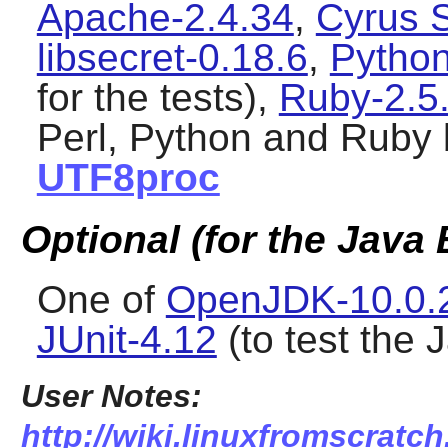
Apache-2.4.34
,
Cyrus 
libsecret-0.18.6
,
Python
for the tests),
Ruby-2.5
Perl, Python and Ruby 
UTF8proc
Optional (for the Java
One of
OpenJDK-10.0.
JUnit-4.12
(to test the 
User Notes:
http://wiki.linuxfromscratch