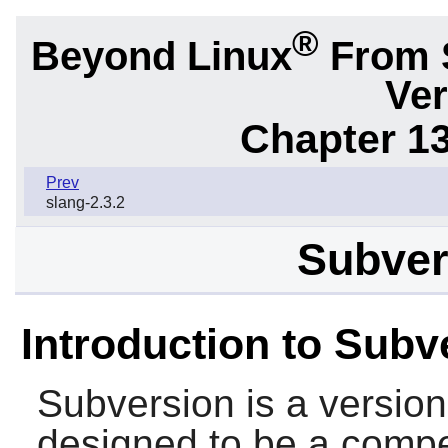
®
Beyond Linux
From 
Ver
Chapter 1
Prev
slang-2.3.2
Subver
Introduction to Subv
Subversion
is a version
designed to be a compe