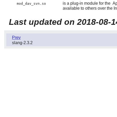
is a plug-in module for the
A
mod_dav_svn.so
available to others over the In
Last updated on 2018-08-1
Prev
slang-2.3.2