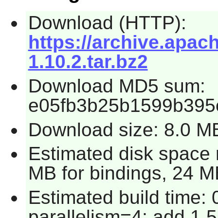
Download (HTTP):
https://archive.apac
1.10.2.tar.bz2
Download MD5 sum:
e05fb3b25b1599b395
Download size: 8.0 M
Estimated disk space 
MB for bindings, 24 MB
Estimated build time:
parallelism=4; add 1.