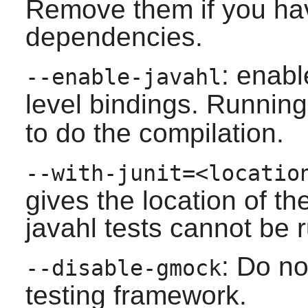
Remove them if you have
dependencies.
: enabl
--enable-javahl
level bindings. Runnin
to do the compilation.
--with-junit=<locatio
gives the location of the
javahl tests cannot be 
: Do n
--disable-gmock
testing framework.