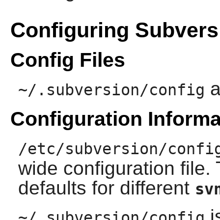
Configuring Subvers
Config Files
a
~/.subversion/config
Configuration Informa
/etc/subversion/confi
wide configuration file. 
defaults for different
sv
i
~/.subversion/config