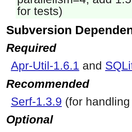
for tests)
Subversion Dependen
Required
Apr-Util-1.6.1
and
SQLi
Recommended
Serf-1.3.9
(for handling 
Optional