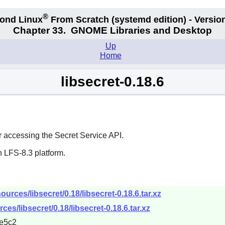
®
ond Linux
From Scratch
(systemd edition)
- Version
Chapter 33.
GNOME Libraries and Desktop
Up
Home
libsecret-0.18.6
 accessing the Secret Service API.
 LFS-8.3 platform.
urces/libsecret/0.18/libsecret-0.18.6.tar.xz
es/libsecret/0.18/libsecret-0.18.6.tar.xz
e5c2