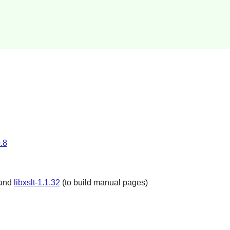
.8
 and
libxslt-1.1.32
(to build manual pages)