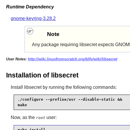
Runtime Dependency
gnome-keyring-3.28.2
Note
Any package requiring
libsecret
expects
GNOME
User Notes:
http://wiki.linuxfromscratch.org/blfs/wiki/libsecret
Installation of libsecret
Install
libsecret
by running the following commands:
./configure --prefix=/usr --disable-static &&

make
Now, as the
user:
root
make install