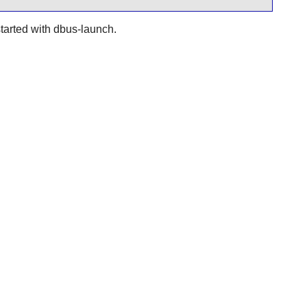
started with dbus-launch.