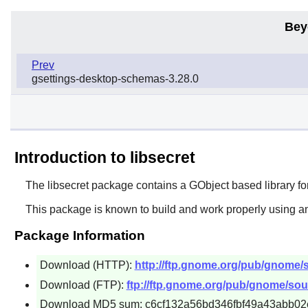
Bey
Prev
gsettings-desktop-schemas-3.28.0
Introduction to libsecret
The
libsecret
package contains a GObject based library for
This package is known to build and work properly using an
Package Information
Download (HTTP):
http://ftp.gnome.org/pub/gnome/so
Download (FTP):
ftp://ftp.gnome.org/pub/gnome/sourc
Download MD5 sum: c6cf132a56bd346fbf49a43abb02