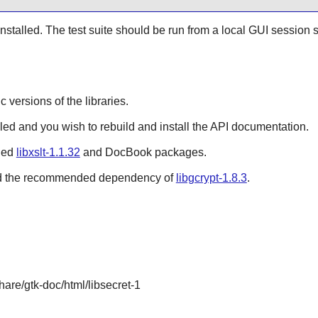
 installed. The test suite should be run from a local GUI session 
ic versions of the libraries.
lled and you wish to rebuild and install the API documentation.
lled
libxslt-1.1.32
and DocBook packages.
alled the recommended dependency of
libgcrypt-1.8.3
.
share/gtk-doc/html/libsecret-1