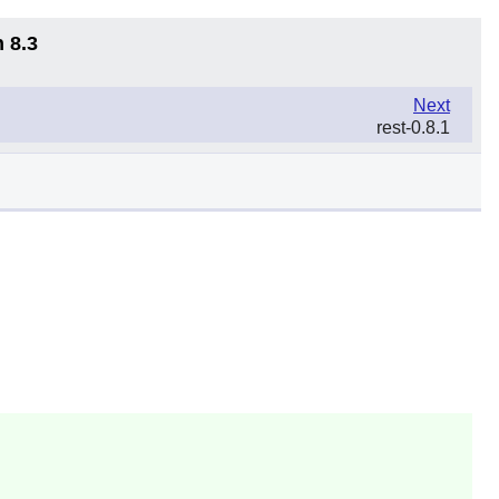
 8.3
Next
rest-0.8.1