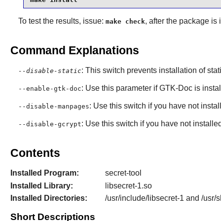
To test the results, issue:
, after the package is
make check
Command Explanations
: This switch prevents installation of stat
--disable-static
: Use this parameter if
GTK-Doc
is insta
--enable-gtk-doc
: Use this switch if you have not insta
--disable-manpages
: Use this switch if you have not inst
--disable-gcrypt
Contents
Installed Program:
secret-tool
Installed Library:
libsecret-1.so
Installed Directories:
/usr/include/libsecret-1 and /usr/
Short Descriptions