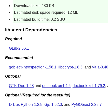
Download size: 480 KB
Estimated disk space required: 12 MB
Estimated build time: 0.2 SBU
libsecret Dependencies
Required
GLib-2.56.1
Recommended
gobject-introspection-1.56.1
,
libgcrypt-1.8.3
, and
Vala-0.40
Optional
GTK-Doc-1.28
and
docbook-xml-4.5
,
docbook-xsl-1.79.2
,
Optional (Required for the testsuite)
D-Bus Python-1.2.8
,
Gjs-1.52.3
, and
PyGObject-2.28.7