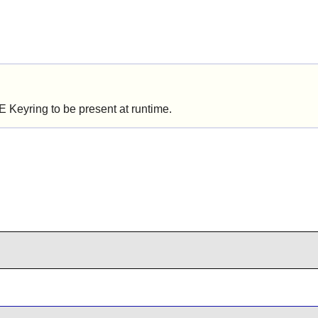
 Keyring
to be present at runtime.