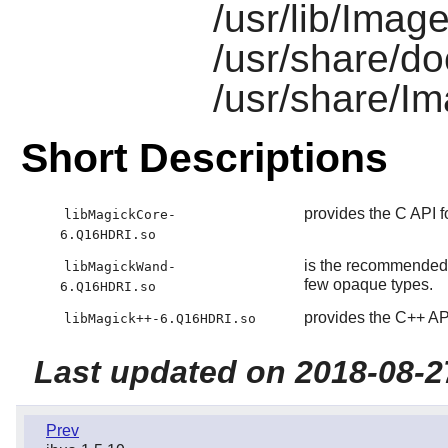
/usr/lib/Imag
/usr/share/d
/usr/share/I
Short Descriptions
provides the C API 
libMagickCore-
6.Q16HDRI.so
is the recommended 
libMagickWand-
few opaque types.
6.Q16HDRI.so
provides the C++ AP
libMagick++-6.Q16HDRI.so
Last updated on 2018-08-2
Prev