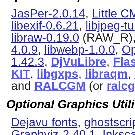
JasPer-2.0.14
,
Little 
libexif-0.6.21
,
libjpeg-t
libraw-0.19.0
(RAW_R)
4.0.9
,
libwebp-1.0.0
,
Op
1.42.3
,
DjVuLibre
,
Flas
KIT
,
libgxps
,
libraqm
,
and
RALCGM
(or
ralc
Optional Graphics Utili
Dejavu fonts
,
ghostscri
Graphviz-2.40.1
,
Inksc