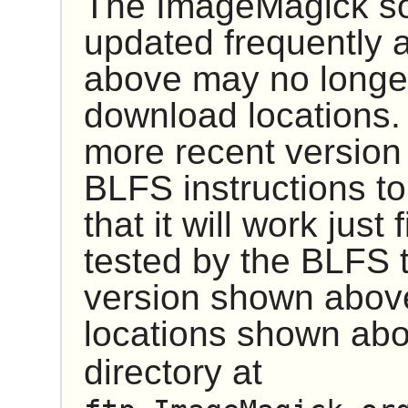
The
ImageMagick
so
updated frequently 
above may no longer
download locations.
more recent version
BLFS instructions to 
that it will work just
tested by the BLFS 
version shown above 
locations shown abo
directory at