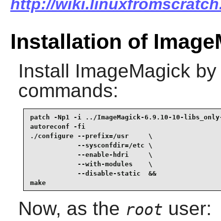
http://wiki.linuxfromscratc
Installation of Image
Install
ImageMagick
by 
commands:
patch -Np1 -i ../ImageMagick-6.9.10-10-libs_only-
autoreconf -fi                                   
./configure --prefix=/usr     \

            --sysconfdir=/etc \

            --enable-hdri     \

            --with-modules    \

            --disable-static  &&

make
Now, as the
user:
root