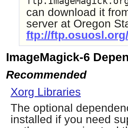
ftp.ImageMagick.or
can download it fr
server at Oregon Sta
ftp://ftp.osuosl.o
ImageMagick-6 Depen
Recommended
Xorg Libraries
The optional dependenc
installed if you need su