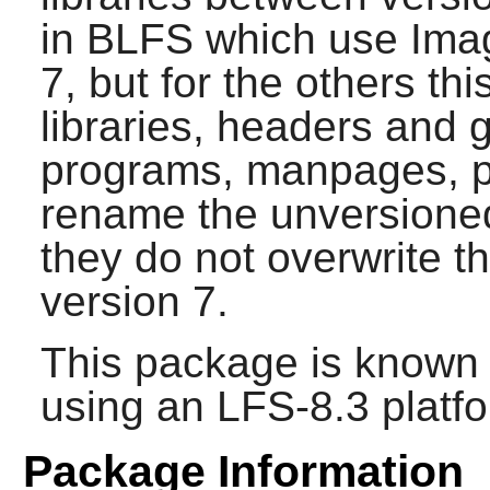
in BLFS which use
Ima
7, but for the others thi
libraries, headers and 
programs, manpages, per
rename the unversioned 
they do not overwrite 
version 7.
This package is known 
using an LFS-8.3 platf
Package Information