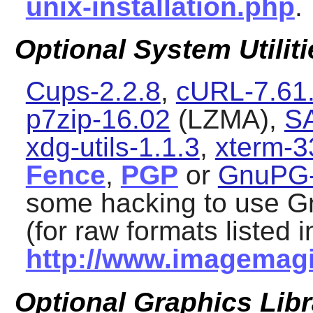
unix-installation.php
.
Optional System Utiliti
Cups-2.2.8
,
cURL-7.61
p7zip-16.02
(LZMA),
S
xdg-utils-1.1.3
,
xterm-3
Fence
,
PGP
or
GnuPG-
some hacking to use
G
(for raw formats listed i
http://www.imagemagi
Optional Graphics Libr