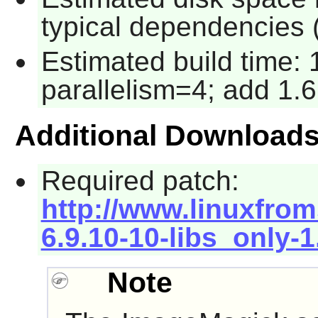
typical dependencies 
Estimated build time:
parallelism=4; add 1.6
Additional Download
Required patch:
http://www.linuxfrom
6.9.10-10-libs_only-
Note