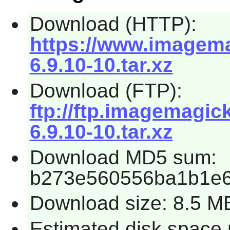
Download (HTTP):
https://www.imagema
6.9.10-10.tar.xz
Download (FTP):
ftp://ftp.imagemagi
6.9.10-10.tar.xz
Download MD5 sum:
b273e560556ba1b1e
Download size: 8.5 M
Estimated disk space 