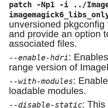
patch -Np1 -i ../Imag
imagemagick6_libs_onl
unversioned pkgconfig 
and provide an option to
associated files.
: Enables
--enable-hdri
range version of Image
: Enable
--with-modules
loadable modules.
: This
--disable-static