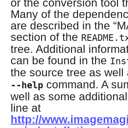
or the conversion tool
Many of the dependenci
are described in the “
M
section of the
README.t
tree. Additional inform
can be found in the
Ins
the source tree as well
command. A summ
--help
well as some additiona
line at
http://www.imagemagi