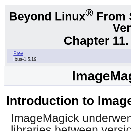
®
Beyond Linux
From 
Ver
Chapter 11. 
Prev
ibus-1.5.19
ImageMag
Introduction to Imag
ImageMagick
underwent
libraries between vers