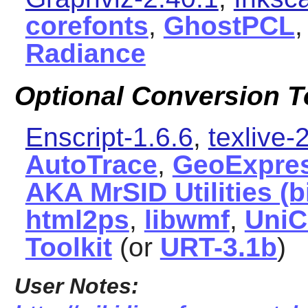
corefonts
,
GhostPCL
Radiance
Optional Conversion T
Enscript-1.6.6
,
texlive
AutoTrace
,
GeoExpres
AKA MrSID Utilities (
html2ps
,
libwmf
,
UniC
Toolkit
(or
URT-3.1b
)
User Notes: