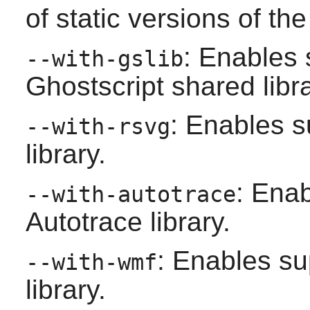
of static versions of the 
: Enables 
--with-gslib
Ghostscript
shared libra
: Enables s
--with-rsvg
library.
: Enab
--with-autotrace
Autotrace
library.
: Enables su
--with-wmf
library.