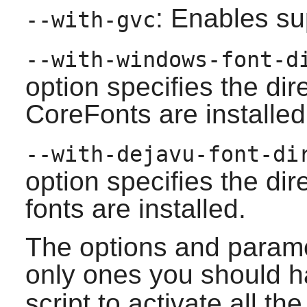
: Enables su
--with-gvc
--with-windows-font-
option specifies the di
CoreFonts are installed
--with-dejavu-font-d
option specifies the di
fonts are installed.
The options and parame
only ones you should h
script to activate all t