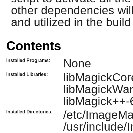
other dependencies will
and utilized in the build 
Contents
None
Installed Programs:
libMagickCor
Installed Libraries:
libMagickWa
libMagick++
/etc/ImageMa
Installed Directories:
/usr/include