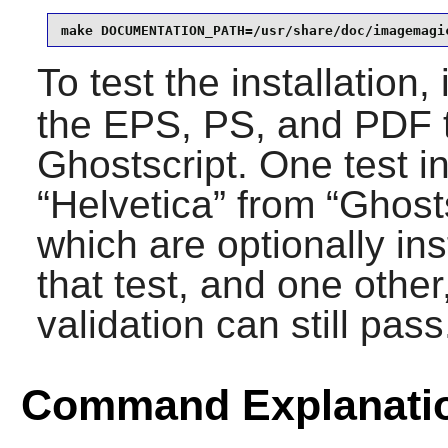
make DOCUMENTATION_PATH=/usr/share/doc/imagemagi
To test the installation,
the EPS, PS, and PDF t
Ghostscript
. One test 
“
Helvetica
” from “
Ghost
which are optionally ins
that test, and one other,
validation can still pass
Command Explanati