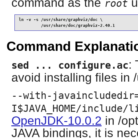
command as the
u
root
ln -v -s /usr/share/graphviz/doc \

         /usr/share/doc/graphviz-2.40.1
Command Explanati
:
sed ... configure.ac
avoid installing files in 
--with-javaincludedir
I$JAVA_HOME/include/l
OpenJDK-10.0.2
in /op
JAVA bindings, it is nec