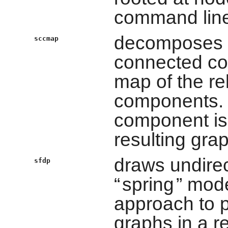
command line
decomposes d
sccmap
connected co
map of the re
components. 
component is 
resulting grap
draws undire
sfdp
“
spring
” mode
approach to p
graphs in a r