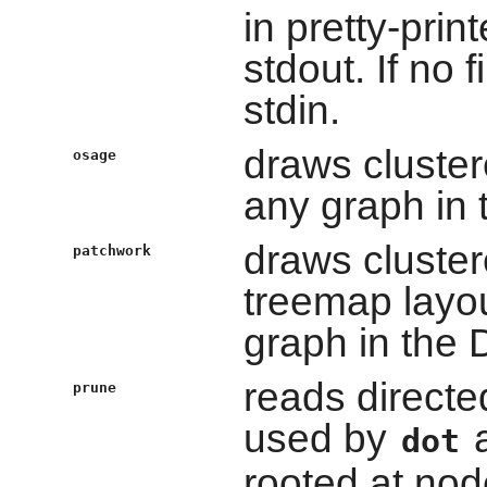
in pretty-prin
stdout. If no 
stdin.
draws cluster
osage
any graph in 
draws cluster
patchwork
treemap layou
graph in the 
reads directe
prune
used by
a
dot
rooted at nod