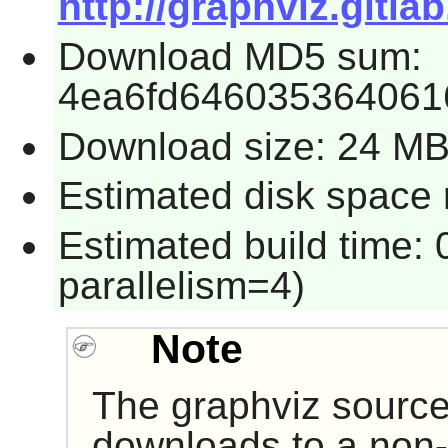
http://graphviz.gitl
Download MD5 sum:
4ea6fd646035364061
Download size: 24 M
Estimated disk space 
Estimated build time:
parallelism=4)
Note
The
graphviz
source
downloads to a non-