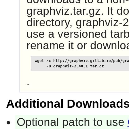
graphviz.tar.gz. It 
directory, graphviz-2
use a versioned tar
rename it or downlo
wget -c http://graphviz.gitlab.io/pub/gra
     -O graphviz-2.40.1.tar.gz
.
Additional Download
Optional patch to use