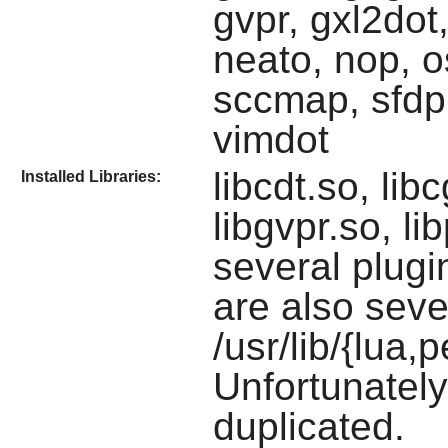
gvpr, gxl2dot,
neato, nop, 
sccmap, sfdp,
vimdot
libcdt.so, lib
Installed Libraries:
libgvpr.so, li
several plugin
are also seve
/usr/lib/{lua,
Unfortunately
duplicated.