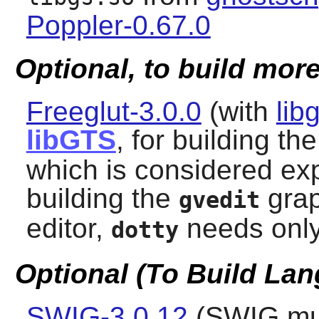
Poppler-0.67.0
Optional, to build more
Freeglut-3.0.0
(with
lib
libGTS
, for building th
which is considered ex
building the
grap
gvedit
editor,
needs onl
dotty
Optional (To Build La
SWIG-3.0.12
(
SWIG
mus