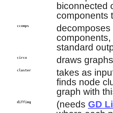
biconnected 
components t
decomposes g
ccomps
components, 
standard outp
draws graphs 
circo
takes as inpu
cluster
finds node c
graph with thi
(needs
GD Li
diffimg