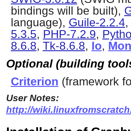
bindings will be built),
G
language),
Guile-2.2.4
5.3.5
,
PHP-7.2.9
,
Pytho
8.6.8
,
Tk-8.6.8
,
Io
,
Mon
Optional (building tool
Criterion
(framework fo
User Notes:
http://wiki.linuxfromscratch