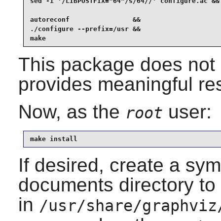
sed -i '/LIBPOSTFIX="64"/s/64//' configure.ac &&

autoreconf                &&

./configure --prefix=/usr &&

make
This package does not c
provides meaningful res
Now, as the
user:
root
make install
If desired, create a sym
documents directory to 
in
/usr/share/graphviz