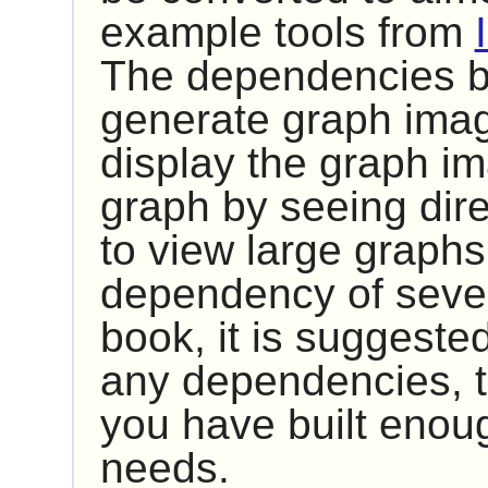
example tools from
The dependencies be
generate graph imag
display the graph im
graph by seeing dire
to view large graph
dependency of sever
book, it is suggested 
any dependencies, t
you have built enou
needs.