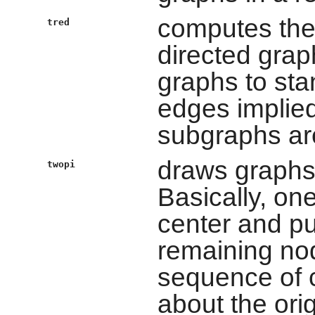
computes the 
tred
directed graph
graphs to sta
edges implied
subgraphs are
draws graphs 
twopi
Basically, on
center and put
remaining no
sequence of c
about the orig