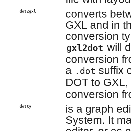
converts bet
dot2gxl
GXL and in t
conversion typ
will 
gxl2dot
conversion fro
a
suffix 
.dot
DOT to GXL,
conversion f
is a graph ed
dotty
System. It ma