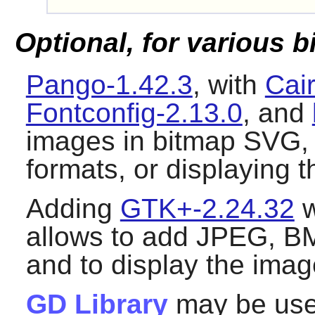
Optional, for various 
Pango-1.42.3
, with
Cai
Fontconfig-2.13.0
, and
images in bitmap SVG,
formats, or displaying 
Adding
GTK+-2.24.32
w
allows to add JPEG, BM
and to display the ima
GD Library
may be use