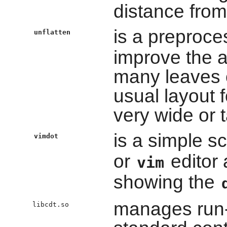
distance from
is a preproce
unflatten
improve the a
many leaves 
usual layout 
very wide or ta
is a simple s
vimdot
or
editor
vim
showing the
manages run-t
libcdt.so