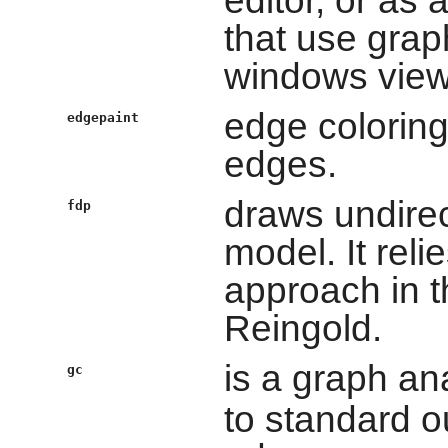
editor, or as 
that use graph
windows viewi
edge coloring
edgepaint
edges.
draws undirec
fdp
model. It reli
approach in t
Reingold.
is a graph a
gc
to standard o