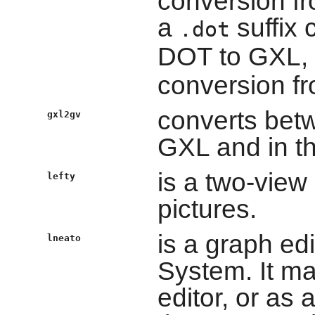
conversion fro
a
suffix 
.dot
DOT to GXL,
conversion f
converts bet
gxl2gv
GXL and in t
is a two-view 
lefty
pictures.
is a graph ed
lneato
System. It ma
editor, or as 