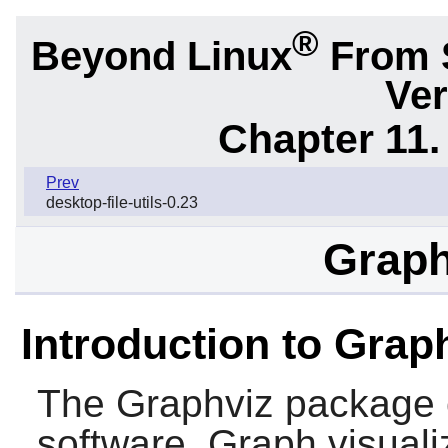
®
Beyond Linux
From 
Ver
Chapter 11. 
Prev
desktop-file-utils-0.23
Graph
Introduction to Grap
The
Graphviz
package c
software. Graph visuali