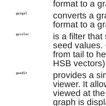
format to a g
converts a gr
gv2gxl
format to a g
is a filter tha
gvcolor
seed values. 
from tail to 
HSB vectors)
provides a si
gvedit
viewer. It al
viewed at the
graph is disp