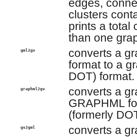
edges, conne
clusters conta
prints a total
than one grap
converts a gr
gml2gv
format to a g
DOT) format.
converts a gr
graphml2gv
GRAPHML form
(formerly DOT
converts a gr
gv2gml