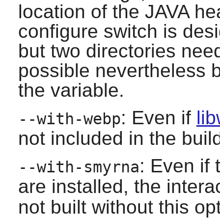
location of the JAVA hea
configure switch is desi
but two directories need
possible nevertheless b
the variable.
: Even if
li
--with-webp
not included in the build
: Even i
--with-smyrna
are installed, the inter
not built without this op