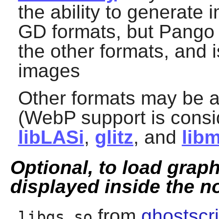
the ability to generate
GD formats, but
Pango
the other formats, and 
images
Other formats may be 
(WebP support is consi
libLASi
,
glitz
, and
lib
Optional, to load grap
displayed inside the n
from
ghostscri
libgs.so