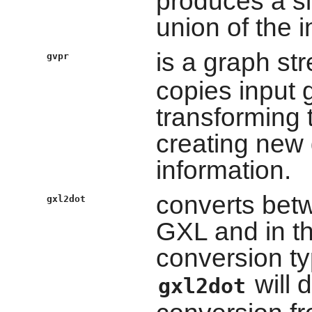
produces a si
union of the 
is a graph st
gvpr
copies input g
transforming t
creating new g
information.
converts bet
gxl2dot
GXL and in t
conversion typ
will 
gxl2dot