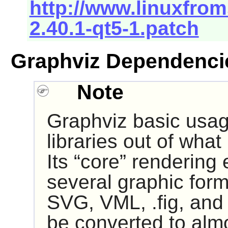
http://www.linuxfrom
2.40.1-qt5-1.patch
Graphviz Dependenci
Note
Graphviz
basic usag
libraries out of what
Its “
core
” rendering 
several graphic form
SVG, VML, .fig, and
be converted to almo