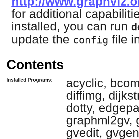
http://www.graphviz.
for additional capabiliti
installed, you can run
d
update the
file i
config
Contents
acyclic, bcom
Installed Programs:
diffimg, dijks
dotty, edgepa
graphml2gv, g
gvedit, gvge