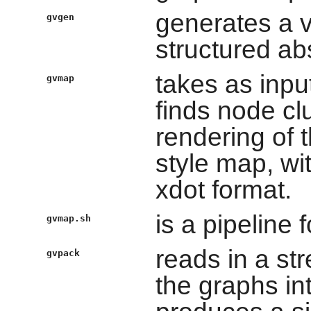
generates a va
gvgen
structured ab
takes as inpu
gvmap
finds node cl
rendering of 
style map, wit
xdot format.
is a pipeline
gvmap.sh
reads in a st
gvpack
the graphs in