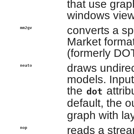
that use graph
windows viewi
converts a sp
mm2gv
Market format
(formerly DOT
draws undirec
neato
models. Input
the
attri
dot
default, the o
graph with l
reads a strea
nop