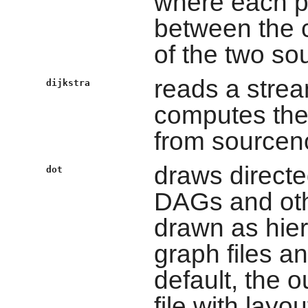
where each pi
between the c
of the two so
reads a strea
dijkstra
computes the
from sourcen
draws directe
dot
DAGs and oth
drawn as hiera
graph files a
default, the o
file with lay