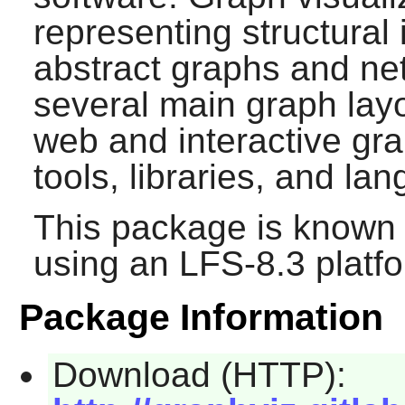
representing structural
abstract graphs and ne
several main graph layo
web and interactive grap
tools, libraries, and la
This package is known 
using an LFS-8.3 platf
Package Information
Download (HTTP):