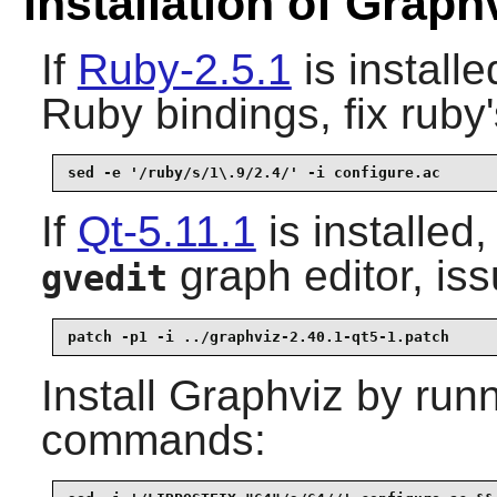
Installation of Graph
If
Ruby-2.5.1
is install
Ruby bindings, fix ruby'
sed -e '/ruby/s/1\.9/2.4/' -i configure.ac
If
Qt-5.11.1
is installed
graph editor, iss
gvedit
patch -p1 -i ../graphviz-2.40.1-qt5-1.patch
Install
Graphviz
by runn
commands: