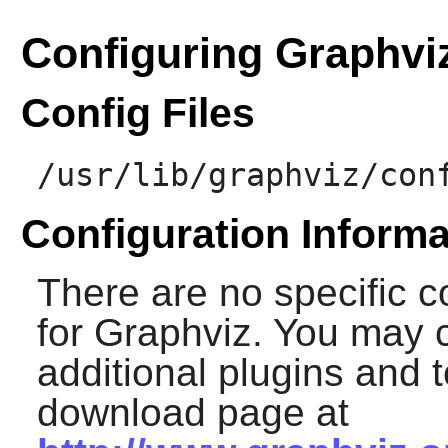
Configuring Graphvi
Config Files
/usr/lib/graphviz/con
Configuration Informa
There are no specific c
for
Graphviz
. You may c
additional plugins and t
download page at