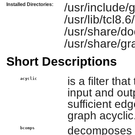
/usr/include/g
Installed Directories:
/usr/lib/tcl8.
/usr/share/do
/usr/share/gr
Short Descriptions
is a filter th
acyclic
input and out
sufficient ed
graph acyclic
decomposes g
bcomps