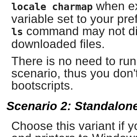
when ex
locale charmap
variable set to your pre
command may not dis
ls
downloaded files.
There is no need to ru
scenario, thus you don't
bootscripts.
Scenario 2: Standalone
Choose this variant if y