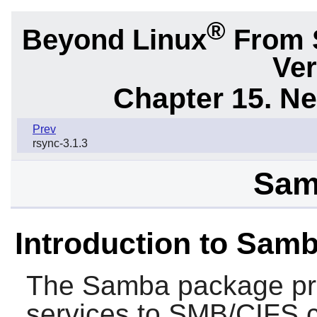
®
Beyond Linux
From 
Ver
Chapter 15. N
Prev
rsync-3.1.3
Sam
Introduction to Sam
The
Samba
package pro
services to SMB/CIFS 