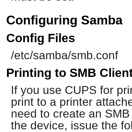
Configuring Samba
Config Files
/etc/samba/smb.conf
Printing to SMB Clien
If you use
CUPS
for pri
print to a printer attac
need to create an SMB 
the device, issue the 