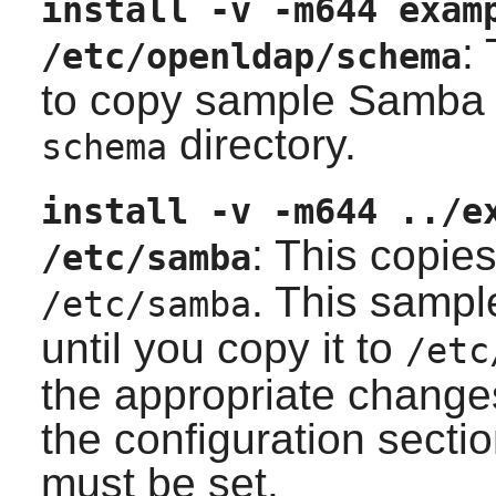
install -v -m644 exam
:
/etc/openldap/schema
to copy sample Samba
directory.
schema
install -v -m644 ../e
: This copie
/etc/samba
. This sampl
/etc/samba
until you copy it to
/etc
the appropriate changes
the configuration sect
must be set.