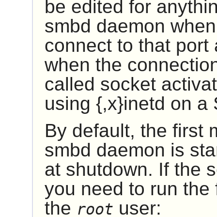
be edited for anythin
smbd daemon when s
connect to that por
when the connection 
called socket activa
using
{,x}inetd
on a 
By default, the first
smbd daemon is star
at shutdown. If the 
you need to run the
the
user:
root