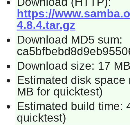
Download (HTTP):
https://www.samba.o
4.8.4.tar.gz
Download MD5 sum:
ca5bfbebd8d9eb9550
Download size: 17 M
Estimated disk space 
MB for quicktest)
Estimated build time:
quicktest)