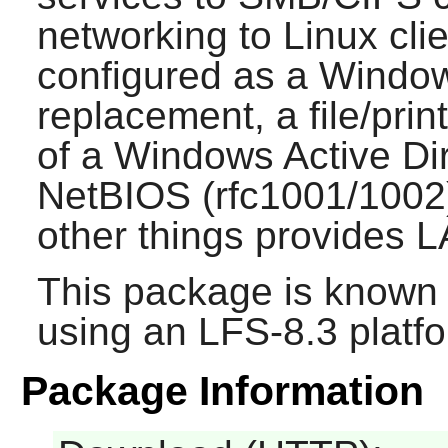
networking to Linux cli
configured as a Windo
replacement, a file/pri
of a Windows Active Di
NetBIOS (rfc1001/1002
other things provides 
This package is known 
using an LFS-8.3 platf
Package Information