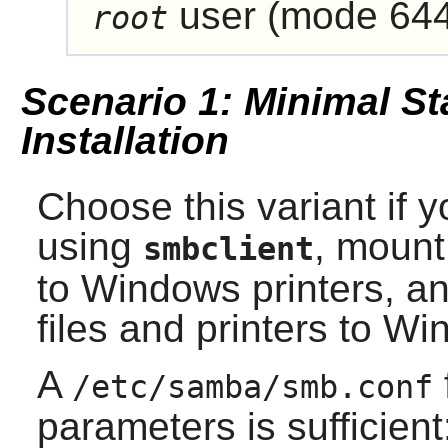
user (mode 644
root
Scenario 1: Minimal St
Installation
Choose this variant if y
using
, mount
smbclient
to Windows printers, an
files and printers to W
A
/etc/samba/smb.conf
parameters is sufficient