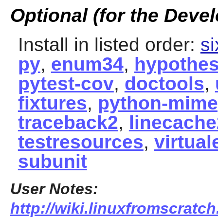
Optional (for the Devel
Install in listed order:
si
py
,
enum34
,
hypothes
pytest-cov
,
doctools
,
fixtures
,
python-mime
traceback2
,
linecache
testresources
,
virtual
subunit
User Notes:
http://wiki.linuxfromscratc