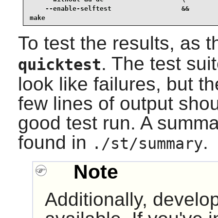
    --enable-selftest                  &&

make
To test the results, as 
. The test sui
quicktest
look like failures, but 
few lines of output sho
good test run. A summar
found in
.
./st/summary
Note
Additionally, develop