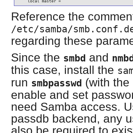
    local master =
Reference the comment
/etc/samba/smb.conf.d
regarding these parame
Since the
and
smbd
nmb
this case, install the
sa
run
(with the
smbpasswd
enable and set password
need
Samba
access. Us
passdb backend, any us
also be required to exis