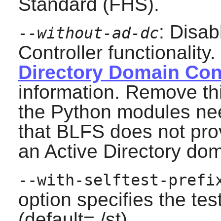
Standard (FHS).
: Disab
--without-ad-dc
Controller functionality
Directory Domain Cont
information. Remove this
the Python modules ne
that BLFS does not pro
an Active Directory dom
--with-selftest-prefi
option specifies the tes
(default=./st).