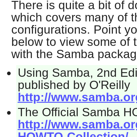
There is quite a bit of
which covers many of 
configurations. Point y
below to view some of 
with the
Samba
packag
Using Samba, 2nd Edit
published by O'Reilly
http://www.samba.o
The Official Samba 
http://www.samba.o
HOWTO-Collection/