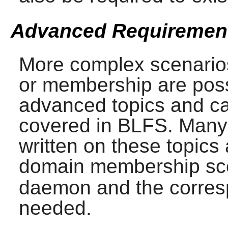
Advanced Requiremen
More complex scenarios
or membership are poss
advanced topics and c
covered in BLFS. Many
written on these topics
domain membership sce
daemon and the corresp
needed.