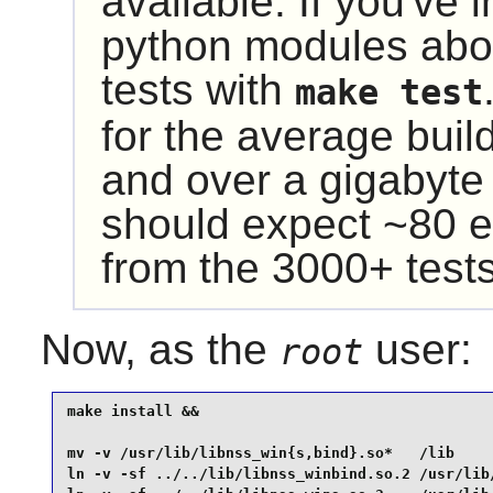
available. If you've 
python modules abo
tests with
make test
for the average buil
and over a gigabyte
should expect ~80 e
from the 3000+ tests
Now, as the
user:
root
make install &&

mv -v /usr/lib/libnss_win{s,bind}.so*   /lib     
ln -v -sf ../../lib/libnss_winbind.so.2 /usr/lib/