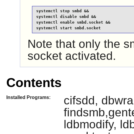
systemctl stop smbd &&

systemctl disable smbd &&

systemctl enable smbd.socket &&

systemctl start smbd.socket
Note that only the
socket activated.
Contents
cifsdd, dbwr
Installed Programs:
findsmb,gente
ldbmodify, ld