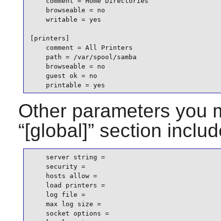
    comment = Home Directories

    browseable = no

    writable = yes

[printers]

    comment = All Printers

    path = /var/spool/samba

    browseable = no

    guest ok = no

    printable = yes
Other parameters you m
“
[global]
” section includ
    server string =

    security =

    hosts allow =

    load printers =

    log file =

    max log size =

    socket options =
