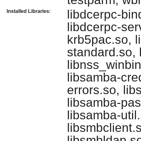
libdcerpc-bin
Installed Libraries:
libdcerpc-serv
krb5pac.so, li
standard.so, 
libnss_winbin
libsamba-cred
errors.so, li
libsamba-pas
libsamba-util
libsmbclient.
libsmbldap.so,