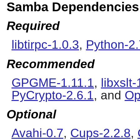
Samba Dependencies
Required
libtirpc-1.0.3
,
Python-2.
Recommended
GPGME-1.11.1
,
libxslt
PyCrypto-2.6.1
, and
Op
Optional
Avahi-0.7
,
Cups-2.2.8
,