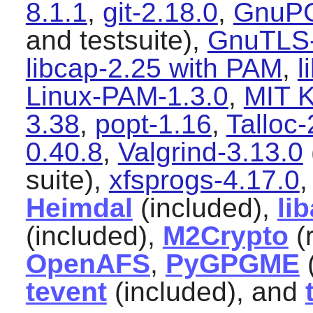
8.1.1
,
git-2.18.0
,
GnuPG
and testsuite),
GnuTLS-
libcap-2.25 with PAM
,
l
Linux-PAM-1.3.0
,
MIT K
3.38
,
popt-1.16
,
Talloc-
0.40.8
,
Valgrind-3.13.0
suite),
xfsprogs-4.17.0
Heimdal
(included),
li
(included),
M2Crypto
(
OpenAFS
,
PyGPGME
tevent
(included), and