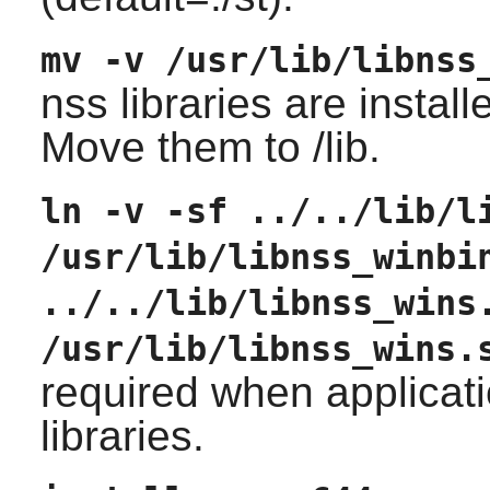
mv -v /usr/lib/libnss
nss libraries are installe
Move them to /lib.
ln -v -sf ../../lib/l
/usr/lib/libnss_winbi
../../lib/libnss_wins
/usr/lib/libnss_wins.
required when applicati
libraries.