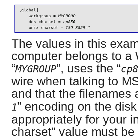
[global]

    workgroup = 
MYGROUP
    dos charset = 
cp850
    unix charset = 
ISO-8859-1
The values in this exam
computer belongs to 
“
”, uses the “
MYGROUP
cp
wire when talking to 
and that the filenames a
” encoding on the disk
1
appropriately for your in
charset
” value must be