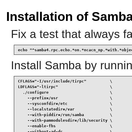
Installation of Samb
Fix a test that always fa
echo "^samba4.rpc.echo.*on.*ncacn_np.*with.*obje
Install
Samba
by runnin
CFLAGS="-I/usr/include/tirpc"          \

LDFLAGS="-ltirpc"                      \

  ./configure                          \

    --prefix=/usr                      \

    --sysconfdir=/etc                  \

    --localstatedir=/var               \

    --with-piddir=/run/samba           \

    --with-pammodulesdir=/lib/security \

    --enable-fhs                       \

    --without-ad-dc                    \
