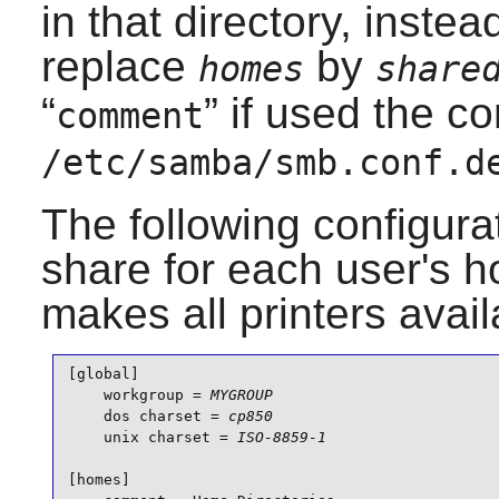
in that directory, inste
replace
by
homes
share
“
” if used the co
comment
/etc/samba/smb.conf.d
The following configurat
share for each user's h
makes all printers ava
[global]

    workgroup = 
MYGROUP
    dos charset = 
cp850
    unix charset = 
ISO-8859-1
[homes]
