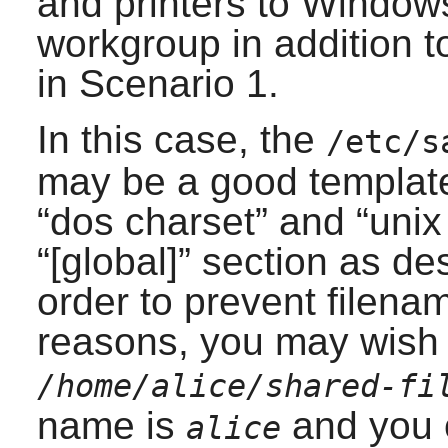
and printers to Window
workgroup in addition t
in Scenario 1.
In this case, the
/etc/s
may be a good template 
“
dos charset
” and “
unix
“
[global]
” section as de
order to prevent filenam
reasons, you may wish 
/home/alice/shared-fi
name is
and you o
alice