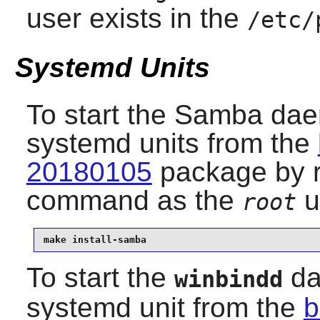
user exists in the
/etc/
Systemd Units
To start the
Samba
daem
systemd units from the
20180105
package by r
command as the
u
root
make install-samba
To start the
da
winbindd
systemd unit from the
b