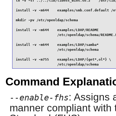
ln -v -sf ../../lib/libnss_wins.so.2    /usr/lib/
install -v -m644    examples/smb.conf.default /et
mkdir -pv /etc/openldap/schema                   
install -v -m644    examples/LDAP/README         
                    /etc/openldap/schema/README.L
install -v -m644    examples/LDAP/samba*         
                    /etc/openldap/schema         
install -v -m755    examples/LDAP/{get*,ol*} \

                    /etc/openldap/schema
Command Explanati
: Assigns a
--enable-fhs
manner compliant with 