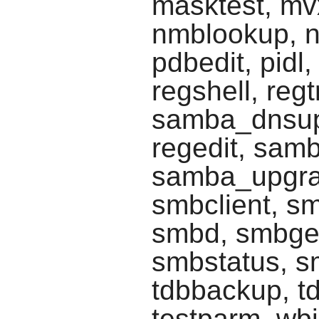
masktest, mv
nmblookup, n
pdbedit, pidl,
regshell, reg
samba_dnsup
regedit, sam
samba_upgra
smbclient, s
smbd, smbge
smbstatus, sm
tdbbackup, td
testparm, wb