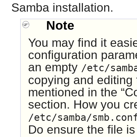
Samba
installation.
Note
You may find it easi
configuration param
an empty
/etc/samb
copying and editing t
mentioned in the “
C
section. How you cre
/etc/samba/smb.con
Do ensure the file is