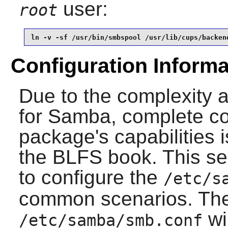
user:
root
ln -v -sf /usr/bin/smbspool /usr/lib/cups/backen
Configuration Informa
Due to the complexity 
for
Samba
, complete co
package's capabilities 
the BLFS book. This sec
to configure the
/etc/s
common scenarios. The
wi
/etc/samba/smb.conf