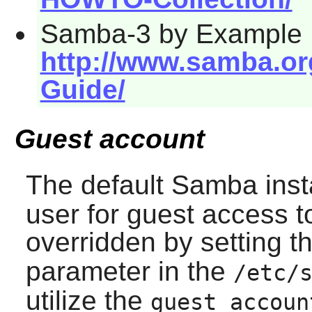
Samba-3 by Example
http://www.samba.o
Guide/
Guest account
The default
Samba
inst
user for guest access t
overridden by setting t
parameter in the
/etc/
utilize the
guest accoun