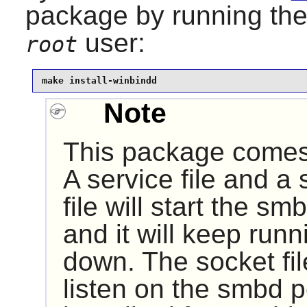
package by running th
user:
root
make install-winbindd
Note
This package comes 
A service file and a 
file will start the 
and it will keep runn
down. The socket fi
listen on the smbd p