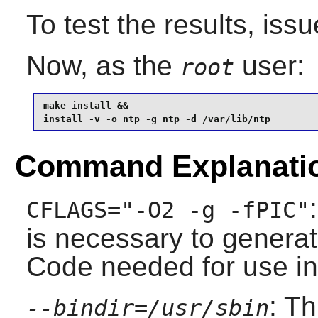
To test the results, iss
Now, as the
user:
root
make install &&

install -v -o ntp -g ntp -d /var/lib/ntp
Command Explanati
CFLAGS="-O2 -g -fPIC"
is necessary to genera
Code needed for use in 
: T
--bindir=/usr/sbin