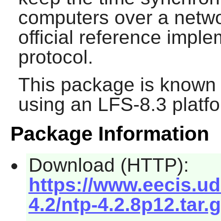
computers over a netwo
official reference impl
protocol.
This package is known 
using an LFS-8.3 platf
Package Information
Download (HTTP):
https://www.eecis.ud
4.2/ntp-4.2.8p12.tar.