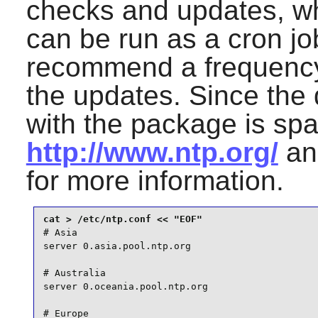
checks and updates, wh
can be run as a cron j
recommend a frequency
the updates. Since the
with the package is spar
http://www.ntp.org/
a
for more information.
# Asia

server 0.asia.pool.ntp.org

# Australia

server 0.oceania.pool.ntp.org

# Europe
