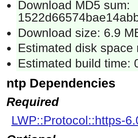
Download MD5 sum:
1522d66574bae14ab
Download size: 6.9 M
Estimated disk space r
Estimated build time: 
ntp Dependencies
Required
LWP::Protocol::https-6