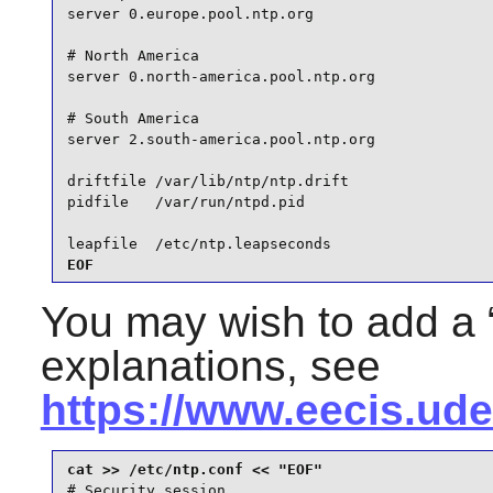
server 0.europe.pool.ntp.org

# North America

server 0.north-america.pool.ntp.org

# South America

server 2.south-america.pool.ntp.org

driftfile /var/lib/ntp/ntp.drift

pidfile   /var/run/ntpd.pid

leapfile  /etc/ntp.leapseconds
EOF
You may wish to add a 
explanations, see
https://www.eecis.ude
# Security session
