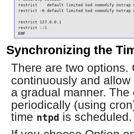
restrict    default limited kod nomodify notrap n
restrict -6 default limited kod nomodify notrap n
restrict 127.0.0.1

restrict ::1
EOF
Synchronizing the Ti
There are two options. 
continuously and allow i
a gradual manner. The o
periodically (using cro
time
is scheduled.
ntpd