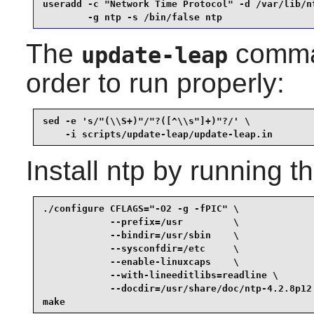
useradd -c "Network Time Protocol" -d /var/lib/nt
        -g ntp -s /bin/false ntp
The
comman
update-leap
order to run properly:
sed -e 's/"(\\S+)"/"?([^\\s"]+)"?/' \

    -i scripts/update-leap/update-leap.in
Install
ntp
by running t
./configure CFLAGS="-O2 -g -fPIC" \

            --prefix=/usr         \

            --bindir=/usr/sbin    \

            --sysconfdir=/etc     \

            --enable-linuxcaps    \

            --with-lineeditlibs=readline \

            --docdir=/usr/share/doc/ntp-4.2.8p12 
make