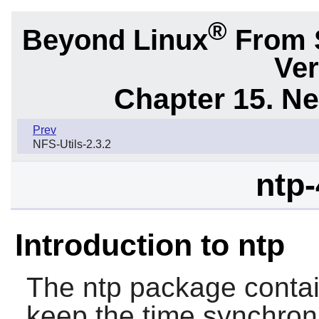
®
Beyond Linux
From 
Ver
Chapter 15. N
Prev
NFS-Utils-2.3.2
ntp-
Introduction to ntp
The
ntp
package contain
keep the time synchron