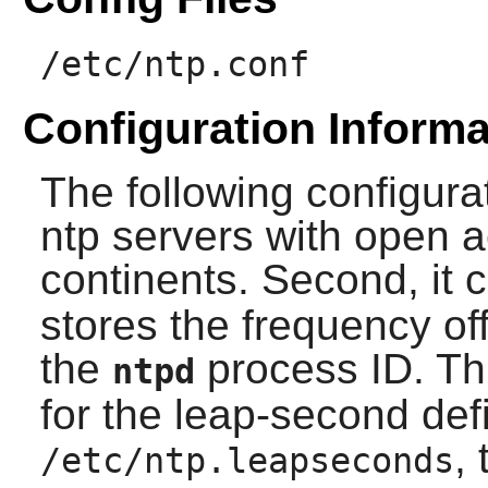
/etc/ntp.conf
Configuration Informa
The following configurati
ntp servers with open a
continents. Second, it c
stores the frequency off
the
process ID. Thir
ntpd
for the leap-second defin
,
/etc/ntp.leapseconds