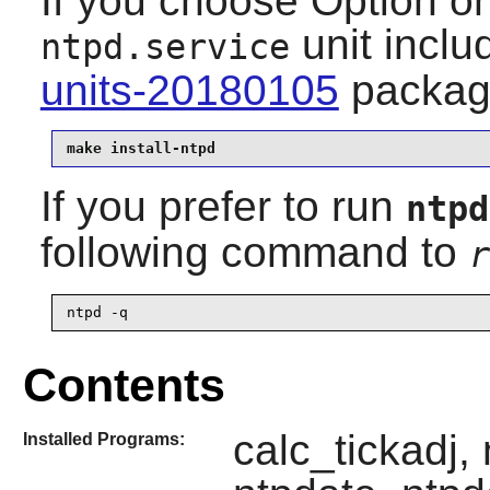
If you choose Option one
unit
inclu
ntpd.service
units-20180105
packag
make install-ntpd
If you prefer to run
ntpd
following command to
r
ntpd -q
Contents
calc_tickadj,
Installed Programs: