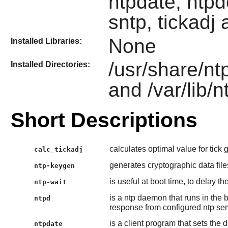
ntpdate, ntpd
sntp, tickadj
None
Installed Libraries:
/usr/share/nt
Installed Directories:
and /var/lib/n
Short Descriptions
calculates optimal value for tick gi
calc_tickadj
generates cryptographic data fil
ntp-keygen
is useful at boot time, to delay t
ntp-wait
is a ntp daemon that runs in th
ntpd
response from configured ntp serve
is a client program that sets the
ntpdate