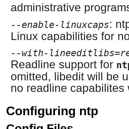
administrative program
: nt
--enable-linuxcaps
Linux capabilities for n
--with-lineeditlibs=r
Readline
support for
nt
omitted,
libedit
will be u
no readline capabilites 
Configuring ntp
Config Files