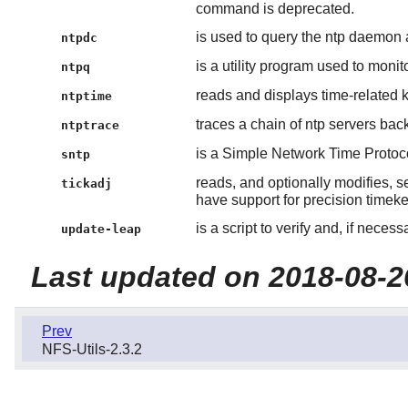
command is deprecated.
is used to query the ntp daemon a
ntpdc
is a utility program used to monit
ntpq
reads and displays time-related k
ntptime
traces a chain of ntp servers bac
ntptrace
is a Simple Network Time Protoco
sntp
reads, and optionally modifies, s
tickadj
have support for precision timek
is a script to verify and, if neces
update-leap
Last updated on 2018-08-2
Prev
NFS-Utils-2.3.2