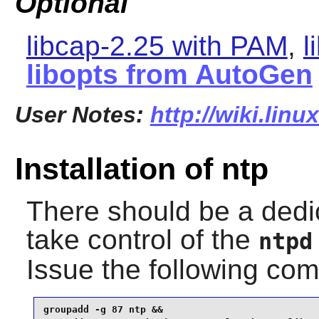
Optional
libcap-2.25 with PAM
,
l
libopts from AutoGen
User Notes:
http://wiki.linu
Installation of ntp
There should be a dedi
take control of the
ntpd
Issue the following c
groupadd -g 87 ntp &&
