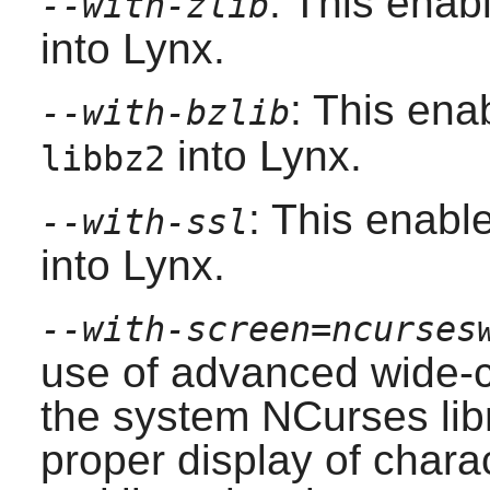
: This enab
--with-zlib
into
Lynx
.
: This ena
--with-bzlib
into
Lynx
.
libbz2
: This enabl
--with-ssl
into
Lynx
.
--with-screen=ncurses
use of advanced wide-c
the system
NCurses
lib
proper display of chara