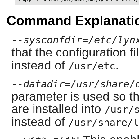
Command Explanati
--sysconfdir=/etc/lyn
that the configuration f
instead of
.
/usr/etc
--datadir=/usr/share/
parameter is used so th
are installed into
/usr/
instead of
/usr/share/l