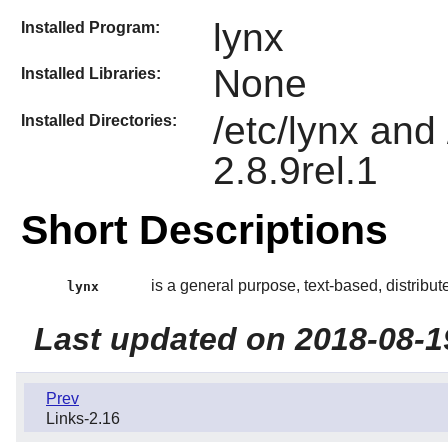
lynx
Installed Program:
None
Installed Libraries:
/etc/lynx and
Installed Directories:
2.8.9rel.1
Short Descriptions
is a general purpose, text-based, distribu
lynx
Last updated on 2018-08-1
Prev
Links-2.16