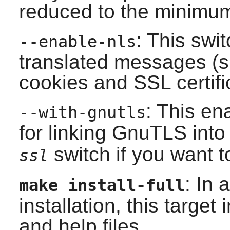
reduced to the minimu
: This swi
--enable-nls
translated messages (s
cookies and SSL certifi
: This en
--with-gnutls
for linking
GnuTLS
int
switch if you want t
ssl
: In 
make install-full
installation, this target
and help files.