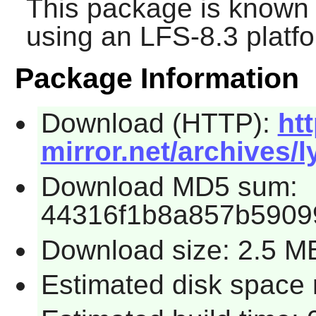
This package is known 
using an LFS-8.3 platf
Package Information
Download (HTTP):
htt
mirror.net/archives/ly
Download MD5 sum:
44316f1b8a857b5909
Download size: 2.5 M
Estimated disk space 