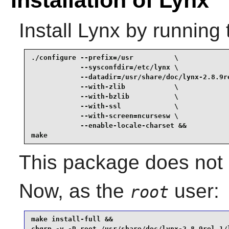
Install
Lynx
by running 
./configure --prefix=/usr          \

            --sysconfdir=/etc/lynx \

            --datadir=/usr/share/doc/lynx-2.8.9re
            --with-zlib            \

            --with-bzlib           \

            --with-ssl             \

            --with-screen=ncursesw \

            --enable-locale-charset &&

make
This package does not c
Now, as the
user:
root
make install-full &&

chgrp -v -R root /usr/share/doc/lynx-2.8.9rel.1/