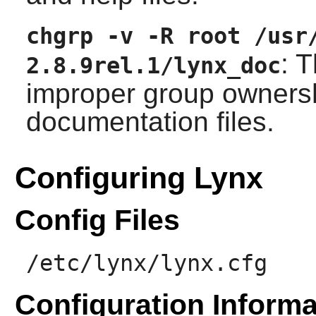
chgrp -v -R root /usr
: 
2.8.9rel.1/lynx_doc
improper group ownershi
documentation files.
Configuring Lynx
Config Files
/etc/lynx/lynx.cfg
Configuration Informa