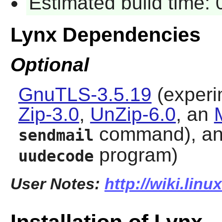
Estimated build time:
Lynx Dependencies
Optional
GnuTLS-3.5.19
(experim
Zip-3.0
,
UnZip-6.0
, an
command), a
sendmail
program)
uudecode
User Notes:
http://wiki.lin
Installation of Lynx