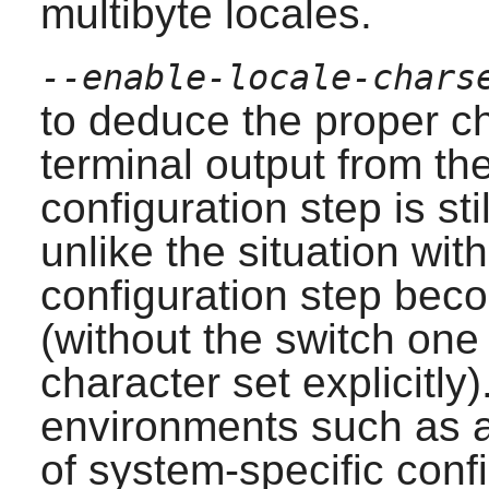
multibyte locales.
--enable-locale-chars
to deduce the proper c
terminal output from the
configuration step is st
unlike the situation with
configuration step beco
(without the switch one
character set explicitly)
environments such as 
of system-specific conf