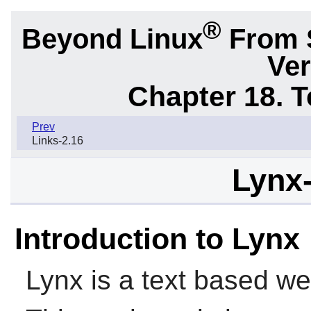
®
Beyond Linux
From 
Ver
Chapter 18. 
Prev
Links-2.16
Lynx-
Introduction to Lynx
Lynx
is a text based we