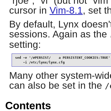
“
rjoe
”, “
vi
” (but not “
vim
cursor in
Vim-8.1
, set t
By default,
Lynx
doesn'
sessions. Again as the
setting:
sed -e '/#PERSIST/    a PERSISTENT_COOKIES:TRUE' 
    -i /etc/lynx/lynx.cfg
Many other system-wide
can also be set in the
/
Contents