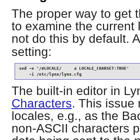
The proper way to get t
to examine the current
not do this by default. 
setting:
sed -e '/#LOCALE/     a LOCALE_CHARSET:TRUE'     
    -i /etc/lynx/lynx.cfg
The built-in editor in
Ly
Characters
. This issue 
locales, e.g., as the B
non-ASCII characters pr