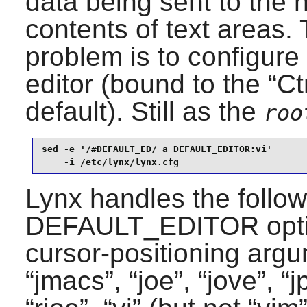
data being sent to the 
contents of text areas. 
problem is to configure
editor (bound to the “
Ct
default). Still as the
roo
sed -e '/#DEFAULT_ED/ a DEFAULT_EDITOR:vi'       
    -i /etc/lynx/lynx.cfg
Lynx
handles the follow
DEFAULT_EDITOR optio
cursor-positioning argu
“
jmacs
”, “
joe
”, “
jove
”, “
j